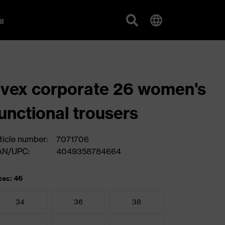
g
vex corporate 26 women's
unctional trousers
ticle number:
7071706
AN/UPC:
4049358784664
zes: 46
34
36
38