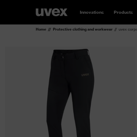
Innovations
Products
Home
Protective clothing and workwear
uvex corpo