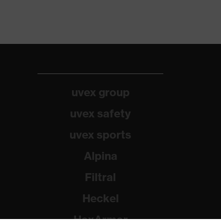
uvex group
uvex safety
uvex sports
Alpina
Filtral
Heckel
HexArmor