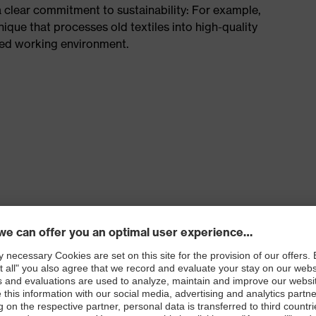
a clear commitment to sustainability: For example,
hnique that processes old textiles into high-quality
ted working environment.