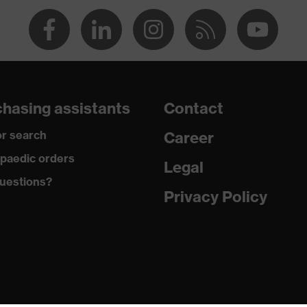
185
Elastane®, Polyamide
Plastic, Metal
hasing assistants
Contact
Sporty fit
r search
Career
-
paedic orders
Legal
uestions?
Button fastening, Zip
Privacy Policy
89 % Polyamide, 11 % Elastane®