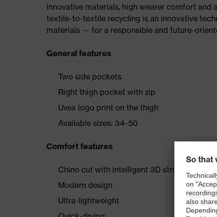
innovative materials, high wearer comfort and 
textile-to-textile recycling is an innovative tec
materials — for a responsible and future-orien
General features
Two side pockets
Right thigh pocket with zip
Uvex logo print on the thigh
Available sizes: 34–50
Comfort features
Chino cut with intelligent 3D structure
Modern design
Ultra-lightweight
Quick-drying