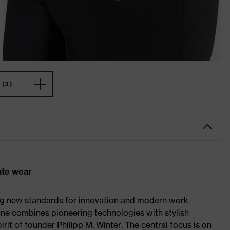
(3)
ate wear
ing new standards for innovation and modern work
line combines pioneering technologies with stylish
rit of founder Philipp M. Winter. The central focus is on