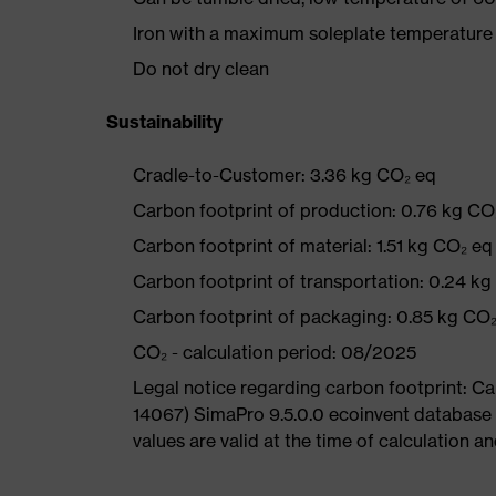
Iron with a maximum soleplate temperature
Do not dry clean
Sustainability
Cradle-to-Customer: 3.36 kg CO₂ eq
Carbon footprint of production: 0.76 kg CO
Carbon footprint of material: 1.51 kg CO₂ eq
Carbon footprint of transportation: 0.24 k
Carbon footprint of packaging: 0.85 kg CO
CO₂ - calculation period: 08/2025
Legal notice regarding carbon footprint: 
14067) SimaPro 9.5.0.0 ecoinvent database
values are valid at the time of calculation 