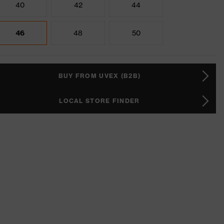
40
42
44
46
48
50
BUY FROM UVEX (B2B)
LOCAL STORE FINDER