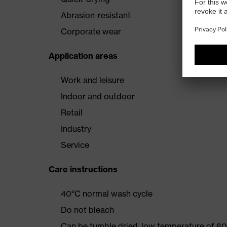
Abrasion-resistant
Corporate wear
Application areas
Work and leisure
Indoor and outdoor
Retail
Industry
Service
Care instructions
40°C normal wash cycle
Do not bleach
Can be tumble dried, low temperature of 60