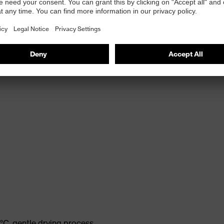
°C, gentle drying process