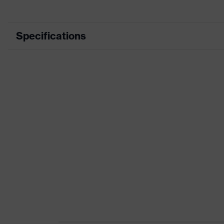
Specifications
Product category
Product type
Product category: subtypes
Product family
Colour
Marketing colour
Gender
Suitability for industrial working environments