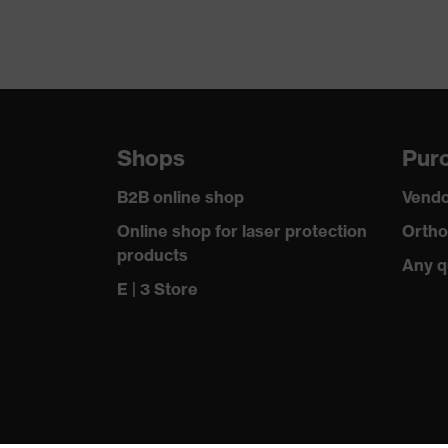
Outer fabric surface weight 1
Outer fabric material 1
Fastening material
Shops
Purc
Fit
B2B online shop
Vendo
Product type: subtypes
Online shop for laser protection
Ortho
products
Any q
Fastening
E | 3 Store
Outer fabric material 1 incl. content