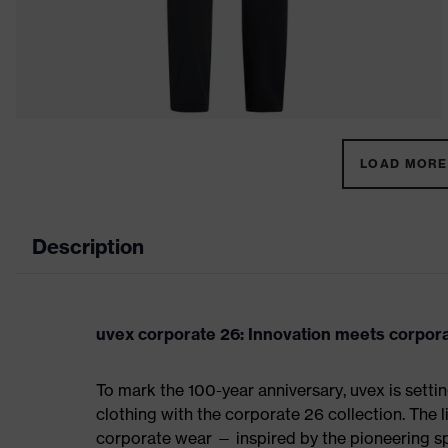
LOAD MORE 
Description
uvex corporate 26: Innovation meets corpor
To mark the 100-year anniversary, uvex is sett
clothing with the corporate 26 collection. The 
corporate wear — inspired by the pioneering spi