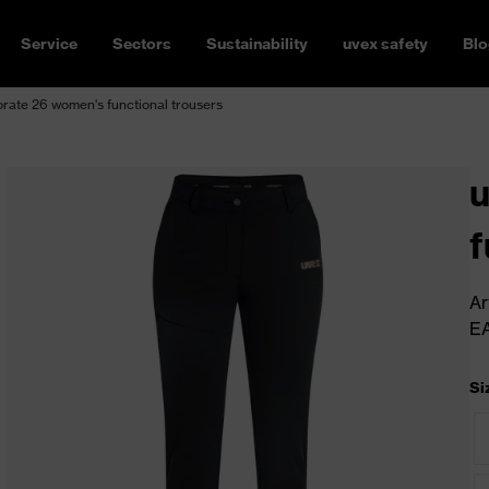
Service
Sectors
Sustainability
uvex safety
Blo
rate 26 women's functional trousers
u
f
Ar
E
Si