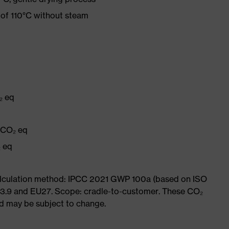
 of 110°C without steam
₂ eq
g CO₂ eq
₂ eq
Calculation method: IPCC 2021 GWP 100a (based on ISO
 3.9 and EU27. Scope: cradle-to-customer. These CO₂
and may be subject to change.