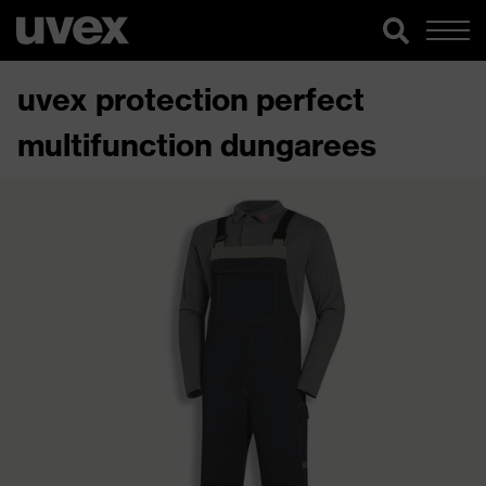
uvex protection perfect
multifunction dungarees