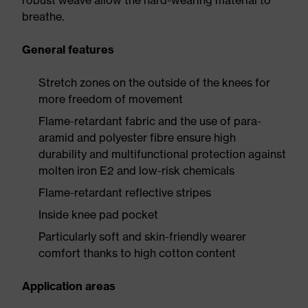
robust weave allow the hard-wearing material to
breathe.
General features
Stretch zones on the outside of the knees for
more freedom of movement
Flame-retardant fabric and the use of para-
aramid and polyester fibre ensure high
durability and multifunctional protection against
molten iron E2 and low-risk chemicals
Flame-retardant reflective stripes
Inside knee pad pocket
Particularly soft and skin-friendly wearer
comfort thanks to high cotton content
Application areas