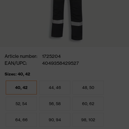
Article number:
1725204
EAN/UPC:
4049358429527
Sizes: 40, 42
40, 42
44, 46
48, 50
52, 54
56, 58
60, 62
64, 66
90, 94
98, 102