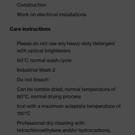
Construction
Work on electrical installations
Care instructions
Please do not use any heavy-duty detergent
with optical brighteners
60°C normal wash cycle
Industrial Wash 2
Do not bleach
Can be tumble dried, normal temperature of
80°C, normal drying process
Iron with a maximum soleplate temperature of
150°C
Professional dry cleaning with
tetrachloroethylene and/or hydrocarbons,