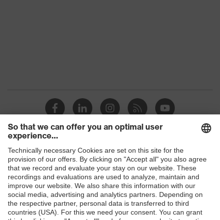
Marketing
Dark grey
colour
Gender
Men
stretch inserts, strap, numerous
Equipment
pockets, some with flaps
Suitability for
industrial
dry, dusty, explosive
working
environments
Shops
Outer fabric
surface
300
B2B online shop
weight 1
Online shop for laser protection products
Flame-
E | 3 Store
retardant
Inherent