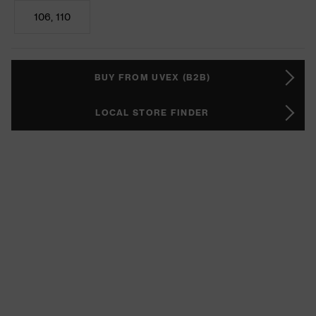
106, 110
BUY FROM UVEX (B2B)
LOCAL STORE FINDER