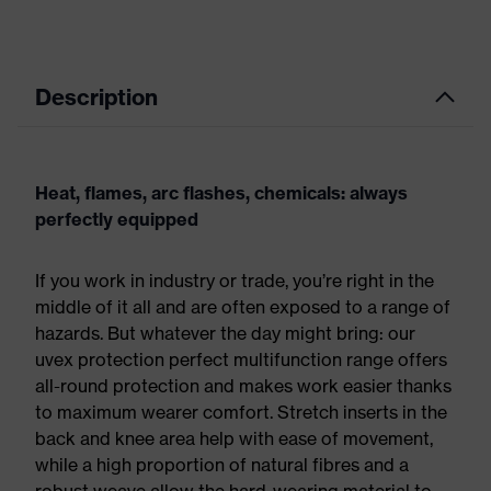
Description
Heat, flames, arc flashes, chemicals: always
perfectly equipped
If you work in industry or trade, you’re right in the
middle of it all and are often exposed to a range of
hazards. But whatever the day might bring: our
uvex protection perfect multifunction range offers
all-round protection and makes work easier thanks
to maximum wearer comfort. Stretch inserts in the
back and knee area help with ease of movement,
while a high proportion of natural fibres and a