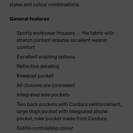
styles and colour combinations.
General features
Sporty workwear trousers — the fabric with
stretch content ensures excellent wearer
comfort
Excellent washing options
Reflective detailing
Kneepad pocket
All closures are concealed
Integrated side pockets
Two back pockets with Cordura reinforcement,
large thigh pocket with integrated phone
pocket, ruler pocket made from Cordura
Subtle contrasting colour