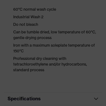
60°C normal wash cycle
Industrial Wash 2
Do not bleach
Can be tumble dried, low temperature of 60°C,
gentle drying process
Iron with a maximum soleplate temperature of
150°C
Professional dry cleaning with
tetrachloroethylene and/or hydrocarbons,
standard process
Specifications