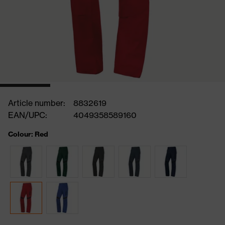
Article number:
8832619
EAN/UPC:
4049358589160
Colour: Red