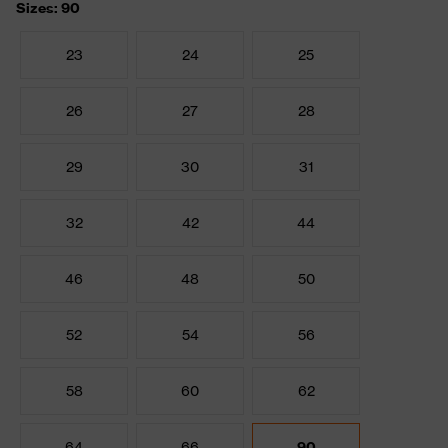
Sizes: 90
23
24
25
26
27
28
29
30
31
32
42
44
46
48
50
52
54
56
58
60
62
64
66
90