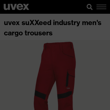
uvex suXXeed industry men's
cargo trousers