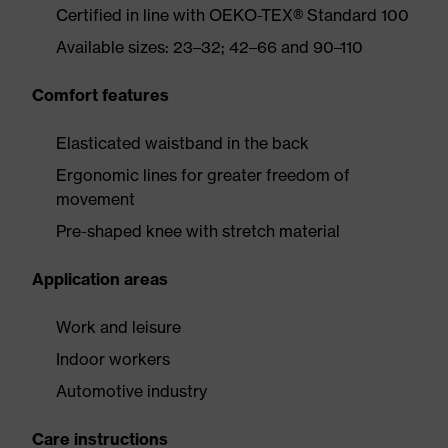
Certified in line with OEKO-TEX® Standard 100
Available sizes: 23–32; 42–66 and 90–110
Comfort features
Elasticated waistband in the back
Ergonomic lines for greater freedom of
movement
Pre-shaped knee with stretch material
Application areas
Work and leisure
Indoor workers
Automotive industry
Care instructions