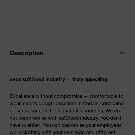
Description
uvex suXXeed industry — truly appealing
Excellence without compromise — comfortable to
wear, sporty design, excellent materials, concealed
closures, suitable for industrial laundering. We do
not compromise with suXXeed industry. You don't
have to either. You can customise your employees'
work clothing with your own logo and different