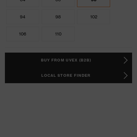
94
98
102
106
110
BUY FROM UVEX (B2B)
LOCAL STORE FINDER