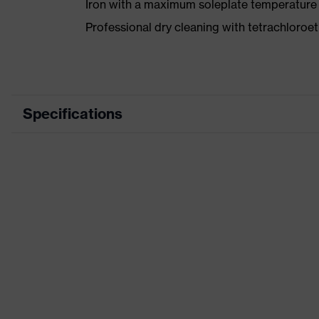
Iron with a maximum soleplate temperature
Professional dry cleaning with tetrachloro
Specifications
Product category
Wor
Product type
Trou
Product category: subtypes
-
Product family
uvex
Colour
Grey
Marketing colour
Anth