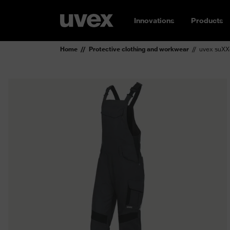
Innovations
Products
Home
Protective clothing and workwear
uvex suXX