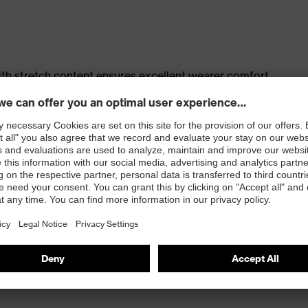
th stretch content ensures excellent wearer comfort
s
t, large thigh pocket with integrated phone pocket,
t
 100