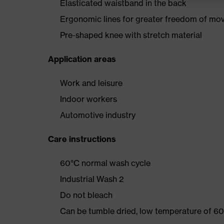
Elasticated waistband in the back
Ergonomic lines for greater freedom of m
Pre-shaped knee with stretch material
Application areas
Work and leisure
Indoor workers
Automotive industry
Care instructions
60°C normal wash cycle
Industrial Wash 2
Do not bleach
Can be tumble dried, low temperature of 60