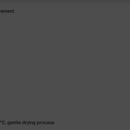
ovement
°C, gentle drying process