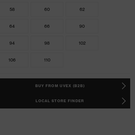
58
60
62
64
66
90
94
98
102
106
110
BUY FROM UVEX (B2B)
LOCAL STORE FINDER