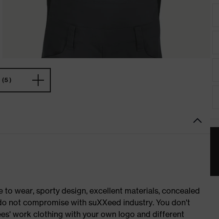
(5)
o wear, sporty design, excellent materials, concealed
e do not compromise with suXXeed industry. You don't
es' work clothing with your own logo and different