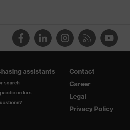
-TEX® STANDARD 100 (S20-0516)
ch inserts, strap, numerous pockets, some with flaps,
ctive elements
dusty
hasing assistants
Contact
r search
Career
ane®, Polyester, Cotton
paedic orders
Legal
uestions?
 Cotton, 49 % Polyester, 2 % Elastane®
Privacy Policy
ester
% Polyester