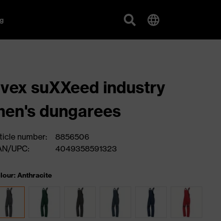
g
vex suXXeed industry
en's dungarees
ticle number:
8856506
AN/UPC:
4049358591323
lour: Anthracite