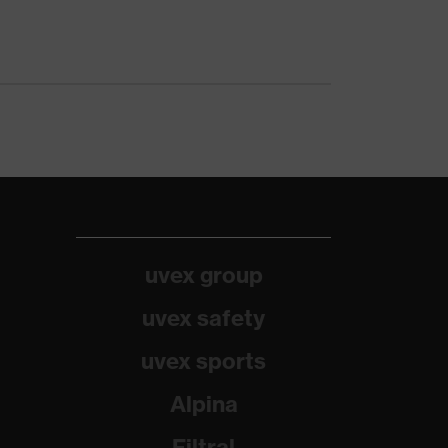
uvex group
uvex safety
uvex sports
Alpina
Filtral