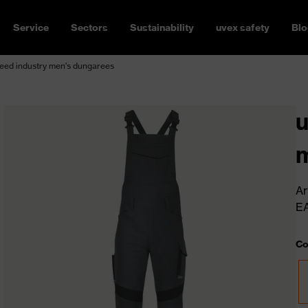
Service
Sectors
Sustainability
uvex safety
Blo
eed industry men's dungarees
u
m
Ar
E
Co