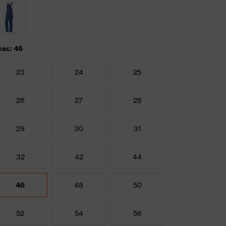
zes: 46
23
24
25
26
27
28
29
30
31
32
42
44
46
48
50
52
54
56