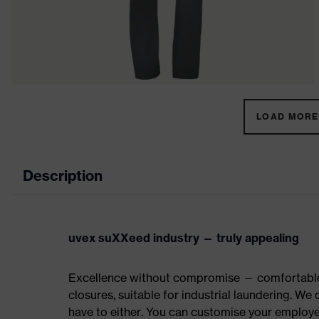
LOAD MORE 
Description
uvex suXXeed industry — truly appealing
Excellence without compromise — comfortable t
closures, suitable for industrial laundering. W
have to either. You can customise your employe