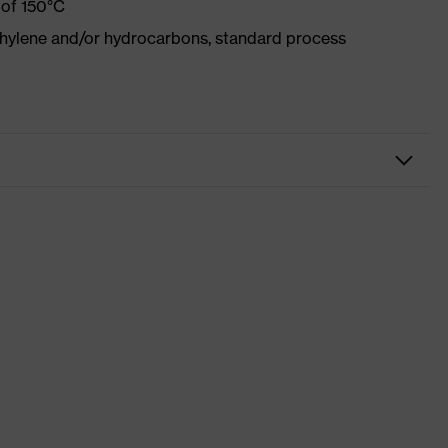
 of 150°C
ethylene and/or hydrocarbons, standard process
kwear
sers
 suXXeed industry
racite