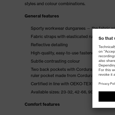
styles and colour combinations.
General features
Sporty workwear dungarees — the fabric wi
Fabric straps with elasticated rubber insert
Reflective detailing
High-quality, easy-to-use fasteners
Subtle contrasting colour
Two back pockets with Cordura reinforcemen
ruler pocket made from Cordura, bib pocke
Certified in line with OEKO-TEX® Standard
Available sizes: 23-32, 42-66, 90-110
Comfort features