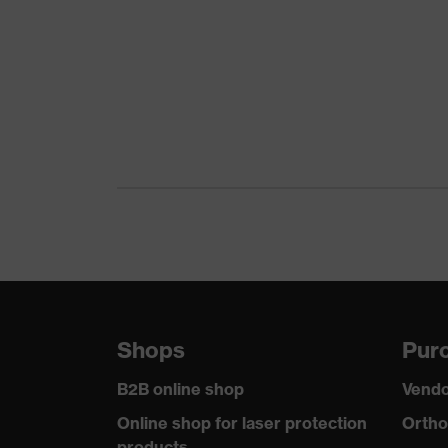
Product family
uvex suX
Colour
Grey
Marketing colour
Anthraci
Gender
Women
Certificates
OEKO-TE
stretch i
Equipment
reflectiv
Suitability for industrial working
dry, dust
environments
Shops
Purc
Outer fabric surface weight 1
260
B2B online shop
Vendo
Outer fabric material 1
Elastane®
Online shop for laser protection
Ortho
products