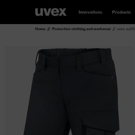
Innovations
Products
Home
Protective clothing and workwear
uvex suXX