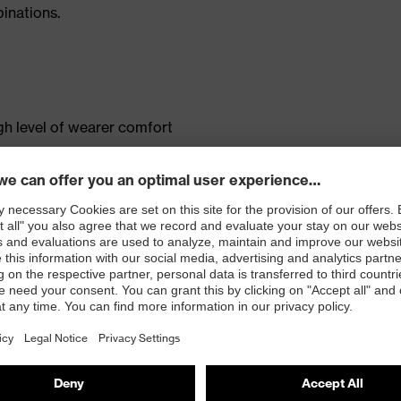
inations.
gh level of wearer comfort
ent
pocket
tandard 100