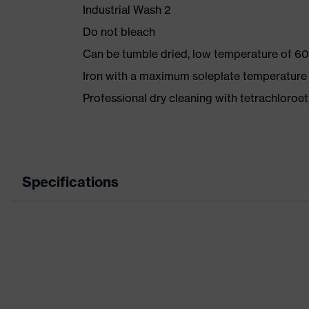
Industrial Wash 2
Do not bleach
Can be tumble dried, low temperature of 60
Iron with a maximum soleplate temperature
Professional dry cleaning with tetrachloro
Specifications
Product category
Workwea
Product type
Trousers
Product category: subtypes
-