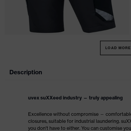
LOAD MORE 
Description
uvex suXXeed industry — truly appealing
Excellence without compromise — comfortable t
closures, suitable for industrial laundering.
you don't have to either. You can customise yo