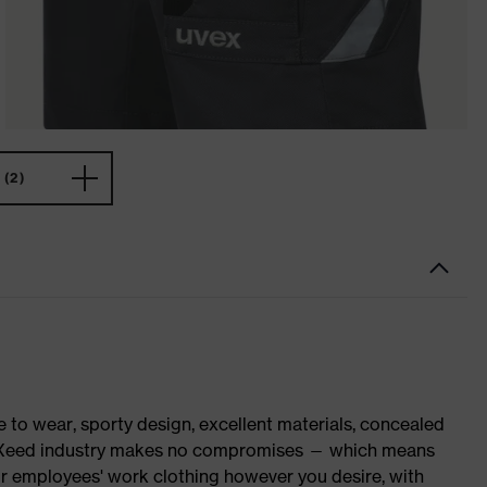
(2)
o wear, sporty design, excellent materials, concealed
 suXXeed industry makes no compromises — which means
ur employees' work clothing however you desire, with