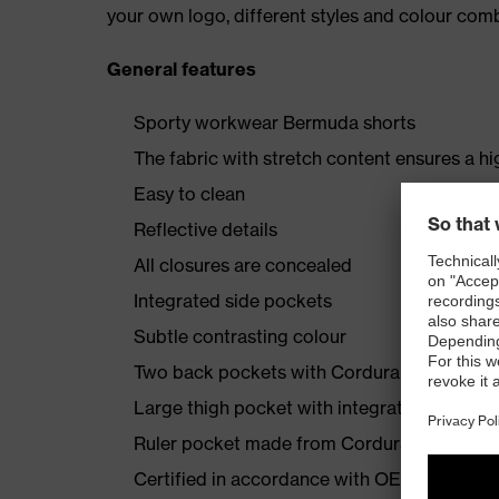
your own logo, different styles and colour comb
General features
Sporty workwear Bermuda shorts
The fabric with stretch content ensures a hi
Easy to clean
Reflective details
All closures are concealed
Integrated side pockets
Subtle contrasting colour
Two back pockets with Cordura reinforcem
Large thigh pocket with integrated phone 
Ruler pocket made from Cordura
Certified in accordance with OEKO-TEX® S