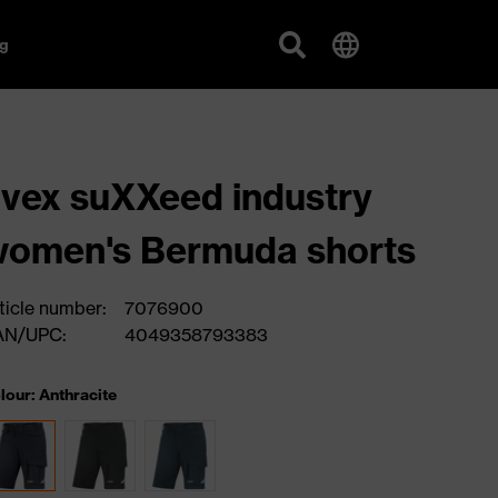
g
vex suXXeed industry
omen's Bermuda shorts
ticle number:
7076900
AN/UPC:
4049358793383
lour: Anthracite