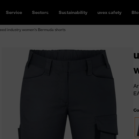
Service
Sectors
Sustainability
uvex safety
Blo
eed industry women's Bermuda shorts
u
w
Ar
E
Co