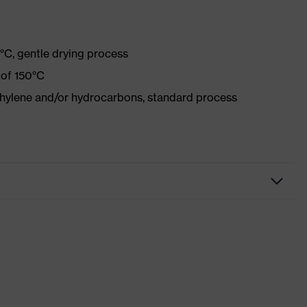
°C, gentle drying process
 of 150°C
ethylene and/or hydrocarbons, standard process
r