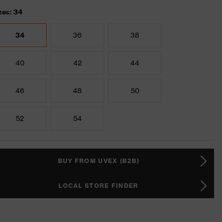
zes: 34
34
36
38
40
42
44
46
48
50
52
54
BUY FROM UVEX (B2B)
LOCAL STORE FINDER