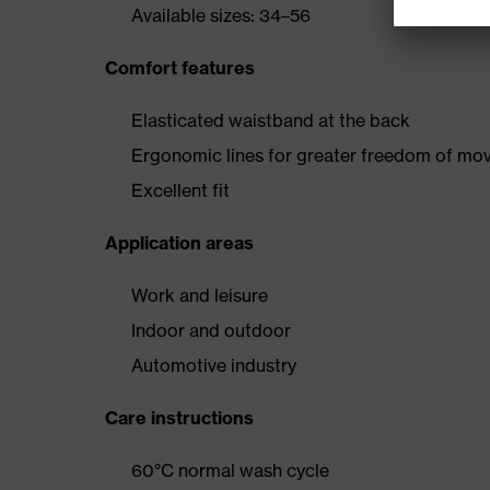
Available sizes: 34–56
Comfort features
Elasticated waistband at the back
Ergonomic lines for greater freedom of m
Excellent fit
Application areas
Work and leisure
Indoor and outdoor
Automotive industry
Care instructions
60°C normal wash cycle