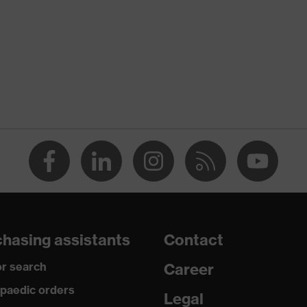
Xeed industry
te
X® STANDARD 100 (S20-0516)
nserts, numerous pockets, some with flaps, flexible waistband,
e elements
y
hasing assistants
Contact
r search
Career
, Polyester, Cotton
paedic orders
Legal