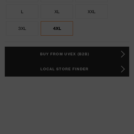
L
XL
XXL
3XL
4XL
BUY FROM UVEX (B2B)
LOCAL STORE FINDER