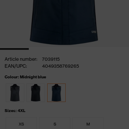
Article number:
7039115
EAN/UPC:
4049358769265
Colour: Midnight blue
Sizes: 4XL
XS
S
M