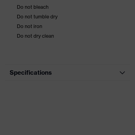
Do not bleach
Do not tumble dry
Do not iron
Do not dry clean
Specifications
Product
Workwear
category
Product type
Vest
Product
category:
-
subtypes