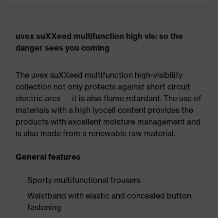
uvex suXXeed multifunction high vis: so the
danger sees you coming
The uvex suXXeed multifunction high-visibility
collection not only protects against short circuit
electric arcs — it is also flame retardant. The use of
materials with a high lyocell content provides the
products with excellent moisture management and
is also made from a renewable raw material.
General features
Sporty multifunctional trousers
Waistband with elastic and concealed button
fastening