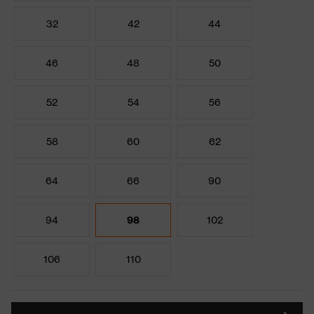
32
42
44
46
48
50
52
54
56
58
60
62
64
66
90
94
98
102
106
110