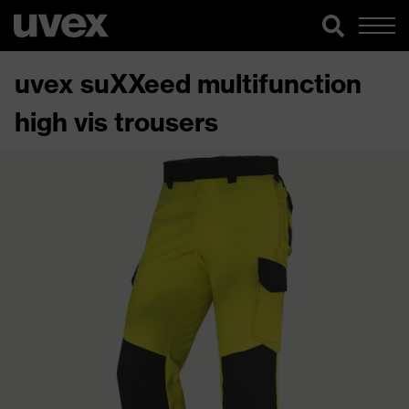
uvex suXXeed multifunction
high vis trousers