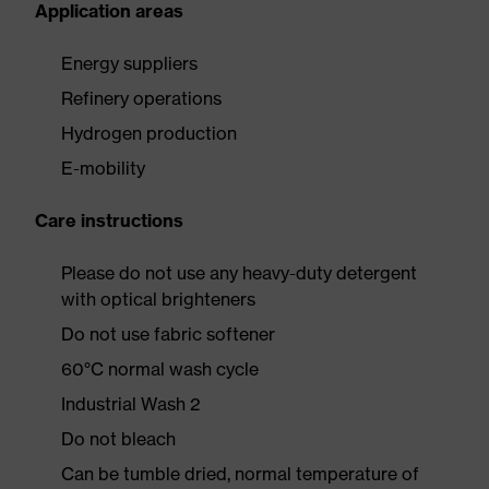
Application areas
Energy suppliers
Refinery operations
Hydrogen production
E-mobility
Care instructions
Please do not use any heavy-duty detergent
with optical brighteners
Do not use fabric softener
60°C normal wash cycle
Industrial Wash 2
Do not bleach
Can be tumble dried, normal temperature of