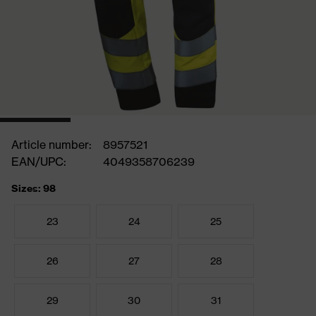
Article number:
8957521
EAN/UPC:
4049358706239
Sizes: 98
23
24
25
26
27
28
29
30
31