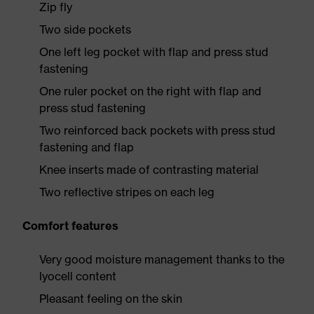
Zip fly
Two side pockets
One left leg pocket with flap and press stud
fastening
One ruler pocket on the right with flap and
press stud fastening
Two reinforced back pockets with press stud
fastening and flap
Knee inserts made of contrasting material
Two reflective stripes on each leg
Comfort features
Very good moisture management thanks to the
lyocell content
Pleasant feeling on the skin