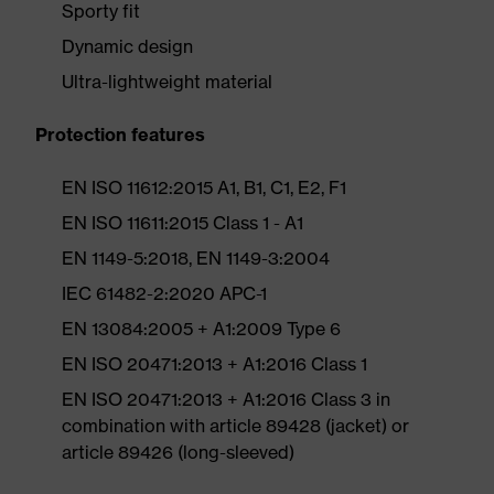
Sporty fit
Dynamic design
Ultra-lightweight material
Protection features
EN ISO 11612:2015 A1, B1, C1, E2, F1
EN ISO 11611:2015 Class 1 - A1
EN 1149-5:2018, EN 1149-3:2004
IEC 61482-2:2020 APC-1
EN 13084:2005 + A1:2009 Type 6
EN ISO 20471:2013 + A1:2016 Class 1
EN ISO 20471:2013 + A1:2016 Class 3 in
combination with article 89428 (jacket) or
article 89426 (long-sleeved)