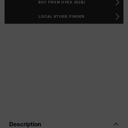
BUY FROM UVEX (B2B)
LOCAL STORE FINDER
Description