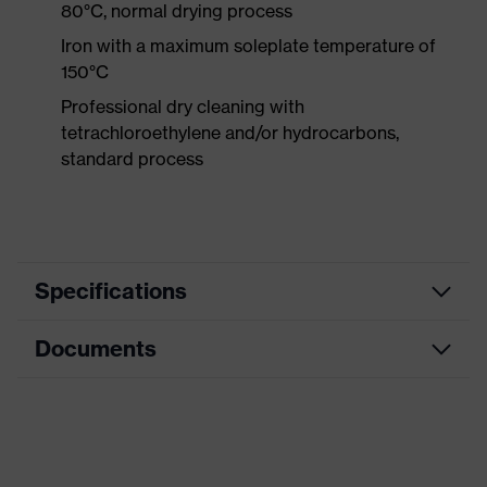
80°C, normal drying process
Iron with a maximum soleplate temperature of
150°C
Professional dry cleaning with
tetrachloroethylene and/or hydrocarbons,
standard process
Specifications
Documents
Product
Protective clothing
category
Data sheet
Product type
Trousers
Product
CE Declaration of Conformity
Multi-functional high-visibility