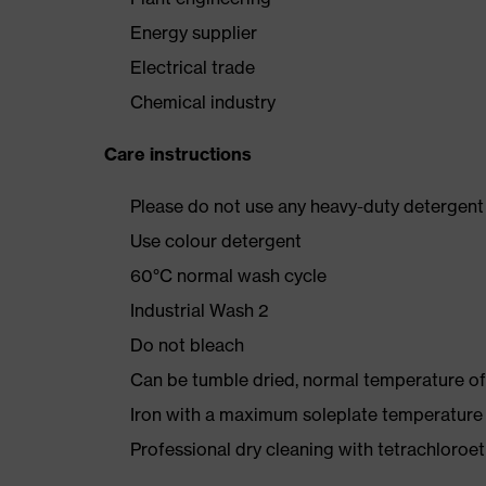
Energy supplier
Electrical trade
Chemical industry
Care instructions
Please do not use any heavy-duty detergent 
Use colour detergent
60°C normal wash cycle
Industrial Wash 2
Do not bleach
Can be tumble dried, normal temperature of
Iron with a maximum soleplate temperature
Professional dry cleaning with tetrachloro