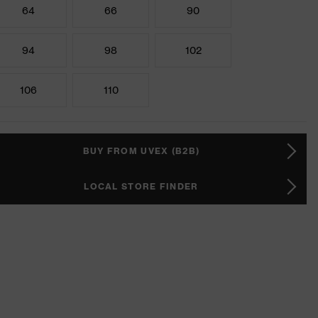
64
66
90
94
98
102
106
110
BUY FROM UVEX (B2B)
LOCAL STORE FINDER