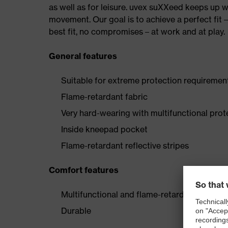
as well as for leisure. uvex suXXeed keeps up 
movement. Our goal is to achieve a perfect fit 
best fit, no compromises – at work and at play.
General features
Suitable for extreme protection requiremen
Flame-retardant fabric
Very hard-wearing with multifunctional prot
Inside kneepad pocket
Flame-retardant reflective stripes
Comfort features
Multifunctional and flame-retardant
Durable