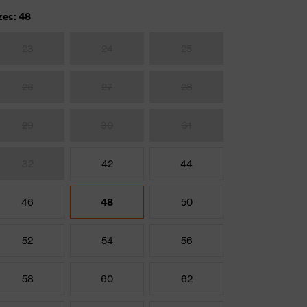
zes: 48
23
24
25
26
27
28
29
30
31
32
42
44
46
48
50
52
54
56
58
60
62