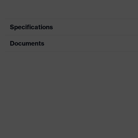
Specifications
Documents
Product category
Protective cl
Product type
Trousers
Data sheet
Product category: subtypes
Multi-function
CE Declaration of Conformity
Product family
uvex suXXeed
Download portal for CE Declarations of Co
Colour
Grey
Marketing colour
Graphite
Gender
Men