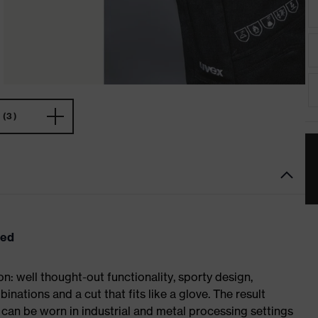
(3)
eed
: well thought-out functionality, sporty design,
inations and a cut that fits like a glove. The result
an be worn in industrial and metal processing settings