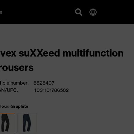
g
vex suXXeed multifunction
rousers
ticle number:
8828407
AN/UPC:
4031101786582
lour: Graphite