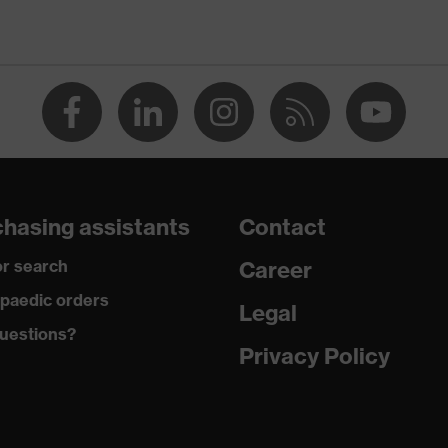
rbon) equipment
ets, some with flaps, reflective elements, Kneepad pockets
plosive
hasing assistants
Contact
r search
Career
paedic orders
Legal
ramid, Cotton, Antistatic fibres, Polyamide
uestions?
Privacy Policy
ic, 42 % Cotton, 5 % Aramid, 3 % Polyamide, 1 % Antistatic