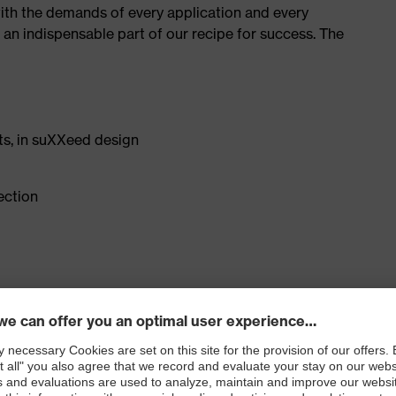
with the demands of every application and every
– an indispensable part of our recipe for success. The
ts, in suXXeed design
ection