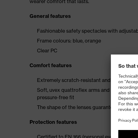
wearer comfort that lasts.
General features
Fashionable safety spectacles with adjusta
Frame colours: blue, orange
Clear PC
Comfort features
Extremely scratch-resistant and chemical-re
Soft, uvex quattroflex arms and soft compo
pressure-free fit
The shape of the lenses guarantees unrestri
Protection features
Certified to EN 166 (personal eye protection