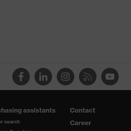
nformity
re
ant on both sides, Chemical-resistant
ogy, uvex supravision coating technology
-lens glasses, adjustable side-arm length, additional brow
p sidearms, tilt-adjustable arm, soft nose piece, adjustable nose
hasing assistants
Contact
r search
Career