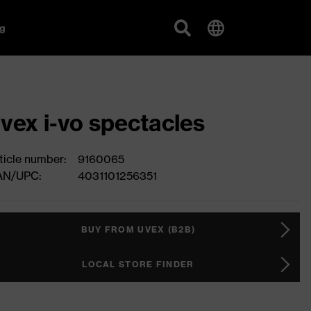
g
vex i-vo spectacles
ticle number:
9160065
AN/UPC:
4031101256351
BUY FROM UVEX (B2B)
LOCAL STORE FINDER