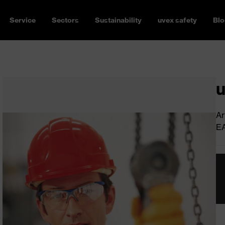
Service
Sectors
Sustainability
uvex safety
Blo
u
Ar
E