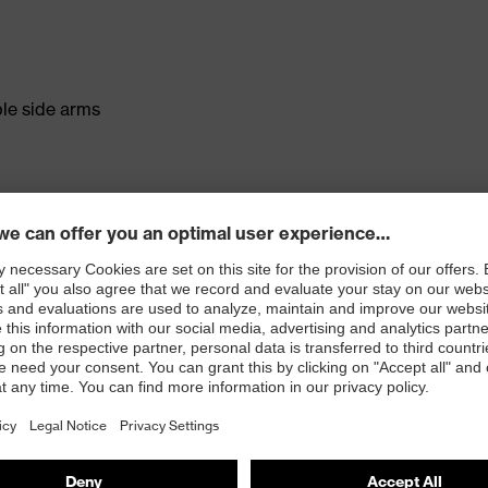
ble side arms
sistant on both sides (uvex supravision sapphire)
nents at the nose and forehead for a comfortable,
cted peripheral vision
) and EN 170 (UV filter)