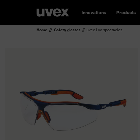
Innovations
Products
Home
Safety glasses
uvex i-vo spectacles