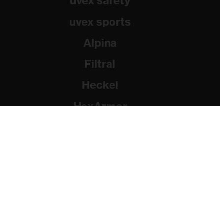
uvex safety
uvex sports
Alpina
Filtral
Heckel
HexArmor
Rainer Winter Stiftung
© 2026 uvex group