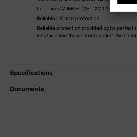
Labelling: W 166 FT CE – 2C-1.2 W 1 FT CE
Reliable UV 400 protection
Reliable protection provided by its perfect fi
lengths allow the wearer to adjust the spect
Specifications
Documents
Product category
Safety spectacles
Product type
Spectacles
Data sheet
Product family
uvex i-vo
CE Declaration of Conformity
Colour
Blue, Orange