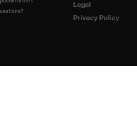
paedic orders
Legal
uestions?
ontamination, high level of contamination, average humidity
Privacy Policy
 1 FT K CE
02