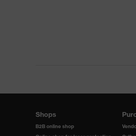
Download portal for CE Declarations of Co
Gender
Unisex
Lens tint
Clear
Coating
uvex supravision sapphi
Coating features
Extremely scratch-resist
UV protection
UV400
Protective filter
UV protection
uvex technology
Multi-component technol
soft forehead pad, single
Equipment
protection, soft, non-sli
Shops
Purc
piece
B2B online shop
Vendo
Lens tint features
No special features