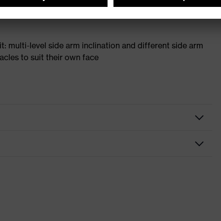
t: multi-level side arm inclination and different side arm
acles to suit their own face