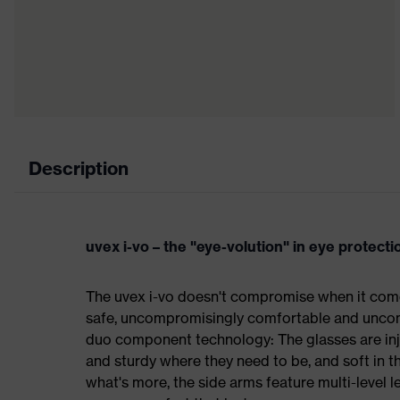
Description
uvex i-vo – the "eye-volution" in eye protecti
The uvex i-vo doesn't compromise when it come
safe, uncompromisingly comfortable and uncomp
duo component technology: The glasses are inj
and sturdy where they need to be, and soft in t
what's more, the side arms feature multi-level 