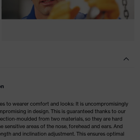
on
s to wearer comfort and looks: It is uncompromisingly
romising in design. This is guaranteed thanks to our
ection-moulded from two materials, so they are hard
he sensitive areas of the nose, forehead and ears. And
length and inclination adjustment. This ensures optimal