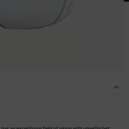
has an exceptional field of vision with unrestricted