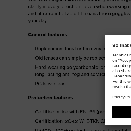
clarity in every direction – even when working 
and ultra-comfortable fit means these goggles p
your day.
General features
Replacement lens for the uvex megasonic 
Old lenses can simply be replaced, making 
Hard-wearing polycarbonate lens with tried
long-lasting anti-fog and scratch-resistant 
PC lens: clear
Protection features
Certified in line with EN 166 (personal eye p
Certification: 2C-1.2 W1 BTKN CE
UV400 – 100% protection against harmful U