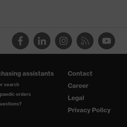
ant on the outside, Anti-fog on the inside, Chemical-resistant
g technology
hasing assistants
Contact
model uvex megasonic (CB)
r search
Career
paedic orders
Legal
uestions?
002
Privacy Policy