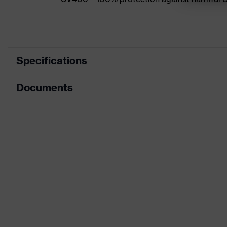
Specifications
Documents
Product category
Accessories
Product type
Replacement lens
CE Declaration of Conformity
Product family
Replacement lens
Download portal for CE Declarations of Co
Colour
-
Gender
-
Lens tint
Clear
Coating
uvex supravision excel