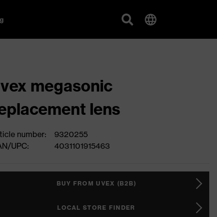
g
vex megasonic
eplacement lens
ticle number:
9320255
AN/UPC:
4031101915463
BUY FROM UVEX (B2B)
LOCAL STORE FINDER