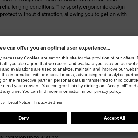
in challenging conditions. The sporty, ergonomic design
rotect without distraction, allowing you to get on with
model
the model more sustainable
-and-tested uvex supravision coating technology for
protection
rotection) and EN 170 (UV filters)
V radiation up to 400 nm