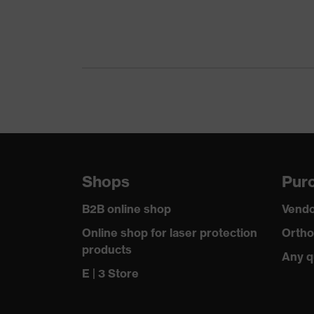
Coating features
Extremely scratch-resist
UV protection
UV400
Protective filter
UV protection
uvex technology
uvex supravision coatin
Lens tint features
No special features
Shops
Purc
Features: accessories
Replacement lens for 
B2B online shop
Vendo
Lens material
Polycarbonate (PC)
Online shop for laser protection
Ortho
products
Standard
Any q
EN 166:2001, EN 170:2
E | 3 Store
Lens colour
Clear