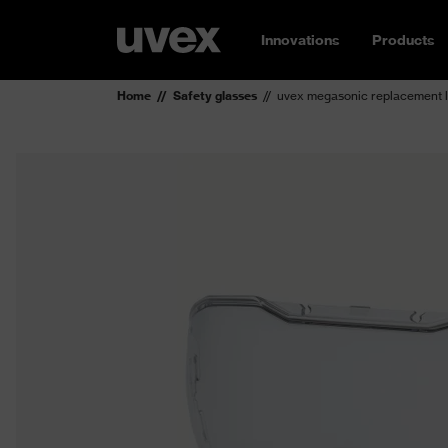
Innovations
Products
Home
Safety glasses
uvex megasonic replacement 