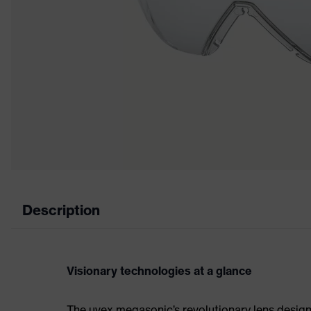
Description
Visionary technologies at a glance
The uvex megasonic’s revolutionary lens design 