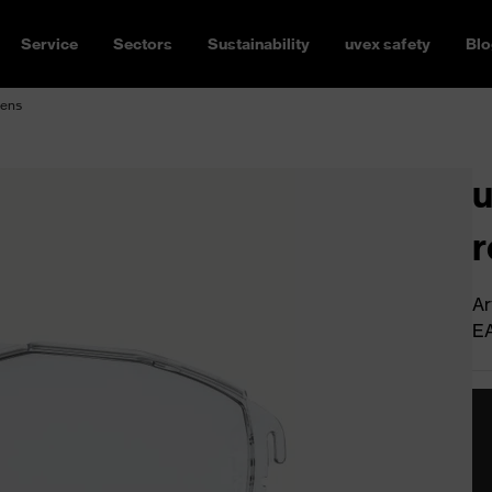
Service
Sectors
Sustainability
uvex safety
Blo
lens
u
r
Ar
E