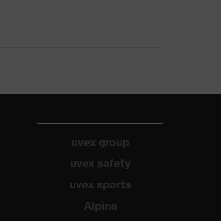
uvex group
uvex safety
uvex sports
Alpina