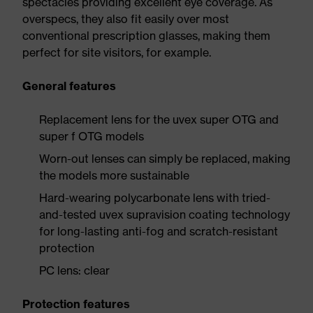
spectacles providing excellent eye coverage. As
overspecs, they also fit easily over most
conventional prescription glasses, making them
perfect for site visitors, for example.
General features
Replacement lens for the uvex super OTG and
super f OTG models
Worn-out lenses can simply be replaced, making
the models more sustainable
Hard-wearing polycarbonate lens with tried-
and-tested uvex supravision coating technology
for long-lasting anti-fog and scratch-resistant
protection
PC lens: clear
Protection features