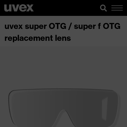
uvex super OTG / super f OTG
replacement lens