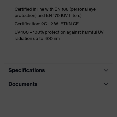
Certified in line with EN 166 (personal eye
protection) and EN 170 (UV filters)
Certification: 2C-1.2 W1 FTKN CE
UV400 – 100% protection against harmful UV
radiation up to 400 nm
Specifications
Documents
Product
Accessories
category
Product type
Replacement lens
CE Declaration of Conformity
Product family
Replacement lens
Download portal for CE Declarations of