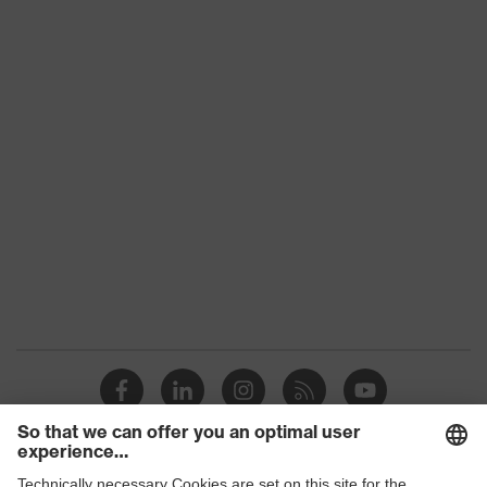
Conformity
Colour
-
Gender
-
Lens tint
Clear
Coating
uvex supravision excellence
Extremely scratch-resistant on
Coating
the outside, Anti-fog on the
features
inside, Chemical-resistant
UV protection
UV400
Protective filter
UV protection
uvex supravision coating
uvex technology
technology