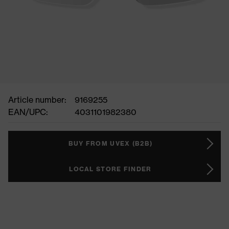
Article number:
9169255
EAN/UPC:
4031101982380
BUY FROM UVEX (B2B)
LOCAL STORE FINDER