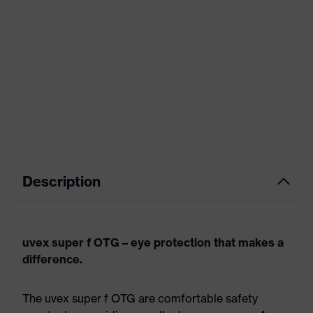
Description
uvex super f OTG – eye protection that makes a
difference.
The uvex super f OTG are comfortable safety