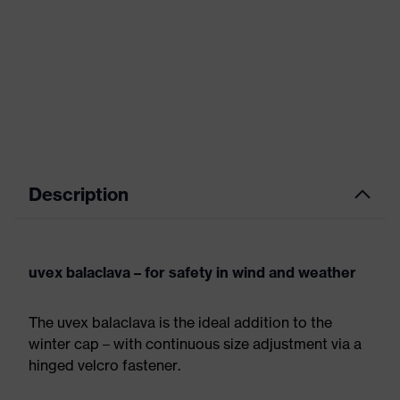
Description
uvex balaclava – for safety in wind and weather
The uvex balaclava is the ideal addition to the
winter cap – with continuous size adjustment via a
hinged velcro fastener.