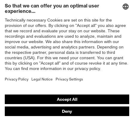
Shops
B2B online shop
Online shop for laser protection products
E | 3 Store
Purchasing assistants
Vendor search
Orthopaedic orders
Any questions?
Contact