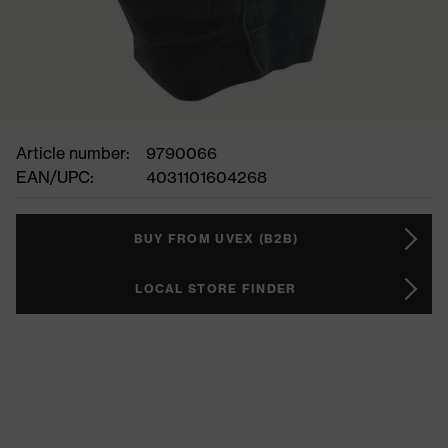
Article number:
9790066
EAN/UPC:
4031101604268
BUY FROM UVEX (B2B)
LOCAL STORE FINDER