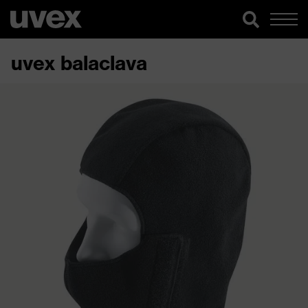
uvex balaclava