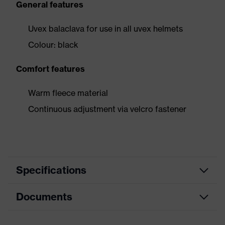
General features
Uvex balaclava for use in all uvex helmets
Colour: black
Comfort features
Warm fleece material
Continuous adjustment via velcro fastener
Specifications
Documents
Product category
Accessories
Product type
Cold/heat protection