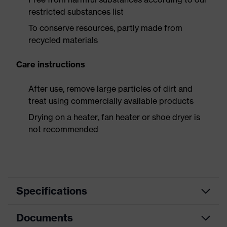
restricted substances list
To conserve resources, partly made from
recycled materials
Care instructions
After use, remove large particles of dirt and
treat using commercially available products
Drying on a heater, fan heater or shoe dryer is
not recommended
Specifications
Documents
Product
Safety shoes
category