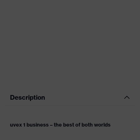
Description
uvex 1 business – the best of both worlds