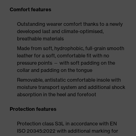
Comfort features
Outstanding wearer comfort thanks to a newly
developed last and climate-optimised,
breathable materials
Made from soft, hydrophobic, full-grain smooth
leather for a soft, comfortable fit with no
pressure points — with soft padding on the
collar and padding on the tongue
Removable, antistatic comfortable insole with
moisture transport system and additional shock
absorption in the heel and forefoot
Protection features
Protection class S3L in accordance with EN
ISO 20345:2022 with additional marking for