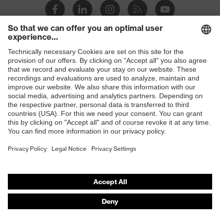
Slip
SRC
resistance
Penetration
Shops
Non-metallic uvex xenova® midsole
resistance
B2B online shop
uvex
uvex climazone, uvex medicare
Online shop for laser protection products
technology
E | 3 Store
soft padding on tongue, sole with
tread, reflective elements, soft
Equipment
Purchasing assistants
padding around the collar, non-
marking sole, closed heel area
Vendor search
uvex 1 business comfortable climatic
Orthopaedic orders
Insole
insole
Any questions?
Lining
Textile