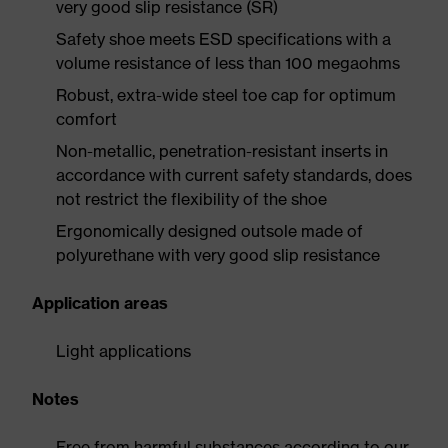
very good slip resistance (SR)
Safety shoe meets ESD specifications with a
volume resistance of less than 100 megaohms
Robust, extra-wide steel toe cap for optimum
comfort
Non-metallic, penetration-resistant inserts in
accordance with current safety standards, does
not restrict the flexibility of the shoe
Ergonomically designed outsole made of
polyurethane with very good slip resistance
Application areas
Light applications
Notes
Free from harmful substances according to our