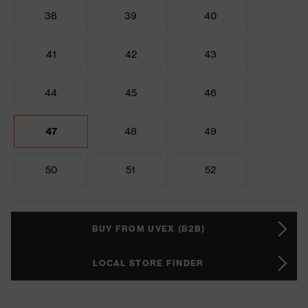
38
39
40
41
42
43
44
45
46
47
48
49
50
51
52
BUY FROM UVEX (B2B)
LOCAL STORE FINDER