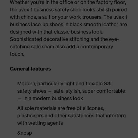
Whether you're in the office or on the factory floor,
the uvex 1 business safety shoe looks stylish paired
with chinos, a suit or your work trousers. The uvex 1
business lace-up shoes in black smooth leather are
designed with that classic business look.
Sophisticated decorative stitching and the eye-
catching sole seam also add a contemporary
touch.
General features
Modern, particularly light and flexible S3L
safety shoes — safe, stylish, super comfortable
— in a modern business look
All sole materials are free of silicones,
plasticisers and other substances that interfere
with wetting agents
&nbsp