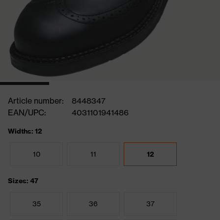
Article number:
8448347
EAN/UPC:
4031101941486
Widths: 12
10
11
12
Sizes: 47
35
36
37