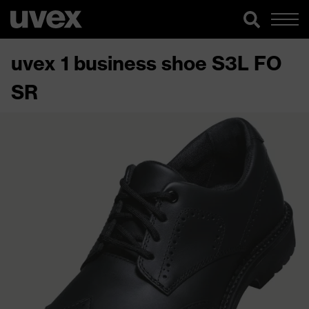
uvex 1 business shoe S3L FO
SR