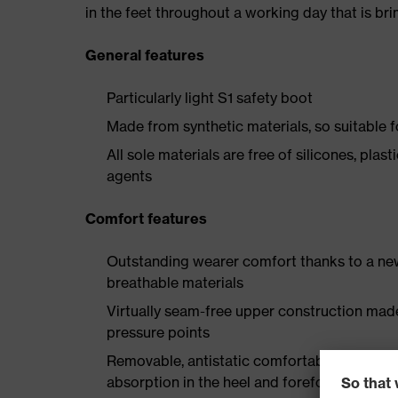
in the feet throughout a working day that is br
General features
Particularly light S1 safety boot
Made from synthetic materials, so suitable 
All sole materials are free of silicones, plas
agents
Comfort features
Outstanding wearer comfort thanks to a new
breathable materials
Virtually seam-free upper construction mad
pressure points
Removable, antistatic comfortable insole w
absorption in the heel and forefoot as well a