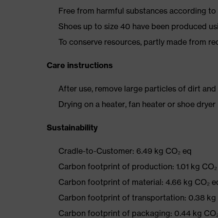
Free from harmful substances according to o
Shoes up to size 40 have been produced us
To conserve resources, partly made from re
Care instructions
After use, remove large particles of dirt an
Drying on a heater, fan heater or shoe dry
Sustainability
Cradle-to-Customer: 6.49 kg CO₂ eq
Carbon footprint of production: 1.01 kg CO₂
Carbon footprint of material: 4.66 kg CO₂ e
Carbon footprint of transportation: 0.38 k
Carbon footprint of packaging: 0.44 kg CO