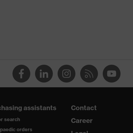
nformity
ischarge (ESD) with a leakage resistance of less than 100
hasing assistants
Contact
r search
Career
paedic orders
uvex i-PUREnrj, uvex xenova® system