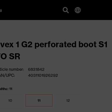
g
vex 1 G2 perforated boot S1
FO SR
ticle number:
6831842
AN/UPC:
4031101926292
dths: 11
10
11
12