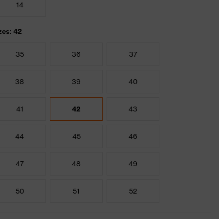
14
zes: 42
35
36
37
38
39
40
41
42
43
44
45
46
47
48
49
50
51
52