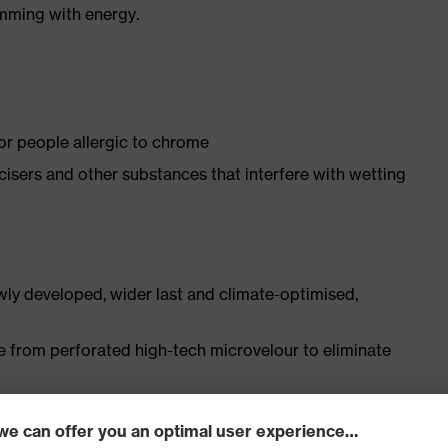
imming with energy.
for people allergic to chrome
ticisers and other substances that interfere with wetting
ly developed, wider last and climate-optimised,
e from perforated high-tech microvelour to eliminate
ith moisture transport system and additional shock
s excellent support for the arch of the foot