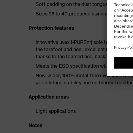
Soft padding on the dust tongue and collar
Sizes 35 to 40 produced using a women's la
Protection features
Innovative uvex i-PUREnrj sole technology 
the forefoot and heel, excellent rebound en
thanks to the foamed heel basket
Meets the ESD specification with a volume
New, wider, 100% metal-free uvex xenova® 
good lateral stability and no thermal conduc
Application areas
Light applications
Notes