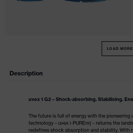
LOAD MORE 
Description
uvex 1 G2 – Shock-absorbing. Stabilising. En
The future is full of energy with the pioneering
technology – uvex i-PUREnrj – returns the land
redefines shock absorption and stability. With 