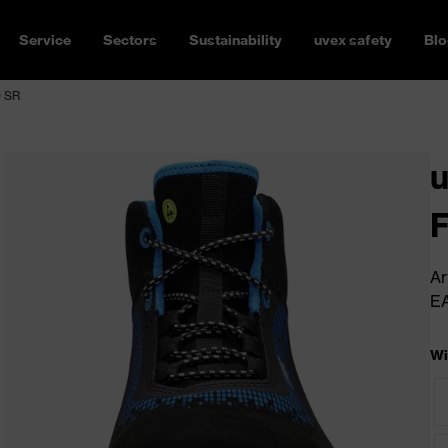
Service
Sectors
Sustainability
uvex safety
Blo
O SR
u
Ar
E
Wi