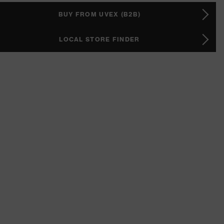
BUY FROM UVEX (B2B)
LOCAL STORE FINDER