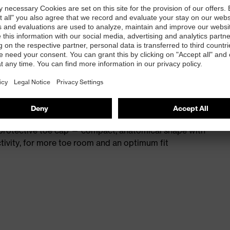
st
provides outstanding shock-absorption properties at
ergy over the entire midsole and optimum stability
 resistance of less than 100 megaohms
protective toe cap — compact, anatomical shape with
tivity, for more toe room and an optimum fit