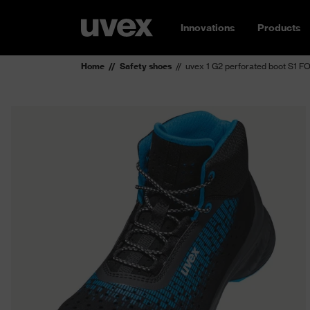
Innovations
Products
Home
Safety shoes
uvex 1 G2 perforated boot S1 F