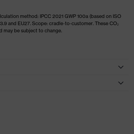
Calculation method: IPCC 2021 GWP 100a (based on ISO
 3.9 and EU27. Scope: cradle-to-customer. These CO₂
and may be subject to change.