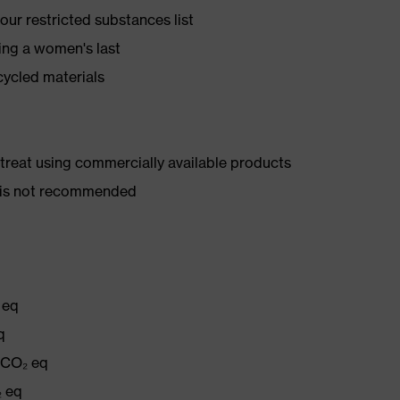
ur restricted substances list
ing a women's last
cycled materials
d treat using commercially available products
er is not recommended
 eq
q
g CO₂ eq
₂ eq