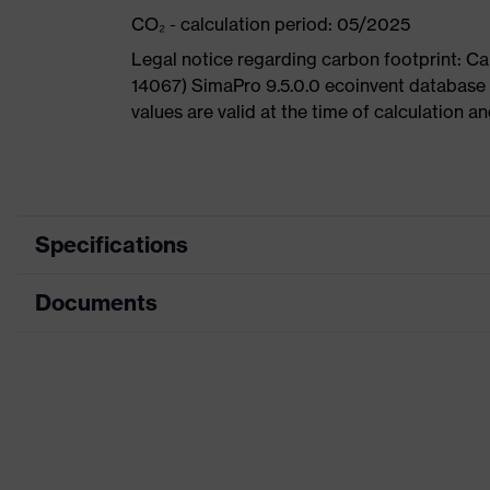
CO₂ - calculation period: 05/2025
Legal notice regarding carbon footprint: 
14067) SimaPro 9.5.0.0 ecoinvent database
values are valid at the time of calculation 
Specifications
Documents
Product
Safety shoes
category
Dimensions table
Product
Boots
type
Data sheet
Product
uvex 1 G2
CE Declaration of Conformity
family