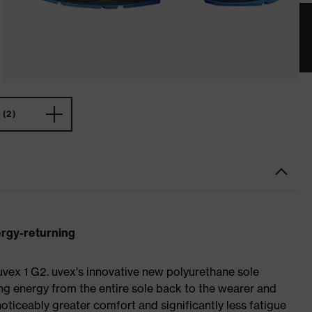
(2)
ergy-returning
 uvex 1 G2. uvex's innovative new polyurethane sole
ing energy from the entire sole back to the wearer and
noticeably greater comfort and significantly less fatigue