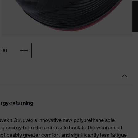
(6)
ergy-returning
 uvex 1 G2. uvex's innovative new polyurethane sole
ing energy from the entire sole back to the wearer and
noticeably greater comfort and significantly less fatigue