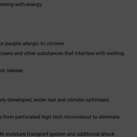
imming with energy.
for people allergic to chrome
ticisers and other substances that interfere with wetting
ick release
ly developed, wider last and climate-optimised,
e from perforated high-tech microvelour to eliminate
ith moisture transport system and additional shock