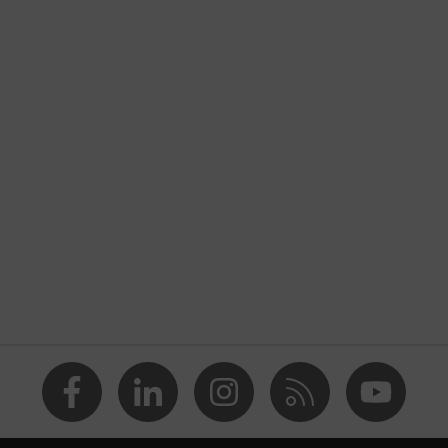
nformity
ischarge (ESD) with a leakage resistance of less than 100