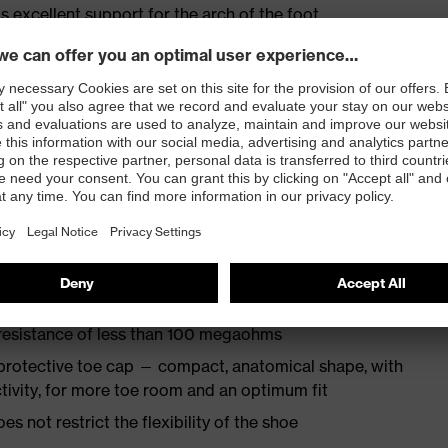
s excellent support for the arch of the foot
st
provides outstanding shock-absorption properties at
ergy over the entire midsole and optimum stability
TPU outsole incorporates the latest biomechanical
rs excellent slip resistance, while the tread is
 resistance of less than 100 megaohms
protective toe cap — compact, anatomical shape, with
tivity, for more toe room and an optimum fit
es not restrict the flexibility of the shoe