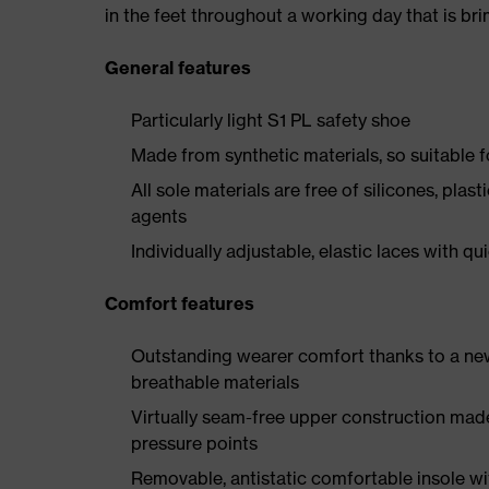
in the feet throughout a working day that is br
General features
Particularly light S1 PL safety shoe
Made from synthetic materials, so suitable 
All sole materials are free of silicones, plas
agents
Individually adjustable, elastic laces with qu
Comfort features
Outstanding wearer comfort thanks to a new
breathable materials
Virtually seam-free upper construction mad
pressure points
Removable, antistatic comfortable insole w