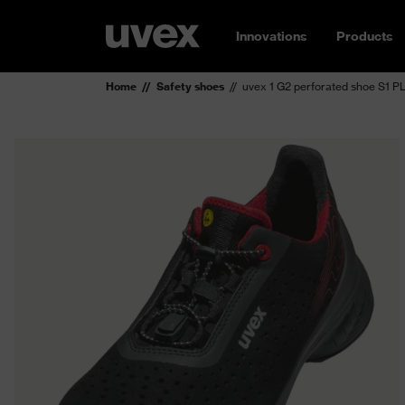
Innovations
Products
Home
Safety shoes
uvex 1 G2 perforated shoe S1 P