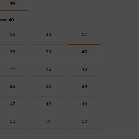
14
zes: 40
35
36
37
38
39
40
41
42
43
44
45
46
47
48
49
50
51
52