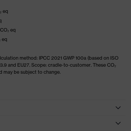
₂ eq
q
g CO₂ eq
₂ eq
Calculation method: IPCC 2021 GWP 100a (based on ISO
 3.9 and EU27. Scope: cradle-to-customer. These CO₂
and may be subject to change.