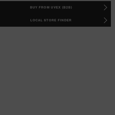
BUY FROM UVEX (B2B)
LOCAL STORE FINDER