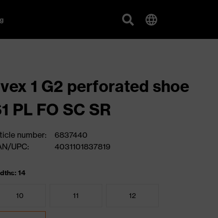
g
vex 1 G2 perforated shoe
1 PL FO SC SR
ticle number:
6837440
AN/UPC:
4031101837819
dths: 14
10
11
12