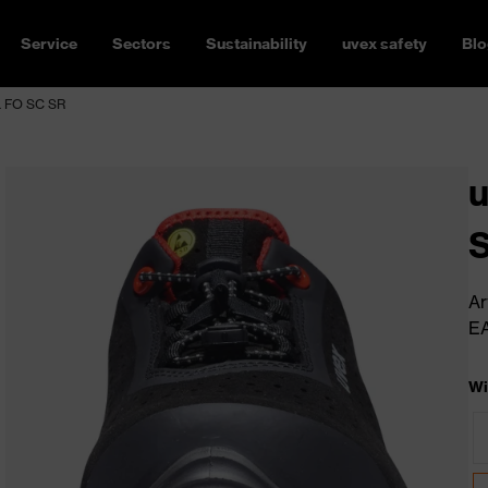
Service
Sectors
Sustainability
uvex safety
Blo
L FO SC SR
u
S
Ar
E
Wi