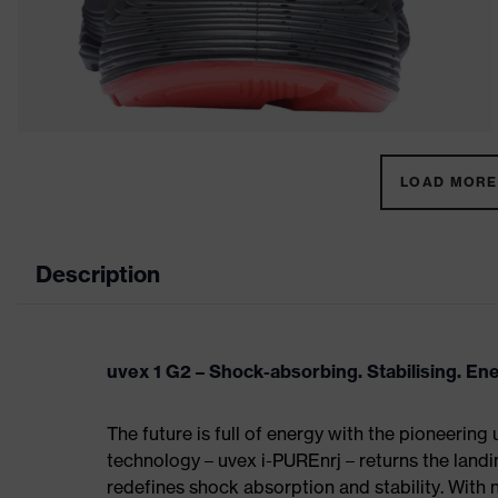
LOAD MORE 
Description
uvex 1 G2 – Shock-absorbing. Stabilising. En
The future is full of energy with the pioneering
technology – uvex i-PUREnrj – returns the land
redefines shock absorption and stability. With 