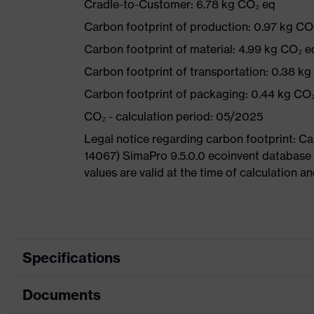
Cradle-to-Customer: 6.78 kg CO₂ eq
Carbon footprint of production: 0.97 kg CO
Carbon footprint of material: 4.99 kg CO₂ e
Carbon footprint of transportation: 0.38 k
Carbon footprint of packaging: 0.44 kg CO
CO₂ - calculation period: 05/2025
Legal notice regarding carbon footprint: 
14067) SimaPro 9.5.0.0 ecoinvent database
values are valid at the time of calculation 
Specifications
Documents
Product
Safety shoes
category