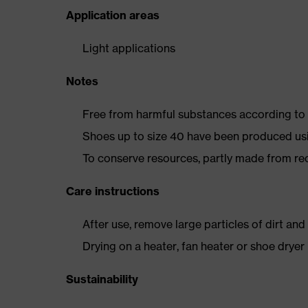
Application areas
Light applications
Notes
Free from harmful substances according to o
Shoes up to size 40 have been produced us
To conserve resources, partly made from re
Care instructions
After use, remove large particles of dirt an
Drying on a heater, fan heater or shoe dry
Sustainability