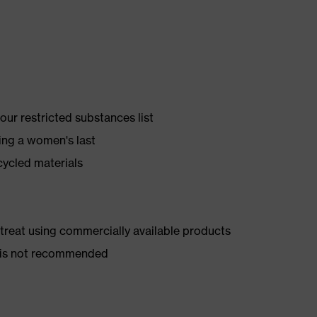
ur restricted substances list
ing a women's last
cycled materials
d treat using commercially available products
er is not recommended