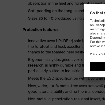
absorption in the heel and forefoot as well a
Soft padding on the tongue and collar
Sizes 35 to 40 produced using a women's la
Protection features
Innovative uvex i-PUREnrj sole technology 
the forefoot and heel, excellent rebound en
thanks to the foamed heel basket
Ergonomically designed uvex x-tended grip 
research, is highly durable and therefore offe
particularly suited to industrial floors
Meets the ESD specification with a volume
New, wider, 100% metal-free uvex xenova® 
good lateral stability and no thermal conduc
Non-metallic, penetration-resistant insert, do