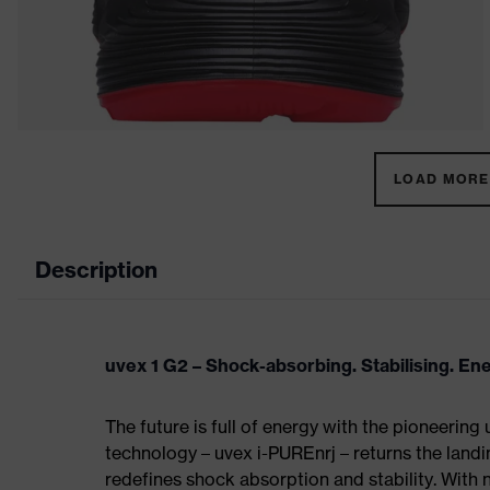
LOAD MORE 
Description
uvex 1 G2 – Shock-absorbing. Stabilising. En
The future is full of energy with the pioneering
technology – uvex i-PUREnrj – returns the land
redefines shock absorption and stability. With 