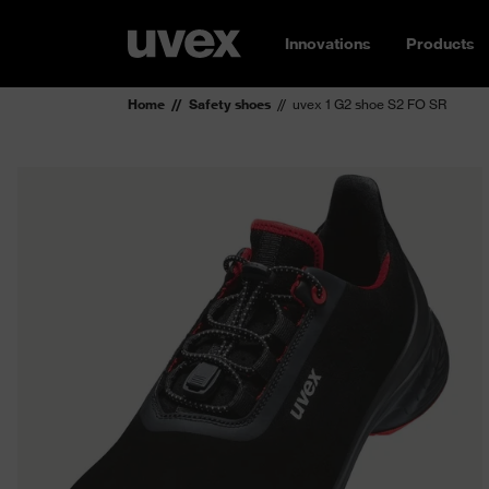
Innovations
Products
Home
Safety shoes
uvex 1 G2 shoe S2 FO SR