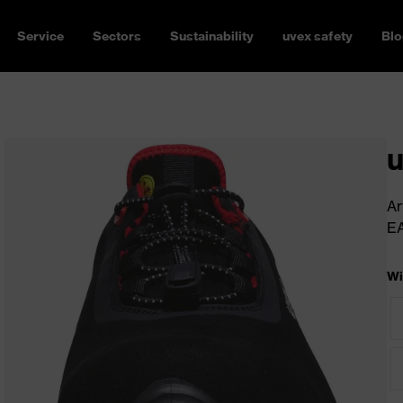
Service
Sectors
Sustainability
uvex safety
Blo
u
Ar
E
Wi