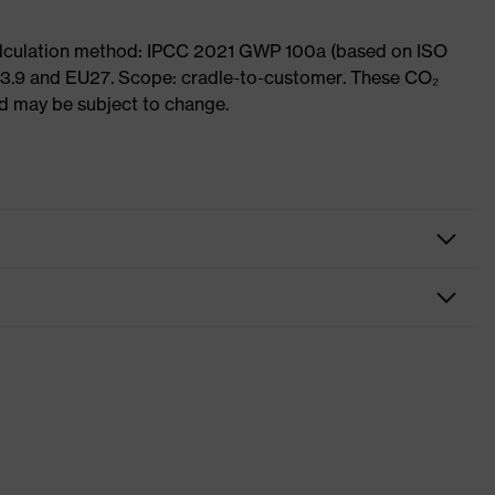
Calculation method: IPCC 2021 GWP 100a (based on ISO
 3.9 and EU27. Scope: cradle-to-customer. These CO₂
and may be subject to change.