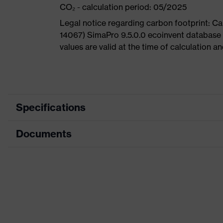
CO₂ - calculation period: 05/2025
Legal notice regarding carbon footprint: 
14067) SimaPro 9.5.0.0 ecoinvent database
values are valid at the time of calculation 
Specifications
Documents
Product
Safety shoes
category
Dimensions table
Product
Low shoes
type
Data sheet
Product
uvex 1 G2
CE Declaration of Conformity
family