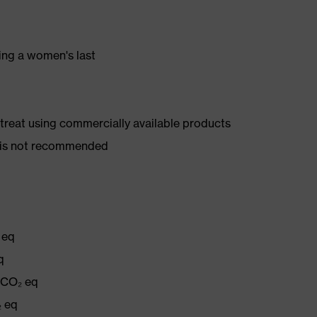
ing a women's last
d treat using commercially available products
er is not recommended
 eq
q
g CO₂ eq
₂ eq