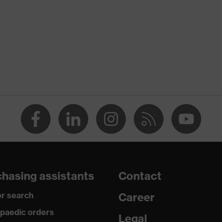
nformity
discharge (ESD) with a leakage resistance of less than 100
hasing assistants
Contact
r search
Career
paedic orders
 uvex i-PUREnrj, uvex xenova® system
Legal