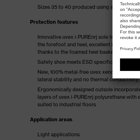
Sizes 35 to 40 produced using a women's la
Protection features
Innovative uvex i-PUREnrj sole technology 
the forefoot and heel, excellent rebound en
thanks to the foamed heel basket
Safety shoe meets ESD specifications with
New, 100% metal-free uvex xenova® protect
lateral stability and no thermal conductivit
Ergonomically designed outsole incorporate
layers of uvex i-PUREnrj polyurethane with ex
suited to industrial floors
Application areas
Light applications