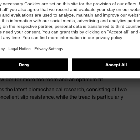
st
provides outstanding shock-absorption properties at
ergy over the entire midsole and optimum stability
 a volume resistance of less than 100 megaohms
ive toe cap — compact, anatomical shape, with good
y, wider for more toe room and an optimum fit
s the latest biomechanical research, consisting of two
cellent slip resistance, while the tread is particularly