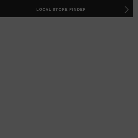
LOCAL STORE FINDER