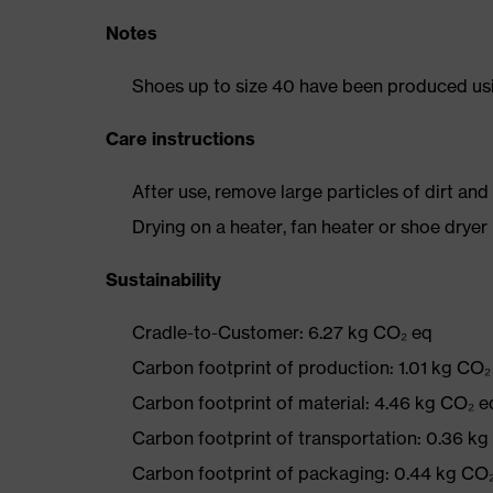
Notes
Shoes up to size 40 have been produced us
Care instructions
After use, remove large particles of dirt an
Drying on a heater, fan heater or shoe dry
Sustainability
Cradle-to-Customer: 6.27 kg CO₂ eq
Carbon footprint of production: 1.01 kg CO₂
Carbon footprint of material: 4.46 kg CO₂ e
Carbon footprint of transportation: 0.36 k
Carbon footprint of packaging: 0.44 kg CO