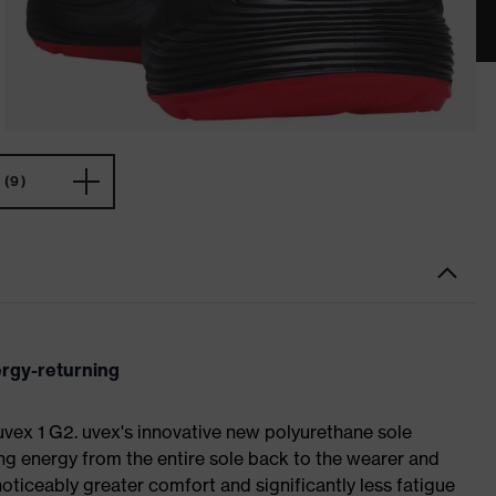
(9)
ergy-returning
 uvex 1 G2. uvex's innovative new polyurethane sole
ing energy from the entire sole back to the wearer and
noticeably greater comfort and significantly less fatigue