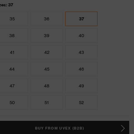
zes: 37
35
36
37
38
39
40
41
42
43
44
45
46
47
48
49
50
51
52
BUY FROM UVEX (B2B)