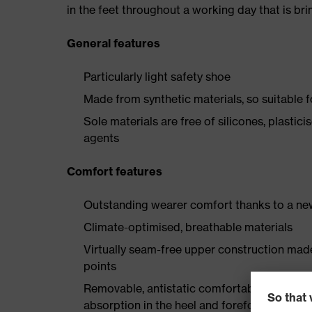
in the feet throughout a working day that is br
General features
Particularly light safety shoe
Made from synthetic materials, so suitable 
Sole materials are free of silicones, plastic
agents
Comfort features
Outstanding wearer comfort thanks to a new
Climate-optimised, breathable materials
Virtually seam-free upper construction mad
points
Removable, antistatic comfortable insole w
absorption in the heel and forefoot