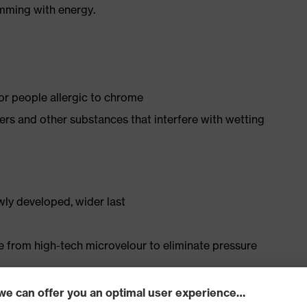
imming with energy.
for people allergic to chrome
isers and other substances that interfere with wetting
ly developed, wider last
e from high-tech microvelour to eliminate pressure
ith moisture transport system and additional shock