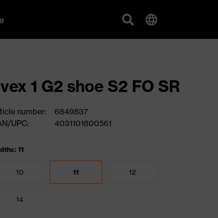
g
vex 1 G2 shoe S2 FO SR
ticle number:
6849837
AN/UPC:
4031101800561
dths: 11
10
11
12
14