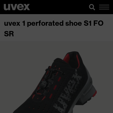
uvex 1 perforated shoe S1 FO
SR