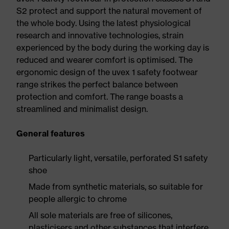
S2 protect and support the natural movement of
the whole body. Using the latest physiological
research and innovative technologies, strain
experienced by the body during the working day is
reduced and wearer comfort is optimised. The
ergonomic design of the uvex 1 safety footwear
range strikes the perfect balance between
protection and comfort. The range boasts a
streamlined and minimalist design.
General features
Particularly light, versatile, perforated S1 safety
shoe
Made from synthetic materials, so suitable for
people allergic to chrome
All sole materials are free of silicones,
plasticisers and other substances that interfere