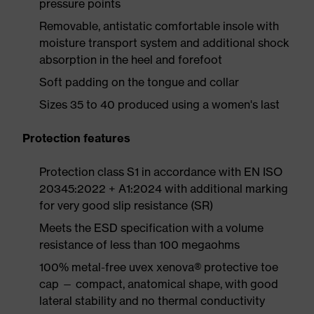
pressure points
Removable, antistatic comfortable insole with
moisture transport system and additional shock
absorption in the heel and forefoot
Soft padding on the tongue and collar
Sizes 35 to 40 produced using a women's last
Protection features
Protection class S1 in accordance with EN ISO
20345:2022 + A1:2024 with additional marking
for very good slip resistance (SR)
Meets the ESD specification with a volume
resistance of less than 100 megaohms
100% metal-free uvex xenova® protective toe
cap — compact, anatomical shape, with good
lateral stability and no thermal conductivity