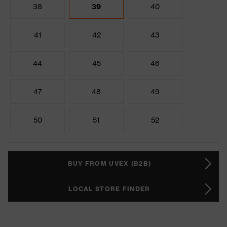
38
39
40
41
42
43
44
45
46
47
48
49
50
51
52
BUY FROM UVEX (B2B)
LOCAL STORE FINDER