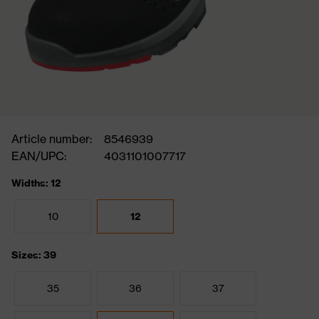
Article number:
8546939
EAN/UPC:
4031101007717
Widths: 12
10
12
Sizes: 39
35
36
37