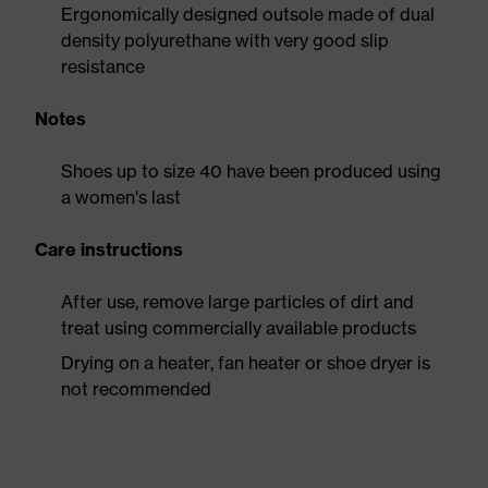
Ergonomically designed outsole made of dual
density polyurethane with very good slip
resistance
Notes
Shoes up to size 40 have been produced using
a women's last
Care instructions
After use, remove large particles of dirt and
treat using commercially available products
Drying on a heater, fan heater or shoe dryer is
not recommended