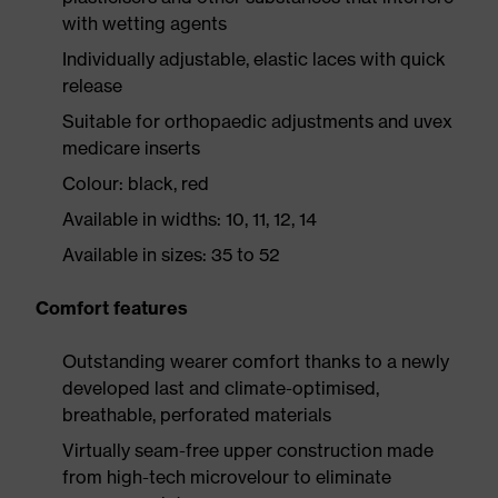
with wetting agents
Individually adjustable, elastic laces with quick
release
Suitable for orthopaedic adjustments and uvex
medicare inserts
Colour: black, red
Available in widths: 10, 11, 12, 14
Available in sizes: 35 to 52
Comfort features
Outstanding wearer comfort thanks to a newly
developed last and climate-optimised,
breathable, perforated materials
Virtually seam-free upper construction made
from high-tech microvelour to eliminate