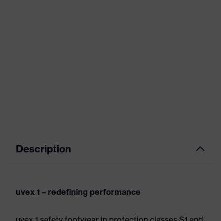
Description
uvex 1 – redefining performance
uvex 1 safety footwear in protection classes S1 and