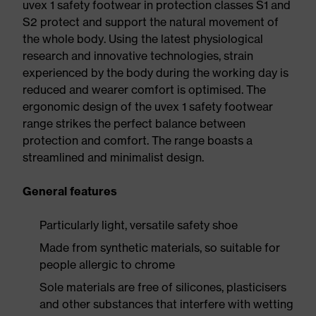
uvex 1 safety footwear in protection classes S1 and
S2 protect and support the natural movement of
the whole body. Using the latest physiological
research and innovative technologies, strain
experienced by the body during the working day is
reduced and wearer comfort is optimised. The
ergonomic design of the uvex 1 safety footwear
range strikes the perfect balance between
protection and comfort. The range boasts a
streamlined and minimalist design.
General features
Particularly light, versatile safety shoe
Made from synthetic materials, so suitable for
people allergic to chrome
Sole materials are free of silicones, plasticisers
and other substances that interfere with wetting