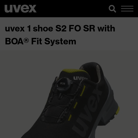
uvex 1 shoe S2 FO SR with
BOA® Fit System