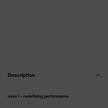
Description
uvex 1 – redefining performance