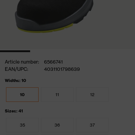
Article number:
6566741
EAN/UPC:
4031101798639
Widths: 10
10
11
12
Sizes: 41
35
36
37