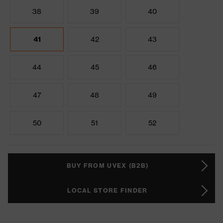
38
39
40
41
42
43
44
45
46
47
48
49
50
51
52
BUY FROM UVEX (B2B)
LOCAL STORE FINDER