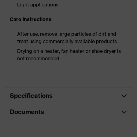
Light applications
Care instructions
After use, remove large particles of dirt and
treat using commercially available products
Drying on a heater, fan heater or shoe dryer is
not recommended
Specifications
Documents
Product
Safety shoes
category
Dimensions table
Product
Low shoes