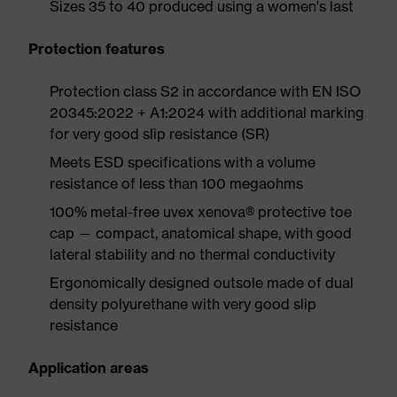
Sizes 35 to 40 produced using a women's last
Protection features
Protection class S2 in accordance with EN ISO
20345:2022 + A1:2024 with additional marking
for very good slip resistance (SR)
Meets ESD specifications with a volume
resistance of less than 100 megaohms
100% metal-free uvex xenova® protective toe
cap — compact, anatomical shape, with good
lateral stability and no thermal conductivity
Ergonomically designed outsole made of dual
density polyurethane with very good slip
resistance
Application areas