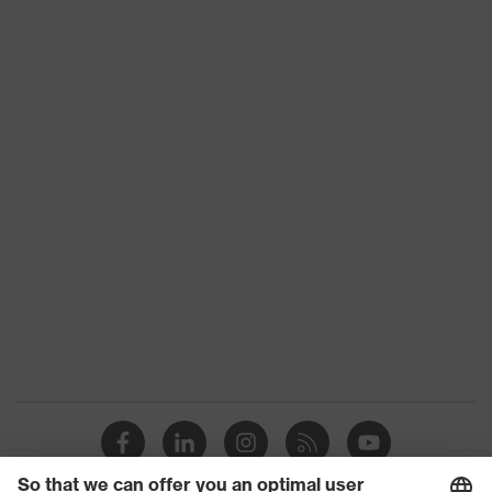
Toe cap
uvex xenova® plastic cap
Slip
SRC
resistance
Penetration
No penetration resistance
resistance
uvex
uvex climazone, uvex medicare+,
technology
uvex xenova® system
Allergy
Suitable for people allergic to
information
chrome
sole with tread, soft padding around
the collar, non-marking sole, heel
Equipment
basket integrated into the sole,
closed heel area, soft padding on the
dust tongue
uvex 1/uvex 2 comfortable climatic