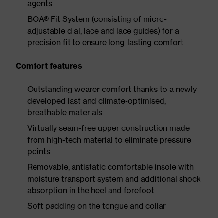
agents
BOA® Fit System (consisting of micro-
adjustable dial, lace and lace guides) for a
precision fit to ensure long-lasting comfort
Comfort features
Outstanding wearer comfort thanks to a newly
developed last and climate-optimised,
breathable materials
Virtually seam-free upper construction made
from high-tech material to eliminate pressure
points
Removable, antistatic comfortable insole with
moisture transport system and additional shock
absorption in the heel and forefoot
Soft padding on the tongue and collar