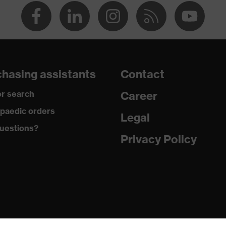
dicare+, uvex xenova® system
gic to chrome
ole with tread, soft padding around the collar, non-marking
hasing assistants
Contact
r search
Career
climatic insole
paedic orders
Legal
uestions?
Privacy Policy
ne (PU/PU)