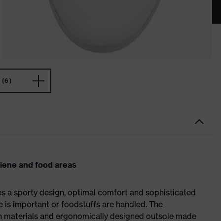
(6)
giene and food areas
es a sporty design, optimal comfort and sophisticated
e is important or foodstuffs are handled. The
ch materials and ergonomically designed outsole made