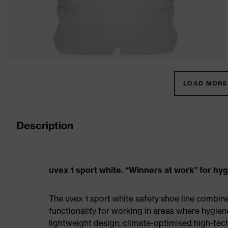
LOAD MORE 
Description
uvex 1 sport white. “Winners at work” for hy
The uvex 1 sport white safety shoe line combin
functionality for working in areas where hygien
lightweight design, climate-optimised high-te