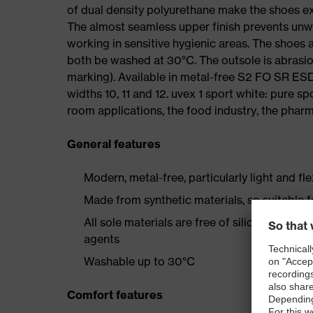
of dual density polyurethane make the shoes ex
The almost seamless upper finish prevents un
working in sensitive hygienic areas. The shoes
both be washed at 30°C. The outsole is abrasion
marking). Available in metal-free S2 FO SR E
widths 10, 11 and 12. uvex 1 sport white: pure s
room applications, the food industry, the pharma
General features
Modern, metal-free, particularly light and fl
Made from synthetic materials, so suitable 
All sole materials are free of silicones, plas
agents
Washable up to 30°C
Comfort features