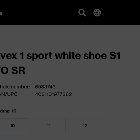
g
vex 1 sport white shoe S1
FO SR
ticle number:
6583743
AN/UPC:
4031101977362
dths: 10
10
11
12