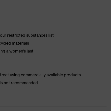
ur restricted substances list
cycled materials
ing a women's last
d treat using commercially available products
er is not recommended