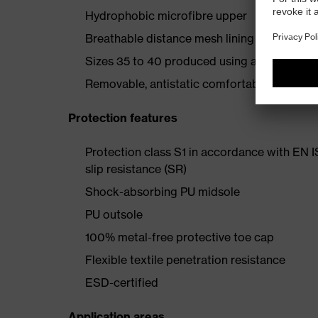
Hydrophobic microfibre upper
Breathable distance mesh lining
Sizes 35 to 40 produced using a women's la
Removable, antistatic comfortable insole (ar
Protection features
Protection class S1 in accordance with EN 
slip resistance (SR)
Shock-absorbing PU midsole
PU outsole
100% metal-free protective toe cap
Flexible textile penetration resistance
ESD-certified
Application areas