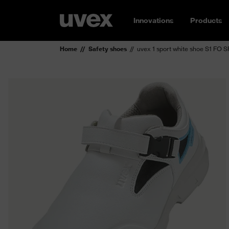
Innovations
Products
Home
Safety shoes
uvex 1 sport white shoe S1 FO S