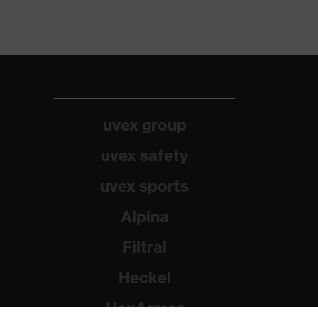
uvex group
uvex safety
uvex sports
Alpina
Filtral
Heckel
HexArmor