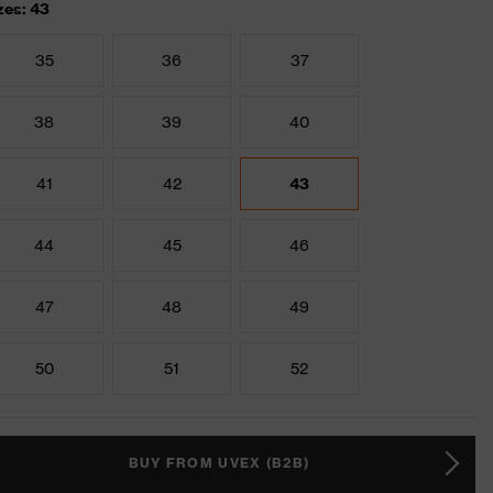
zes: 43
35
36
37
38
39
40
41
42
43
44
45
46
47
48
49
50
51
52
BUY FROM UVEX (B2B)