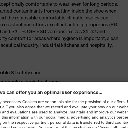
ceptionally comfortable to wear, even for long periods.
wanted contaminants from getting inside the shoe when
 and the removable comfortable climatic insoles can
 resistant and offers excellent anti-slip properties (SR
SD and S3L FO SR ESD versions in sizes 35–52 and
porty comfort for areas where hygiene is important, clean
ceutical industry, industrial kitchens and hospitality.
exible S1 safety shoe
for people allergic to chrome
ticisers and other substances that interfere with wetting