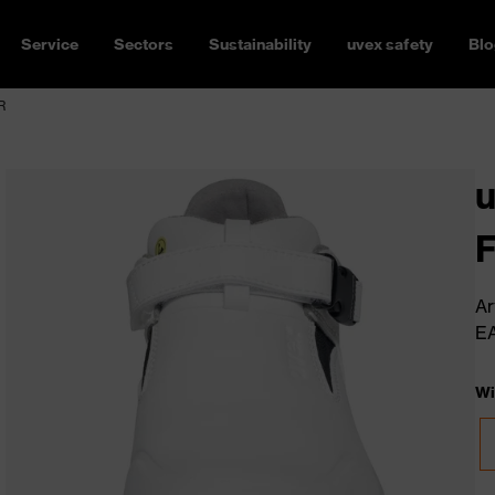
Service
Sectors
Sustainability
uvex safety
Blo
R
u
Ar
E
Wi