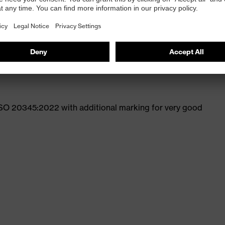
st
ticle no.: 95797-0)
ISO 20345:2022 with additional marking for very good