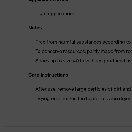
Light applications
Notes
Free from harmful substances according to o
To conserve resources, partly made from re
Shoes up to size 40 have been produced us
Care instructions
After use, remove large particles of dirt an
Drying on a heater, fan heater or shoe dry