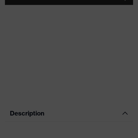
Description