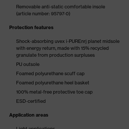
Removable anti-static comfortable insole
(article number: 95797-0)
Protection features
Shock-absorbing uvex i-PUREnrj planet midsole
with energy return, made with 15% recycled
granulate from production surpluses
PU outsole
Foamed polyurethane scuff cap
Foamed polyurethane heel basket
100% metal-free protective toe cap
ESD-certified
Application areas
Light applications