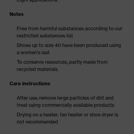
Notes
Free from harmful substances according to our
restricted substances list
Shoes up to size 40 have been produced using
a women's last
To conserve resources, partly made from
recycled materials
Care instructions
After use, remove large particles of dirt and
treat using commercially available products
Drying on a heater, fan heater or shoe dryer is
not recommended