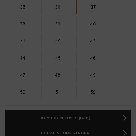
35
36
37
38
39
40
41
42
43
44
45
46
47
48
49
50
51
52
BUY FROM UVEX (B2B)
LOCAL STORE FINDER