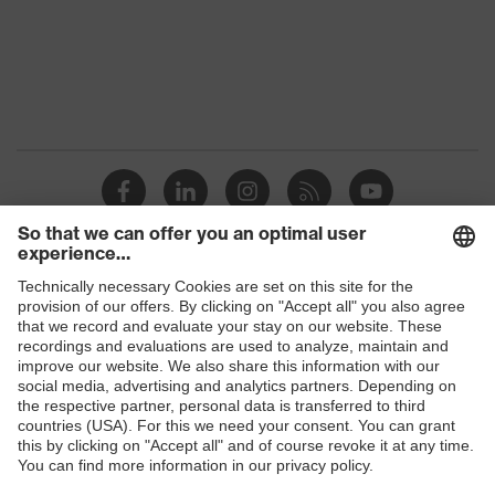
Protection against electrostatic
Product
discharge (ESD) with a leakage
protection
resistance of less than 100
megaohms
Toe cap
uvex xenova® plastic cap
Slip
SR
resistance
Allergy
Suitable for people allergic to
Shops
information
chrome
B2B online shop
sole with tread, non-marking sole,
Online shop for laser protection products
heel basket integrated into the sole,
Equipment
closed heel area, soft padding on the
E | 3 Store
dust tongue
Red Dot Design Award Best of the
Purchasing assistants