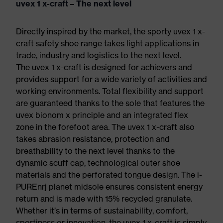
uvex 1 x-craft – The next level
Directly inspired by the market, the sporty uvex 1 x-
craft safety shoe range takes light applications in
trade, industry and logistics to the next level.
The uvex 1 x-craft is designed for achievers and
provides support for a wide variety of activities and
working environments. Total flexibility and support
are guaranteed thanks to the sole that features the
uvex bionom x principle and an integrated flex
zone in the forefoot area. The uvex 1 x-craft also
takes abrasion resistance, protection and
breathability to the next level thanks to the
dynamic scuff cap, technological outer shoe
materials and the perforated tongue design. The i-
PUREnrj planet midsole ensures consistent energy
return and is made with 15% recycled granulate.
Whether it’s in terms of sustainability, comfort,
sportiness or innovation, the uvex 1 x-craft is simply