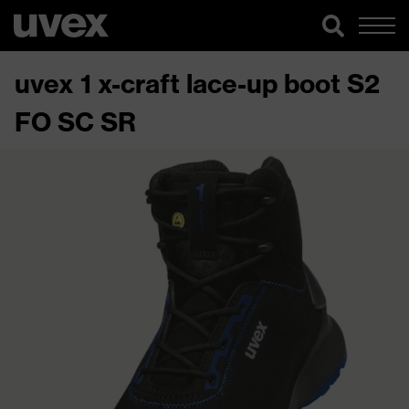
uvex 1 x-craft lace-up boot S2
FO SC SR