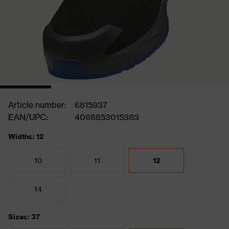
Article number:
6815937
EAN/UPC:
4066853015383
Widths: 12
10
11
12
14
Sizes: 37