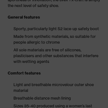
the next level of safety shoe.
General features
Sporty, particularly light S2 lace-up safety boot
Made from synthetic materials, so suitable for
people allergic to chrome
All sole materials are free of silicones,
plasticisers and other substances that interfere
with wetting agents
Comfort features
Light and breathable microvelour outer shoe
material
Breathable distance mesh lining
Sizes 35–40 produced using a women’s last