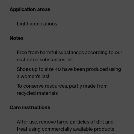
Application areas
Light applications
Notes
Free from harmful substances according to our
restricted substances list
Shoes up to size 40 have been produced using
a women's last
To conserve resources, partly made from
recycled materials
Care instructions
After use, remove large particles of dirt and
treat using commercially available products