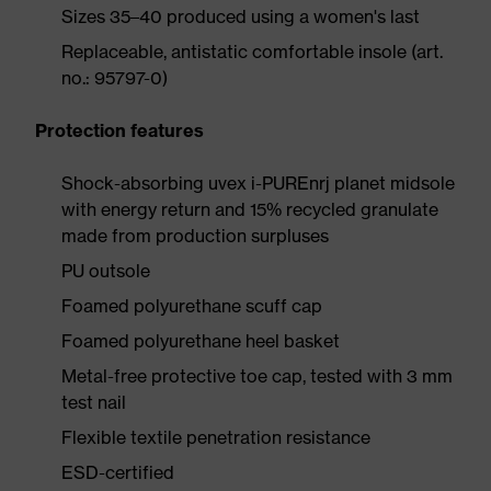
Sizes 35–40 produced using a women's last
Replaceable, antistatic comfortable insole (art.
no.: 95797-0)
Protection features
Shock-absorbing uvex i-PUREnrj planet midsole
with energy return and 15% recycled granulate
made from production surpluses
PU outsole
Foamed polyurethane scuff cap
Foamed polyurethane heel basket
Metal-free protective toe cap, tested with 3 mm
test nail
Flexible textile penetration resistance
ESD-certified