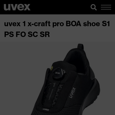
uvex 1 x-craft pro BOA shoe S1
PS FO SC SR