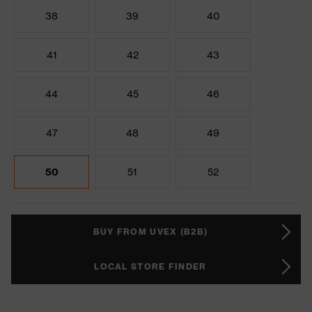
38
39
40
41
42
43
44
45
46
47
48
49
50
51
52
BUY FROM UVEX (B2B)
LOCAL STORE FINDER