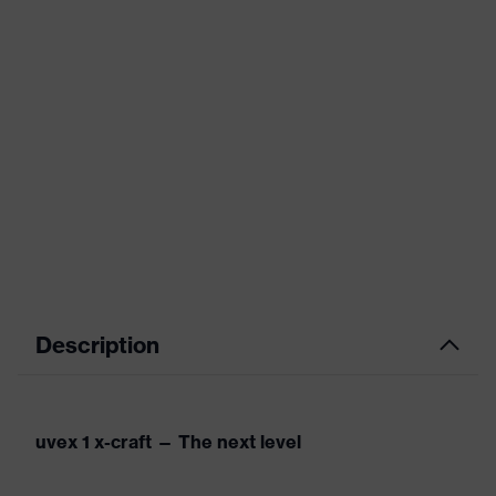
Description
uvex 1 x-craft — The next level