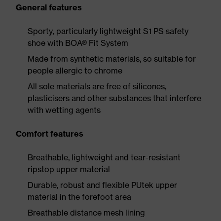
General features
Sporty, particularly lightweight S1 PS safety
shoe with BOA® Fit System
Made from synthetic materials, so suitable for
people allergic to chrome
All sole materials are free of silicones,
plasticisers and other substances that interfere
with wetting agents
Comfort features
Breathable, lightweight and tear-resistant
ripstop upper material
Durable, robust and flexible PUtek upper
material in the forefoot area
Breathable distance mesh lining