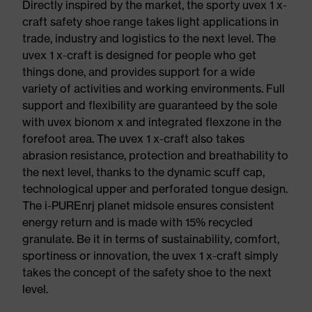
Directly inspired by the market, the sporty uvex 1 x-
craft safety shoe range takes light applications in
trade, industry and logistics to the next level. The
uvex 1 x-craft is designed for people who get
things done, and provides support for a wide
variety of activities and working environments. Full
support and flexibility are guaranteed by the sole
with uvex bionom x and integrated flexzone in the
forefoot area. The uvex 1 x-craft also takes
abrasion resistance, protection and breathability to
the next level, thanks to the dynamic scuff cap,
technological upper and perforated tongue design.
The i-PUREnrj planet midsole ensures consistent
energy return and is made with 15% recycled
granulate. Be it in terms of sustainability, comfort,
sportiness or innovation, the uvex 1 x-craft simply
takes the concept of the safety shoe to the next
level.