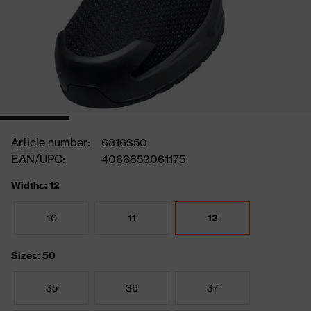
Article number:
6816350
EAN/UPC:
4066853061175
Widths: 12
10
11
12
Sizes: 50
35
36
37