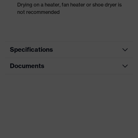
Drying on a heater, fan heater or shoe dryer is
not recommended
Specifications
Documents
Product
Safety shoes
category
Data sheet
Product
Low shoes
type
CE Declaration of Conformity
Product
uvex 1 x-craft
family
Download portal for CE Declarations of
Conformity
Protection
S1 PS
class