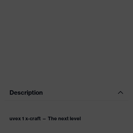
Description
uvex 1 x-craft — The next level