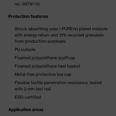
no.: 95797-0)
Protection features
Shock-absorbing uvex i-PUREnrj planet midsole
with energy return and 15% recycled granulate
from production surpluses
PU outsole
Foamed polyurethane scuffcap
Foamed polyurethane heel basket
Metal-free protective toe cap
Flexible textile penetration resistance, tested
with 3 mm test nail
ESD-certified
Application areas