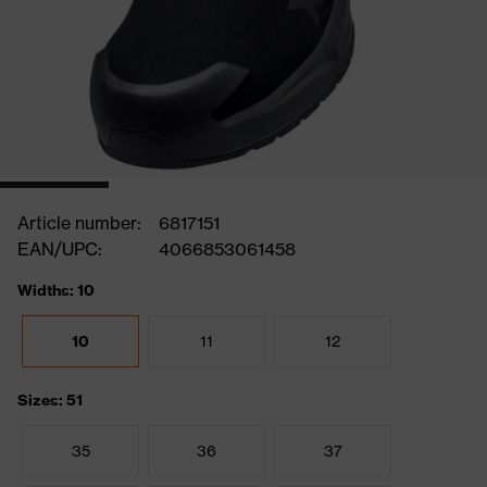
Article number:
6817151
EAN/UPC:
4066853061458
Widths: 10
10
11
12
Sizes: 51
35
36
37