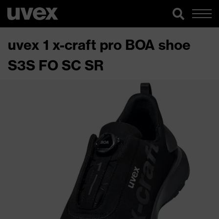
uvex 1 x-craft pro BOA shoe
S3S FO SC SR