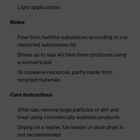
Light applications
Notes
Free from harmful substances according to our
restricted substances list
Shoes up to size 40 have been produced using
a women's last
To conserve resources, partly made from
recycled materials
Care instructions
After use, remove large particles of dirt and
treat using commercially available products
Drying on a heater, fan heater or shoe dryer is
not recommended