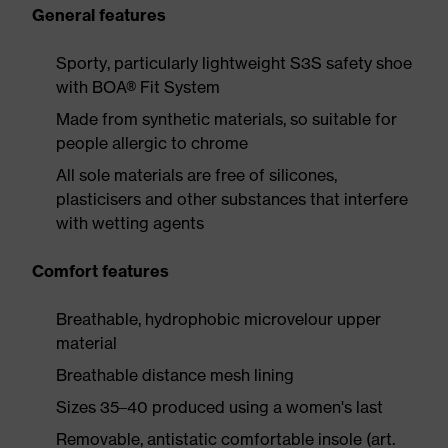
General features
Sporty, particularly lightweight S3S safety shoe
with BOA® Fit System
Made from synthetic materials, so suitable for
people allergic to chrome
All sole materials are free of silicones,
plasticisers and other substances that interfere
with wetting agents
Comfort features
Breathable, hydrophobic microvelour upper
material
Breathable distance mesh lining
Sizes 35–40 produced using a women's last
Removable, antistatic comfortable insole (art.