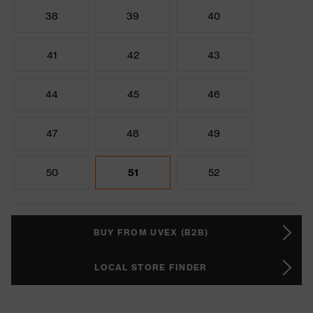
38
39
40
41
42
43
44
45
46
47
48
49
50
51
52
BUY FROM UVEX (B2B)
LOCAL STORE FINDER