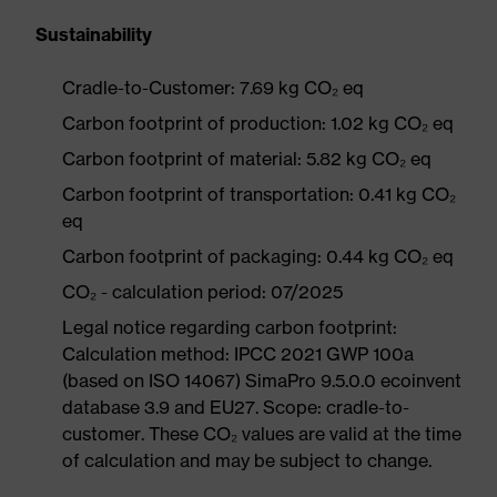
Sustainability
Cradle-to-Customer: 7.69 kg CO₂ eq
Carbon footprint of production: 1.02 kg CO₂ eq
Carbon footprint of material: 5.82 kg CO₂ eq
Carbon footprint of transportation: 0.41 kg CO₂
eq
Carbon footprint of packaging: 0.44 kg CO₂ eq
CO₂ - calculation period: 07/2025
Legal notice regarding carbon footprint:
Calculation method: IPCC 2021 GWP 100a
(based on ISO 14067) SimaPro 9.5.0.0 ecoinvent
database 3.9 and EU27. Scope: cradle-to-
customer. These CO₂ values are valid at the time
of calculation and may be subject to change.