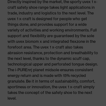
Directly inspired by the market, the sporty uvex 1 x-
craft safety shoe range takes light applications in
trade, industry and logistics to the next level. The
uvex 1 x-craft is designed for people who get
things done, and provides support for a wide
variety of activities and working environments. Full
support and flexibility are guaranteed by the sole
with uvex bionom x and integrated flexzone in the
forefoot area. The uvex 1 x-craft also takes
abrasion resistance, protection and breathability to
the next level, thanks to the dynamic scuff cap,
technological upper and perforated tongue design.
The i-PUREnrj planet midsole ensures consistent
energy return and is made with 15% recycled
granulate. Be it in terms of sustainability, comfort,
sportiness or innovation, the uvex 1 x-craft simply
takes the concept of the safety shoe to the next
level.