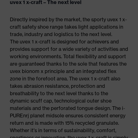
uvex 1 x-craft – The next level
Directly inspired by the market, the sporty uvex 1 x-
craft safety shoe range takes light applications in
trade, industry and logistics to the next level.
The uvex 1 x-craft is designed for achievers and
provides support for a wide variety of activities and
working environments. Total flexibility and support
are guaranteed thanks to the sole that features the
uvex bionom x principle and an integrated flex
zone in the forefoot area. The uvex 1 x-craft also
takes abrasion resistance, protection and
breathability to the next level thanks to the
dynamic scuff cap, technological outer shoe
materials and the perforated tongue design. The i-
PUREnrj planet midsole ensures consistent energy
return and is made with 15% recycled granulate.
Whether it’s in terms of sustainability, comfort,
sportiness or innovation, the uvex 1 x-craft is simply