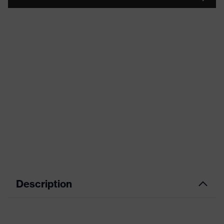
Description