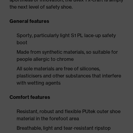
the next level of safety shoe.
General features
Sporty, particularly light S1 PL lace-up safety
boot
Made from synthetic materials, so suitable for
people allergic to chrome
All sole materials are free of silicones,
plasticisers and other substances that interfere
with wetting agents
Comfort features
Resistant, robust and flexible PUtek outer shoe
material in the forefoot area
Breathable, light and tear-resistant ripstop