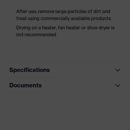
After use, remove large particles of dirt and
treat using commercially available products
Drying on a heater, fan heater or shoe dryer is
not recommended
Specifications
Documents
Product
Safety shoes
category
Data sheet
Product
Boots
type
CE Declaration of Conformity
Product
uvex 1 x-craft
family