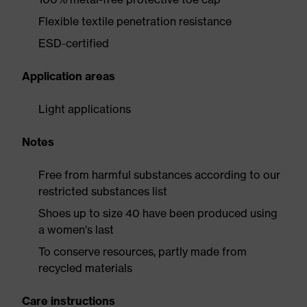
Flexible textile penetration resistance
ESD-certified
Application areas
Light applications
Notes
Free from harmful substances according to our
restricted substances list
Shoes up to size 40 have been produced using
a women's last
To conserve resources, partly made from
recycled materials
Care instructions