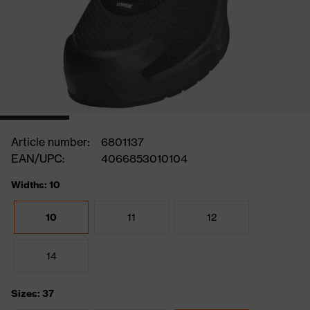
Article number:
6801137
EAN/UPC:
4066853010104
Widths: 10
10
11
12
14
Sizes: 37