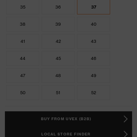
35
36
37
38
39
40
41
42
43
44
45
46
47
48
49
50
51
52
BUY FROM UVEX (B2B)
LOCAL STORE FINDER