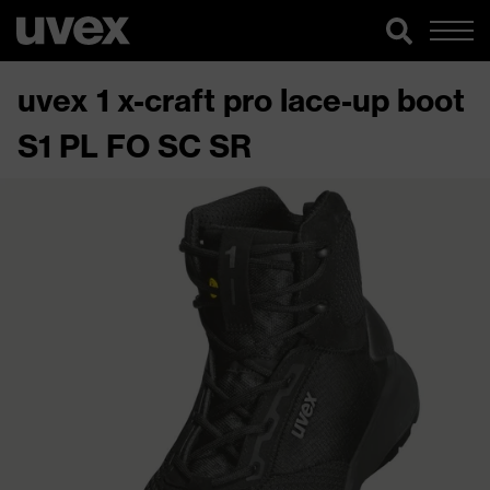
uvex 1 x-craft pro lace-up boot
S1 PL FO SC SR