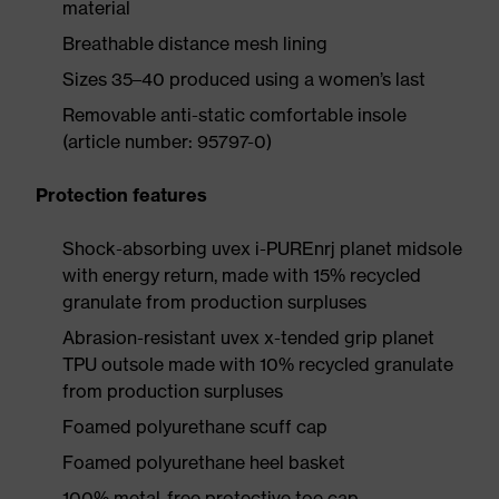
material
Breathable distance mesh lining
Sizes 35–40 produced using a women’s last
Removable anti-static comfortable insole
(article number: 95797-0)
Protection features
Shock-absorbing uvex i-PUREnrj planet midsole
with energy return, made with 15% recycled
granulate from production surpluses
Abrasion-resistant uvex x-tended grip planet
TPU outsole made with 10% recycled granulate
from production surpluses
Foamed polyurethane scuff cap
Foamed polyurethane heel basket
100% metal-free protective toe cap