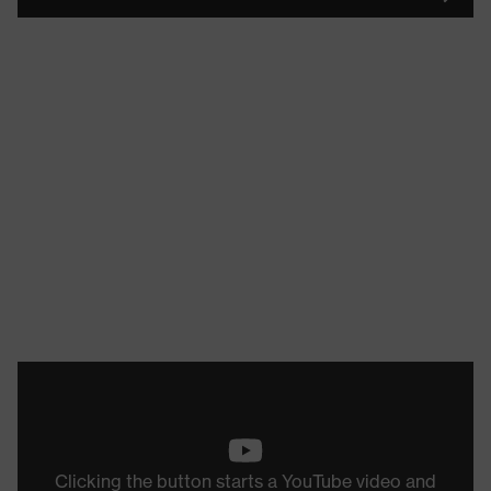
Clicking the button starts a YouTube video and