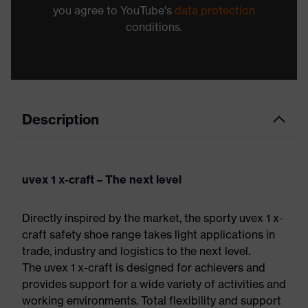
you agree to YouTube's
data protection
conditions.
Description
uvex 1 x-craft – The next level
Directly inspired by the market, the sporty uvex 1 x-
craft safety shoe range takes light applications in
trade, industry and logistics to the next level.
The uvex 1 x-craft is designed for achievers and
provides support for a wide variety of activities and
working environments. Total flexibility and support