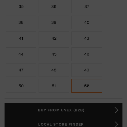
35
36
37
38
39
40
41
42
43
44
45
46
47
48
49
50
51
52
BUY FROM UVEX (B2B)
LOCAL STORE FINDER