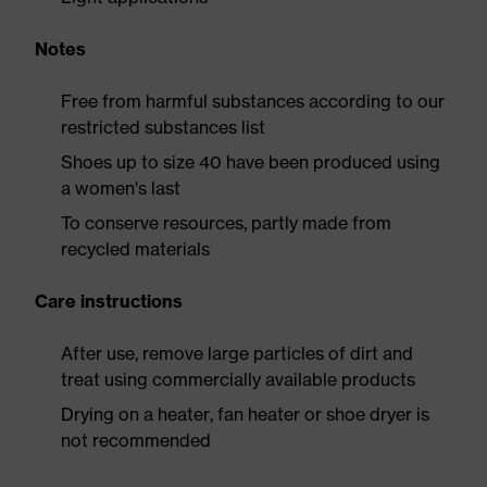
Notes
Free from harmful substances according to our
restricted substances list
Shoes up to size 40 have been produced using
a women's last
To conserve resources, partly made from
recycled materials
Care instructions
After use, remove large particles of dirt and
treat using commercially available products
Drying on a heater, fan heater or shoe dryer is
not recommended