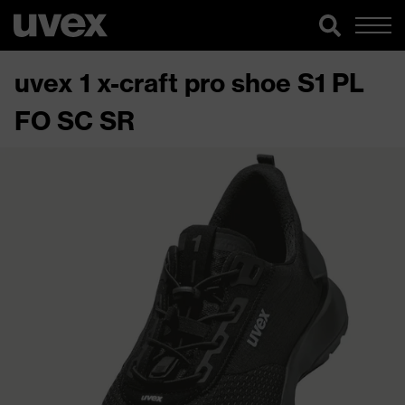
uvex 1 x-craft pro shoe S1 PL
FO SC SR