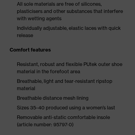
All sole materials are free of silicones,
plasticisers and other substances that interfere
with wetting agents
Individually adjustable, elastic laces with quick
release
Comfort features
Resistant, robust and flexible PUtek outer shoe
material in the forefoot area
Breathable, light and tear-resistant ripstop
material
Breathable distance mesh lining
Sizes 35–40 produced using a women’s last
Removable anti-static comfortable insole
(article number: 95797-0)