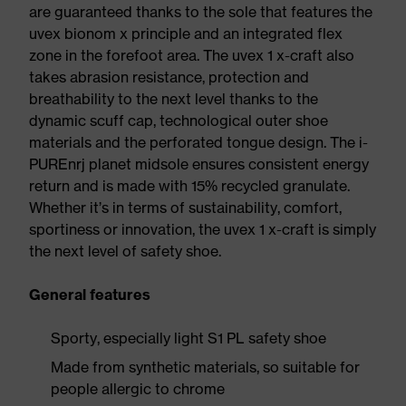
are guaranteed thanks to the sole that features the
uvex bionom x principle and an integrated flex
zone in the forefoot area. The uvex 1 x-craft also
takes abrasion resistance, protection and
breathability to the next level thanks to the
dynamic scuff cap, technological outer shoe
materials and the perforated tongue design. The i-
PUREnrj planet midsole ensures consistent energy
return and is made with 15% recycled granulate.
Whether it’s in terms of sustainability, comfort,
sportiness or innovation, the uvex 1 x-craft is simply
the next level of safety shoe.
General features
Sporty, especially light S1 PL safety shoe
Made from synthetic materials, so suitable for
people allergic to chrome