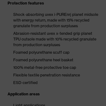
Protection features
Shock-absorbing uvex i-PUREnrj planet midsole
with energy return, made with 15% recycled
granulate from production surpluses
Abrasion-resistant uvex x-tended grip planet
TPU outsole made with 10% recycled granulate
from production surpluses
Foamed polyurethane scuff cap
Foamed polyurethane heel basket
100% metal-free protective toe cap
Flexible textile penetration resistance
ESD-certified
Application areas
Light applications