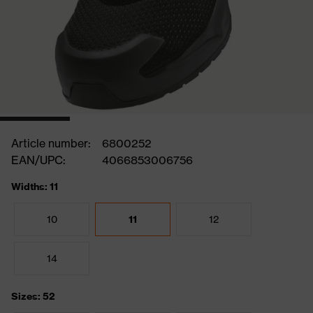
Article number:
6800252
EAN/UPC:
4066853006756
Widths: 11
10
11
12
14
Sizes: 52