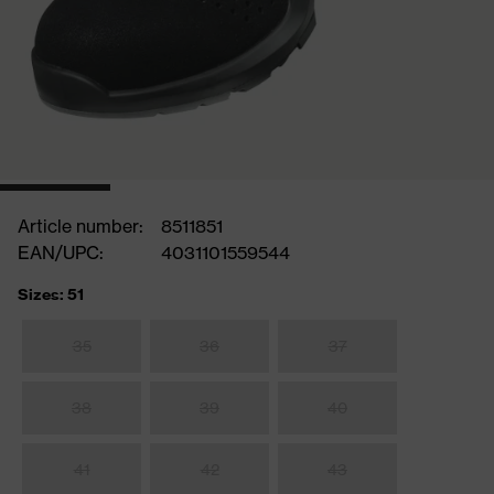
Article number:
8511851
EAN/UPC:
4031101559544
Sizes: 51
35
36
37
38
39
40
41
42
43