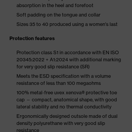
absorption in the heel and forefoot
Soft padding on the tongue and collar
Sizes 35 to 40 produced using a women's last
Protection features
Protection class S1 in accordance with EN ISO
20345:2022 + A1:2024 with additional marking
for very good slip resistance (SR)
Meets the ESD specification with a volume
resistance of less than 100 megaohms
100% metal-free uvex xenova® protective toe
cap — compact, anatomical shape, with good
lateral stability and no thermal conductivity
Ergonomically designed outsole made of dual
density polyurethane with very good slip
resistance