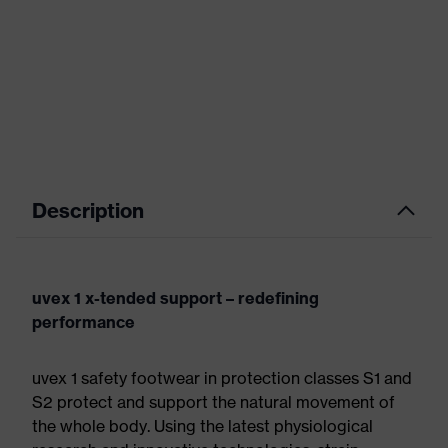
Description
uvex 1 x-tended support – redefining
performance
uvex 1 safety footwear in protection classes S1 and
S2 protect and support the natural movement of
the whole body. Using the latest physiological