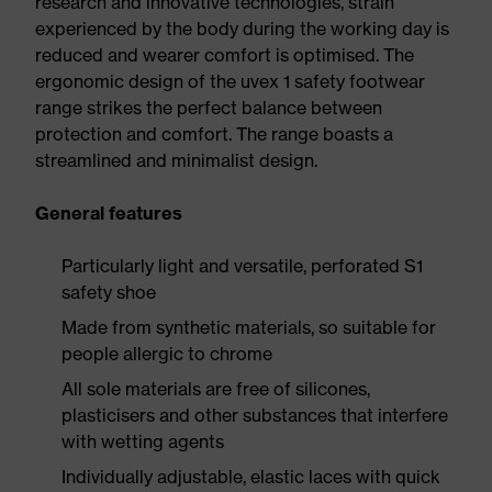
research and innovative technologies, strain
experienced by the body during the working day is
reduced and wearer comfort is optimised. The
ergonomic design of the uvex 1 safety footwear
range strikes the perfect balance between
protection and comfort. The range boasts a
streamlined and minimalist design.
General features
Particularly light and versatile, perforated S1
safety shoe
Made from synthetic materials, so suitable for
people allergic to chrome
All sole materials are free of silicones,
plasticisers and other substances that interfere
with wetting agents
Individually adjustable, elastic laces with quick