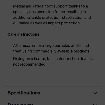
Medial and lateral foot support thanks to a
specially designed side frame, resulting in
additional ankle protection, stabilisation and
guidance as well as impact protection
Care instructions
After use, remove large particles of dirt and
treat using commercially available products
Drying on a heater, fan heater or shoe dryer is
not recommended
Specifications
Product