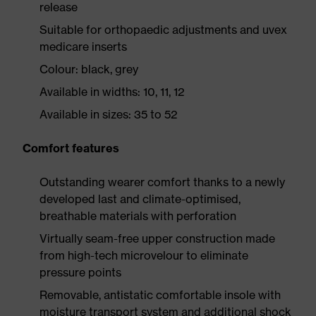
release
Suitable for orthopaedic adjustments and uvex
medicare inserts
Colour: black, grey
Available in widths: 10, 11, 12
Available in sizes: 35 to 52
Comfort features
Outstanding wearer comfort thanks to a newly
developed last and climate-optimised,
breathable materials with perforation
Virtually seam-free upper construction made
from high-tech microvelour to eliminate
pressure points
Removable, antistatic comfortable insole with
moisture transport system and additional shock