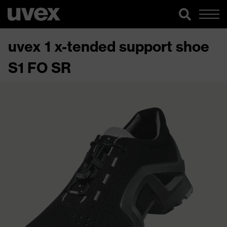
uvex 1 x-tended support shoe
S1 FO SR