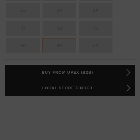
44
45
46
47
48
49
50
51
52
BUY FROM UVEX (B2B)
LOCAL STORE FINDER