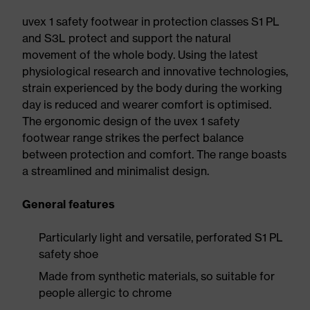
uvex 1 safety footwear in protection classes S1 PL
and S3L protect and support the natural
movement of the whole body. Using the latest
physiological research and innovative technologies,
strain experienced by the body during the working
day is reduced and wearer comfort is optimised.
The ergonomic design of the uvex 1 safety
footwear range strikes the perfect balance
between protection and comfort. The range boasts
a streamlined and minimalist design.
General features
Particularly light and versatile, perforated S1 PL
safety shoe
Made from synthetic materials, so suitable for
people allergic to chrome