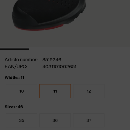
Article number:
8519246
EAN/UPC:
4031101002651
Widths: 11
10
11
12
Sizes: 46
35
36
37