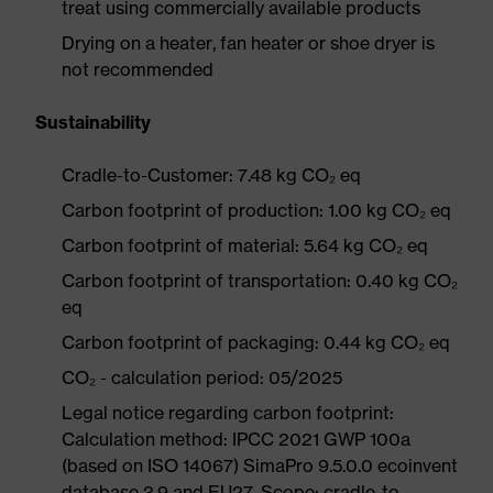
treat using commercially available products
Drying on a heater, fan heater or shoe dryer is
not recommended
Sustainability
Cradle-to-Customer: 7.48 kg CO₂ eq
Carbon footprint of production: 1.00 kg CO₂ eq
Carbon footprint of material: 5.64 kg CO₂ eq
Carbon footprint of transportation: 0.40 kg CO₂
eq
Carbon footprint of packaging: 0.44 kg CO₂ eq
CO₂ - calculation period: 05/2025
Legal notice regarding carbon footprint:
Calculation method: IPCC 2021 GWP 100a
(based on ISO 14067) SimaPro 9.5.0.0 ecoinvent
database 3.9 and EU27. Scope: cradle-to-