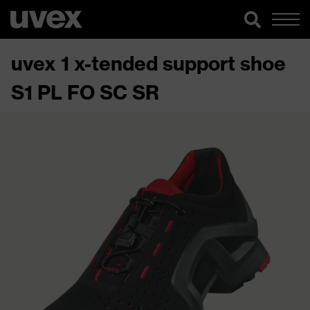
uvex 1 x-tended support shoe
S1 PL FO SC SR