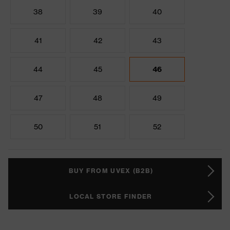
38
39
40
41
42
43
44
45
46
47
48
49
50
51
52
BUY FROM UVEX (B2B)
LOCAL STORE FINDER