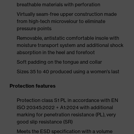
breathable materials with perforation
Virtually seam-free upper construction made
from high-tech microvelour to eliminate
pressure points
Removable, antistatic comfortable insole with
moisture transport system and additional shock
absorption in the heel and forefoot
Soft padding on the tongue and collar
Sizes 35 to 40 produced using a women's last
Protection features
Protection class S1 PL in accordance with EN
ISO 20345:2022 + A1:2024 with additional
marking for penetration resistance (PL), very
good slip resistance (SR)
Meets the ESD specification with a volume