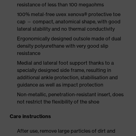
resistance of less than 100 megaohms
100% metal-free uvex xenova® protective toe
cap — compact, anatomical shape, with good
lateral stability and no thermal conductivity
Ergonomically designed outsole made of dual
density polyurethane with very good slip
resistance
Medial and lateral foot support thanks to a
specially designed side frame, resulting in
additional ankle protection, stabilisation and
guidance as well as impact protection
Non-metallic, penetration-resistant insert, does
not restrict the flexibility of the shoe
Care instructions
After use, remove large particles of dirt and