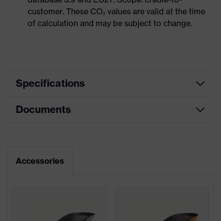
customer. These CO₂ values are valid at the time
of calculation and may be subject to change.
Specifications
Documents
Product
Safety shoes
category
Dimensions table
Product
Low shoes
type
Data sheet
Accessories
Product
uvex 1 support
CE Declaration of Conformity
family
Protection
Download portal for CE Declarations of
S1P
class
Conformity