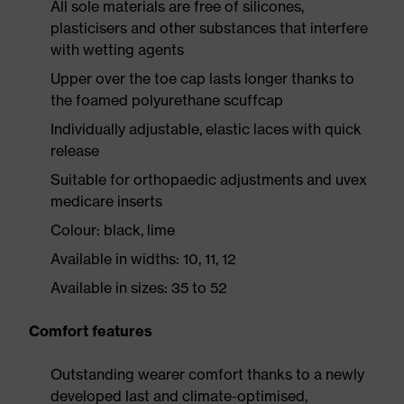
All sole materials are free of silicones,
plasticisers and other substances that interfere
with wetting agents
Upper over the toe cap lasts longer thanks to
the foamed polyurethane scuffcap
Individually adjustable, elastic laces with quick
release
Suitable for orthopaedic adjustments and uvex
medicare inserts
Colour: black, lime
Available in widths: 10, 11, 12
Available in sizes: 35 to 52
Comfort features
Outstanding wearer comfort thanks to a newly
developed last and climate-optimised,