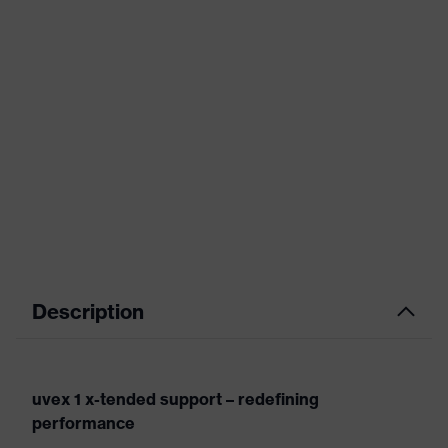
Description
uvex 1 x-tended support – redefining
performance