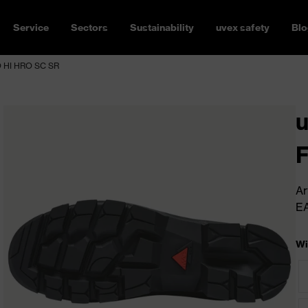
Service
Sectors
Sustainability
uvex safety
Blo
 HI HRO SC SR
Ar
E
Wi