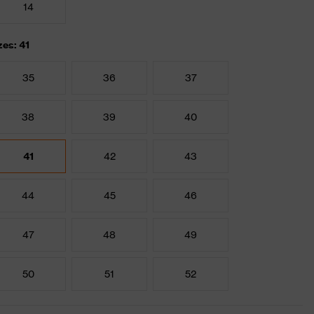
14
zes: 41
35
36
37
38
39
40
41
42
43
44
45
46
47
48
49
50
51
52