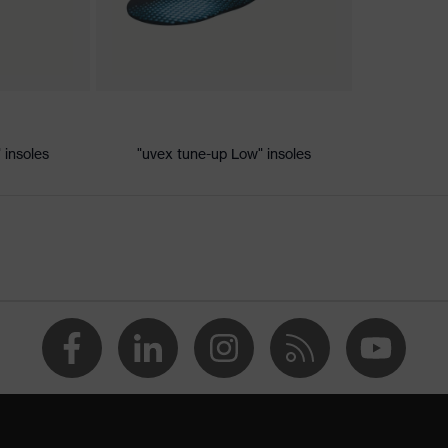
 discharge (ESD) with a leakage resistance of less than 100
 insoles
"uvex tune-up Low" insoles
ole
 uvex xenova® system
hrome
 tread, reflective elements, non-marking sole, heel basket
heel area, soft padding on the dust tongue