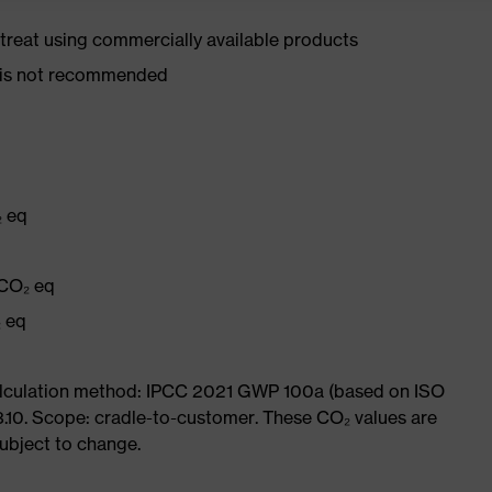
d treat using commercially available products
er is not recommended
₂ eq
q
 CO₂ eq
₂ eq
Calculation method: IPCC 2021 GWP 100a (based on ISO
3.10. Scope: cradle-to-customer. These CO₂ values are
subject to change.