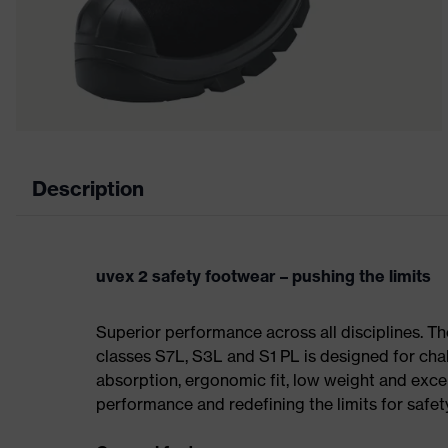
Description
uvex 2 safety footwear – pushing the limits
Superior performance across all disciplines. Th
classes S7L, S3L and S1 PL is designed for ch
absorption, ergonomic fit, low weight and exce
performance and redefining the limits for safet