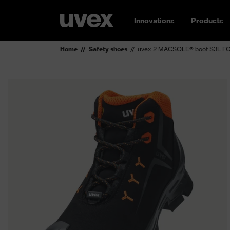
Innovations
Products
Home
Safety shoes
uvex 2 MACSOLE® boot S3L FO