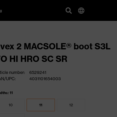
g
uvex 2 MACSOLE® boot S3L
FO HI HRO SC SR
ticle number:
6529241
AN/UPC:
4031101654003
dths: 11
10
11
12