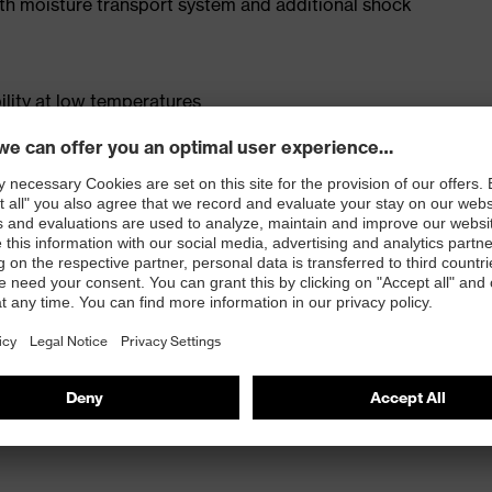
ith moisture transport system and additional shock
lity at low temperatures
 ISO 20345:2022 with additional marking for very
p to +300°C (HRO) and heat insulation (HI)
sistance of less than 100 megaohms
e cap and metal-free, penetration-resistant xenova®
ood lateral stability and no thermal conductivity
LE® rubber sole with rough, self-cleaning tread and
ce than PU soles