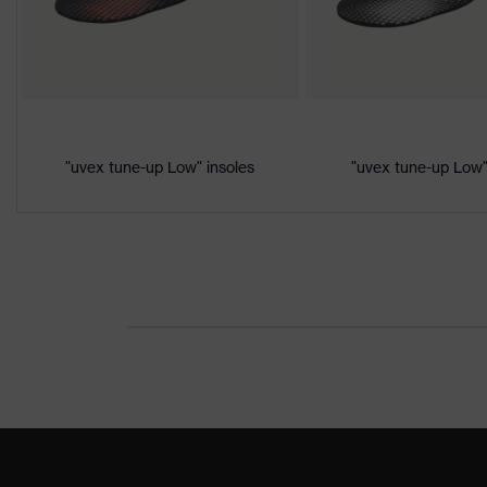
Product
Protection against electrostatic
protection
megaohms
Toe cap
uvex xenova® plastic cap
Slip
SRC
resistance
"uvex tune-up Low" insoles
"uvex tune-up Low"
Penetration
Non-metallic uvex xenova® mids
resistance
uvex
uvex climazone, uvex medicare,
technology
Allergy
Suitable for people allergic to c
information
soft padding on collar, sole with
Equipment
integrated into the sole, closed 