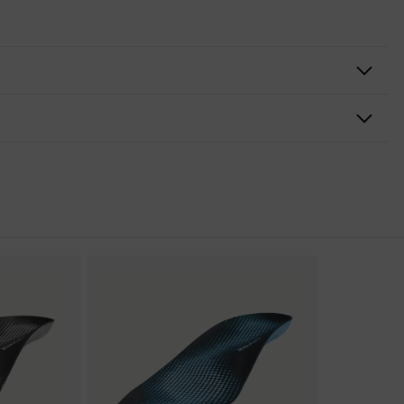
nformity