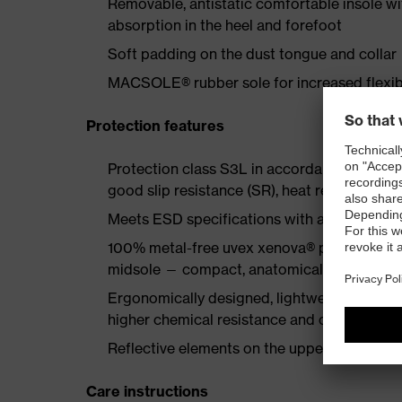
Removable, antistatic comfortable insole w
absorption in the heel and forefoot
Soft padding on the dust tongue and collar
MACSOLE® rubber sole for increased flexibi
Protection features
Protection class S3L in accordance with EN
good slip resistance (SR), heat resistance u
Meets ESD specifications with a volume re
100% metal-free uvex xenova® protective to
midsole — compact, anatomical shape, with g
Ergonomically designed, lightweight MACSO
higher chemical resistance and cut resistan
Reflective elements on the upper
Care instructions