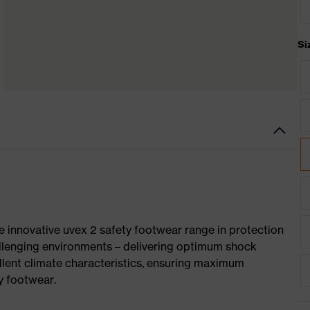
Si
e innovative uvex 2 safety footwear range in protection
allenging environments – delivering optimum shock
llent climate characteristics, ensuring maximum
y footwear.