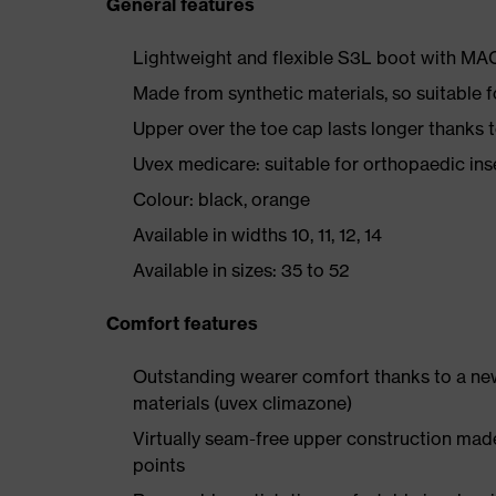
General features
Lightweight and flexible S3L boot with M
Made from synthetic materials, so suitable 
Upper over the toe cap lasts longer thanks
Uvex medicare: suitable for orthopaedic i
Colour: black, orange
Available in widths 10, 11, 12, 14
Available in sizes: 35 to 52
Comfort features
Outstanding wearer comfort thanks to a new
materials (uvex climazone)
Virtually seam-free upper construction mad
points