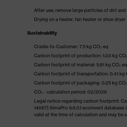
After use, remove large particles of dirt an
Drying on a heater, fan heater or shoe dry
Sustainability
Cradle-to-Customer: 7.5 kg CO₂ eq
Carbon footprint of production: 1.03 kg CO
Carbon footprint of material: 5.81 kg CO₂ e
Carbon footprint of transportation: 0.41 kg
Carbon footprint of packaging: 0.25 kg CO
CO₂ - calculation period: 02/2026
Legal notice regarding carbon footprint: 
14067) SimaPro 9.6.0.1 ecoinvent database 
valid at the time of calculation and may be 