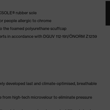
ACSOLE® rubber sole
for people allergic to chrome
 to the foamed polyurethane scuffcap
nserts in accordance with DGUV 112-191/ÖNORM Z1259
ly developed last and climate-optimised, breathable
e from high-tech microvelour to eliminate pressure