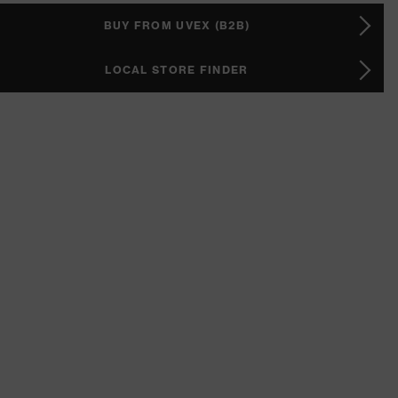
BUY FROM UVEX (B2B)
LOCAL STORE FINDER