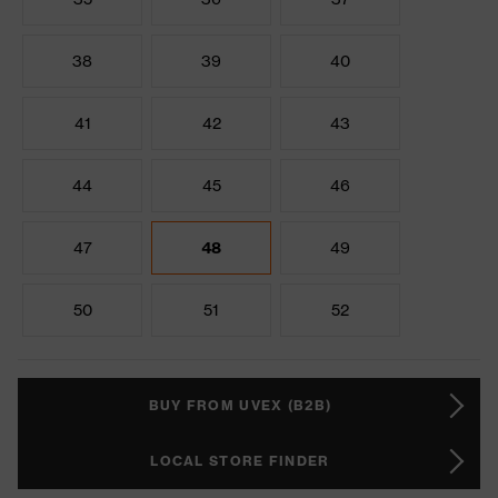
38
39
40
41
42
43
44
45
46
47
48
49
50
51
52
BUY FROM UVEX (B2B)
LOCAL STORE FINDER