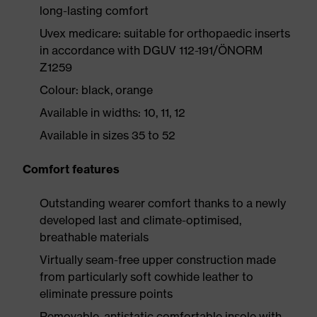
long-lasting comfort
Uvex medicare: suitable for orthopaedic inserts
in accordance with DGUV 112-191/ÖNORM
Z1259
Colour: black, orange
Available in widths: 10, 11, 12
Available in sizes 35 to 52
Comfort features
Outstanding wearer comfort thanks to a newly
developed last and climate-optimised,
breathable materials
Virtually seam-free upper construction made
from particularly soft cowhide leather to
eliminate pressure points
Removable, antistatic comfortable insole with