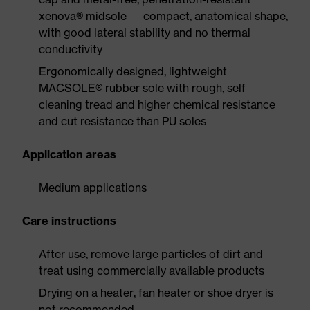
xenova® midsole — compact, anatomical shape,
with good lateral stability and no thermal
conductivity
Ergonomically designed, lightweight
MACSOLE® rubber sole with rough, self-
cleaning tread and higher chemical resistance
and cut resistance than PU soles
Application areas
Medium applications
Care instructions
After use, remove large particles of dirt and
treat using commercially available products
Drying on a heater, fan heater or shoe dryer is
not recommended