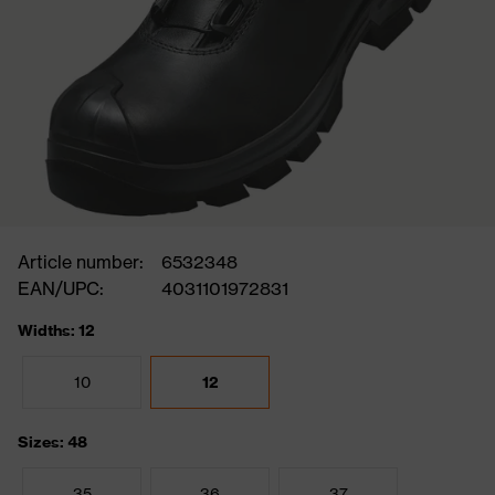
Article number:
6532348
EAN/UPC:
4031101972831
Widths: 12
10
12
Sizes: 48
35
36
37