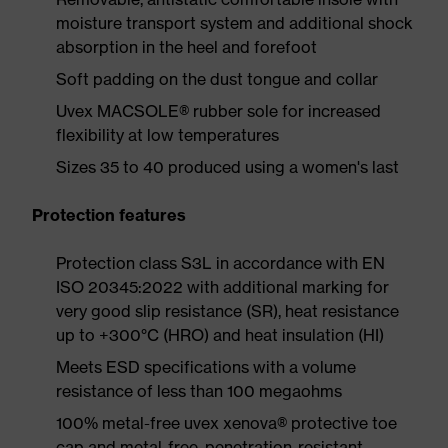
moisture transport system and additional shock
absorption in the heel and forefoot
Soft padding on the dust tongue and collar
Uvex MACSOLE® rubber sole for increased
flexibility at low temperatures
Sizes 35 to 40 produced using a women's last
Protection features
Protection class S3L in accordance with EN
ISO 20345:2022 with additional marking for
very good slip resistance (SR), heat resistance
up to +300°C (HRO) and heat insulation (HI)
Meets ESD specifications with a volume
resistance of less than 100 megaohms
100% metal-free uvex xenova® protective toe
cap and metal-free, penetration-resistant