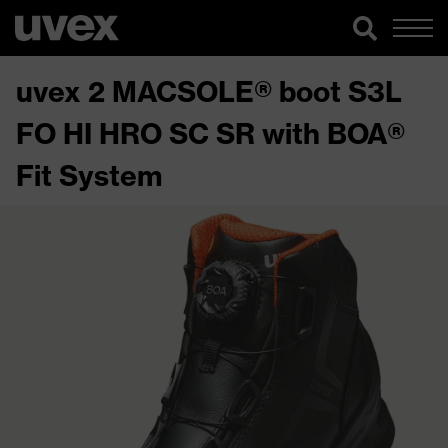
uvex 2 MACSOLE® boot S3L
FO HI HRO SC SR with BOA®
Fit System