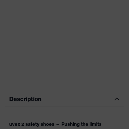
Description
uvex 2 safety shoes — Pushing the limits