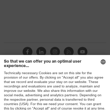
Gender
Women, Men
Protection against electrostatic
Product
discharge (ESD) with a leakage
protection
resistance of less than 100
megaohms
Toe cap
uvex xenova® plastic cap
Slip
SRC
resistance
Penetration
Shops
Non-metallic uvex xenova® midsole
resistance
B2B online shop
uvex
uvex climazone, uvex medicare, uvex
Online shop for laser protection products
technology
xenova® system
E | 3 Store
soft padding on collar, sole with