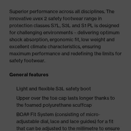
Superior performance across all disciplines. The
innovative uvex 2 safety footwear range in
protection classes S7L, S3L and S1 PL is designed
for challenging environments – delivering optimum
shock absorption, ergonomic fit, low weight and
excellent climate characteristics, ensuring
maximum performance and redefining the limits for
safety footwear.
General features
Light and flexible S3L safety boot
Upper over the toe cap lasts longer thanks to
the foamed polyurethane scuffcap
BOA® Fit System (consisting of micro-
adjustable dial, lace and lace guides) for a fit
that can be adjusted to the millimetre to ensure