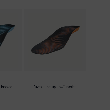
ischarge (ESD) with a leakage resistance of less than 100
 insoles
"uvex tune-up Low" insoles
e