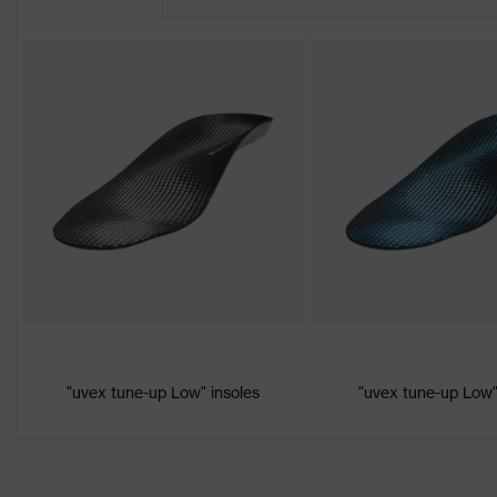
Product
uvex 2
family
Protection
S1P
class
Colour
Black, Orange
Gender
Women, Men
Product
Protection against electrostatic d
protection
megaohms
Toe cap
uvex xenova® plastic cap
Slip
"uvex tune-up Low" insoles
"uvex tune-up Low"
SRC
resistance
Penetration
Non-metallic uvex xenova® midsol
resistance