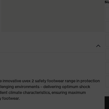
Si
e innovative uvex 2 safety footwear range in protection
allenging environments – delivering optimum shock
llent climate characteristics, ensuring maximum
y footwear.