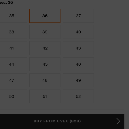
zes: 36
35
36
37
38
39
40
41
42
43
44
45
46
47
48
49
50
51
52
BUY FROM UVEX (B2B)