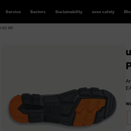
Service
Sectors
Sustainability
uvex safety
Blo
FO SC SR
u
Ar
E
Wi