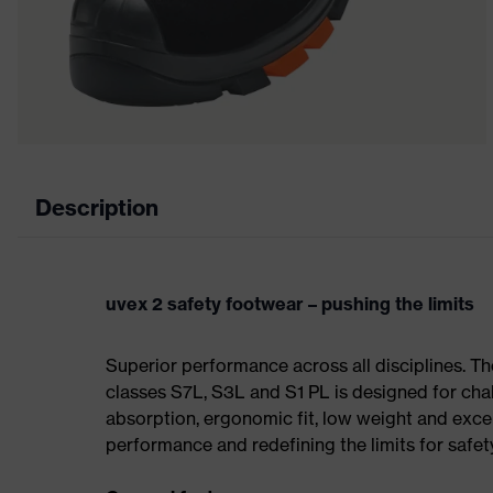
Description
uvex 2 safety footwear – pushing the limits
Superior performance across all disciplines. Th
classes S7L, S3L and S1 PL is designed for ch
absorption, ergonomic fit, low weight and exce
performance and redefining the limits for safet