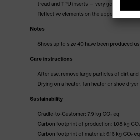
tread and TPU inserts — very good slip resi
Reflective elements on the upper
Notes
Shoes up to size 40 have been produced us
Care instructions
After use, remove large particles of dirt an
Drying on a heater, fan heater or shoe dry
Sustainability
Cradle-to-Customer: 7.9 kg CO₂ eq
Carbon footprint of production: 1.08 kg CO
Carbon footprint of material: 6.16 kg CO₂ eq