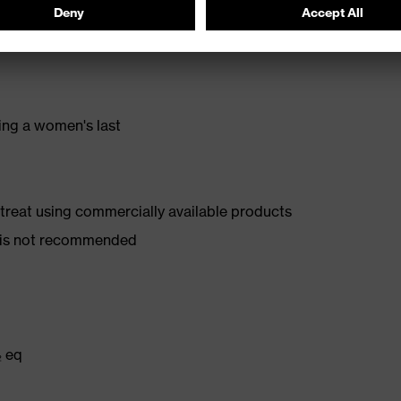
stance
ing a women's last
d treat using commercially available products
er is not recommended
₂ eq