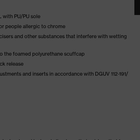
PL with PU/PU sole
for people allergic to chrome
ticisers and other substances that interfere with wetting
 to the foamed polyurethane scuffcap
ick release
justments and inserts in accordance with DGUV 112-191/