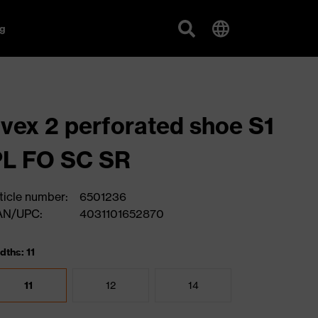
g
vex 2 perforated shoe S1
PL FO SC SR
ticle number:
6501236
AN/UPC:
4031101652870
dths: 11
11
12
14