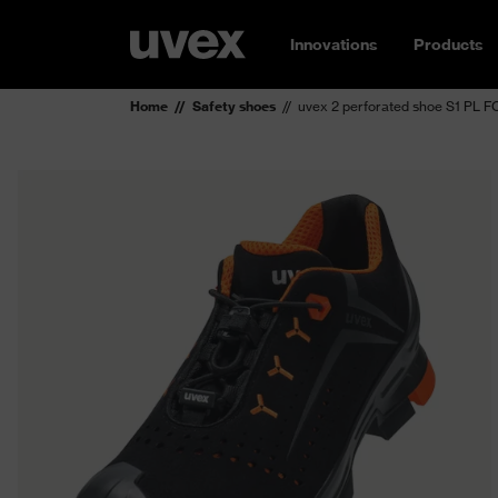
Innovations
Products
Home
Safety shoes
uvex 2 perforated shoe S1 PL 