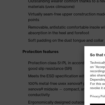
Outstanding wearer comfort thanks to a new
materials (uvex climazone)
Virtually seam-free upper construction mad
points
Removable, antistatic comfortable insole w
absorption in the heel and forefoot
Soft padding on the dust tongue and collar
Protection features
Protection class S1 PL in accordance with 
good slip resistance (SR)
Meets the ESD specification with a volume
100% metal-free uvex xenova® protective to
xenova® midsole — compact, anatomical shap
conductivity
Ergonomically designed outsole made of dua