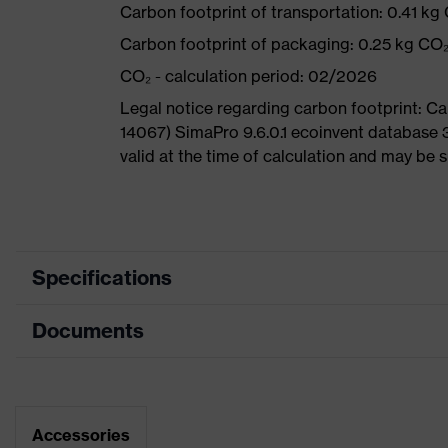
Carbon footprint of transportation: 0.41 kg
Carbon footprint of packaging: 0.25 kg CO
CO₂ - calculation period: 02/2026
Legal notice regarding carbon footprint: 
14067) SimaPro 9.6.0.1 ecoinvent database 
valid at the time of calculation and may be 
Specifications
Documents
Product
Safety shoes
category
Dimensions table
Product
Low shoes
type
Data sheet
Accessories