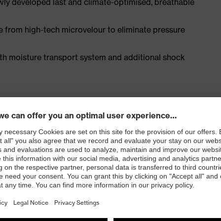
ly developed last and climate-optimised, breathable
e from high-tech microvelour to eliminate pressure
ith moisture transport system and additional shock
EN ISO 20345:2022 with additional marking for very
 resistance of less than 100 megaohms
e cap and metal-free, penetration-resistant uvex
e, with good lateral stability and no thermal
l density polyurethane with a rough, self-cleaning