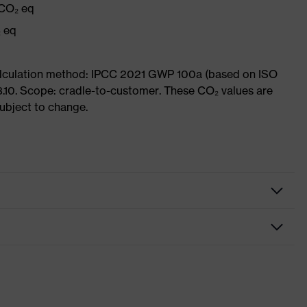
 CO₂ eq
₂ eq
Calculation method: IPCC 2021 GWP 100a (based on ISO
3.10. Scope: cradle-to-customer. These CO₂ values are
subject to change.