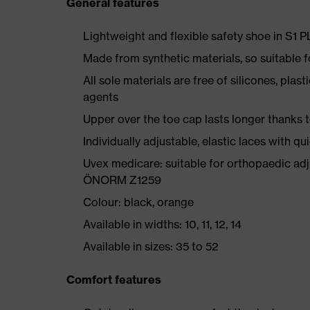
General features
Lightweight and flexible safety shoe in S1 
Made from synthetic materials, so suitable 
All sole materials are free of silicones, plas
agents
Upper over the toe cap lasts longer thanks
Individually adjustable, elastic laces with qu
Uvex medicare: suitable for orthopaedic ad
ÖNORM Z1259
Colour: black, orange
Available in widths: 10, 11, 12, 14
Available in sizes: 35 to 52
Comfort features