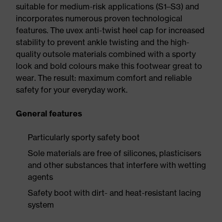
suitable for medium-risk applications (S1–S3) and
incorporates numerous proven technological
features. The uvex anti-twist heel cap for increased
stability to prevent ankle twisting and the high-
quality outsole materials combined with a sporty
look and bold colours make this footwear great to
wear. The result: maximum comfort and reliable
safety for your everyday work.
General features
Particularly sporty safety boot
Sole materials are free of silicones, plasticisers
and other substances that interfere with wetting
agents
Safety boot with dirt- and heat-resistant lacing
system