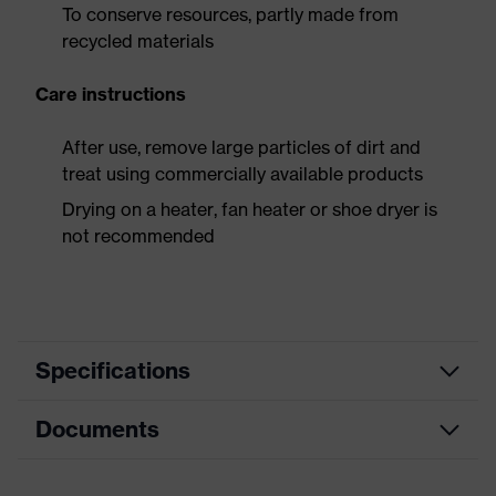
To conserve resources, partly made from
recycled materials
Care instructions
After use, remove large particles of dirt and
treat using commercially available products
Drying on a heater, fan heater or shoe dryer is
not recommended
Specifications
Documents
Product
Safety shoes
category