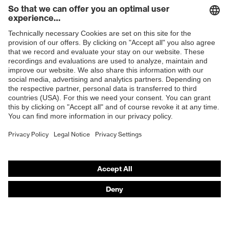
Toe cap
Steel cap
Slip
Shops
SRC
resistance
B2B online shop
Penetration
Steel midsole
Online shop for laser protection products
resistance
E | 3 Store
uvex
uvex climazone, uvex medicare
technology
Purchasing assistants
soft padding on collar, sole with
Vendor search
tread, reflective elements, non-
Equipment
marking sole, closed heel area, soft
Orthopaedic orders
padding on the dust tongue
Any questions?
uvex 2 trend comfortable climatic
Insole
insole
Contact
Lining
Distance mesh