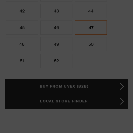
42
43
44
45
46
47
48
49
50
51
52
BUY FROM UVEX (B2B)
LOCAL STORE FINDER