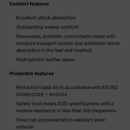
Comfort features
Excellent shock absorption
Outstanding wearer comfort
Removable, antistatic comfortable insole with
moisture transport system and additional shock
absorption in the heel and forefoot
Hydrophobic leather upper
Protection features
Protection class S3 in accordance with EN ISO
20345:2022 + A1:2024
Safety boot meets ESD specifications with a
volume resistance of less than 100 megaohms
Steel cap and penetration-resistant steel
midsole