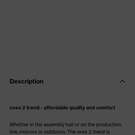
Description
uvex 2 trend - affordable quality and comfort
Whether in the assembly hall or on the production
line, indoors or outdoors: The uvex 2 trend is