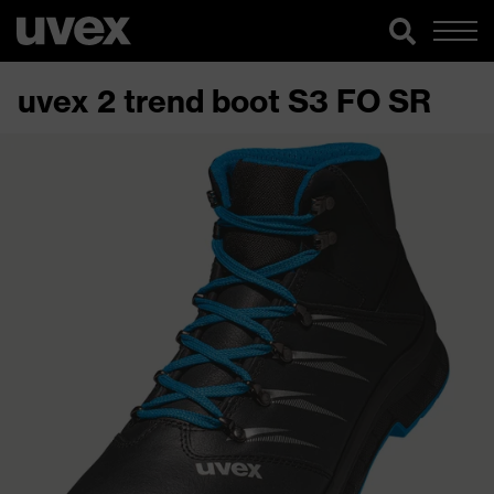
uvex 2 trend boot S3 FO SR