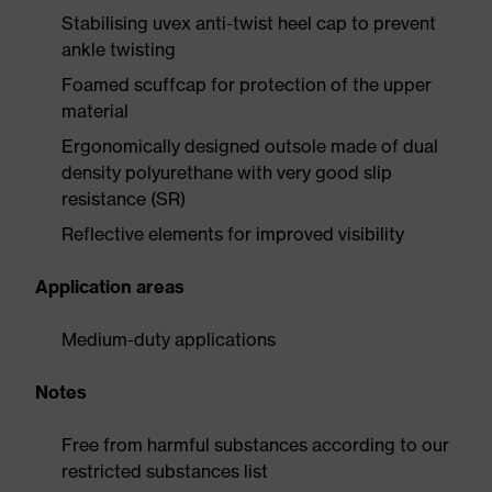
Stabilising uvex anti-twist heel cap to prevent
ankle twisting
Foamed scuffcap for protection of the upper
material
Ergonomically designed outsole made of dual
density polyurethane with very good slip
resistance (SR)
Reflective elements for improved visibility
Application areas
Medium-duty applications
Notes
Free from harmful substances according to our
restricted substances list