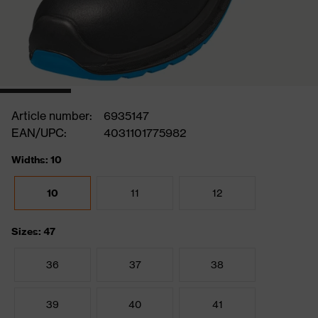
Article number:
6935147
EAN/UPC:
4031101775982
Widths: 10
10
11
12
Sizes: 47
36
37
38
39
40
41