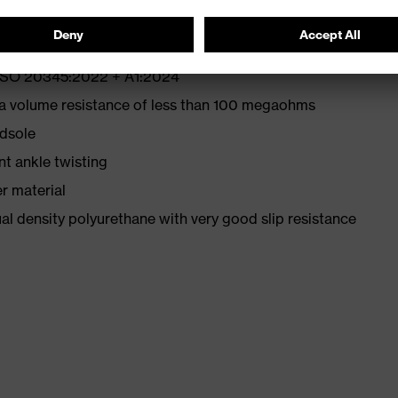
N ISO 20345:2022 + A1:2024
 a volume resistance of less than 100 megaohms
idsole
nt ankle twisting
r material
l density polyurethane with very good slip resistance