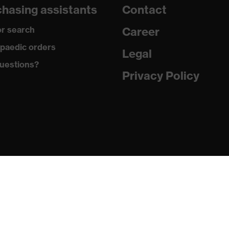
hasing assistants
Contact
are
r search
Career
with tread, reflective elements, non-marking sole, closed heel
paedic orders
st tongue
Legal
uestions?
matic insole
Privacy Policy
(PU/PU)