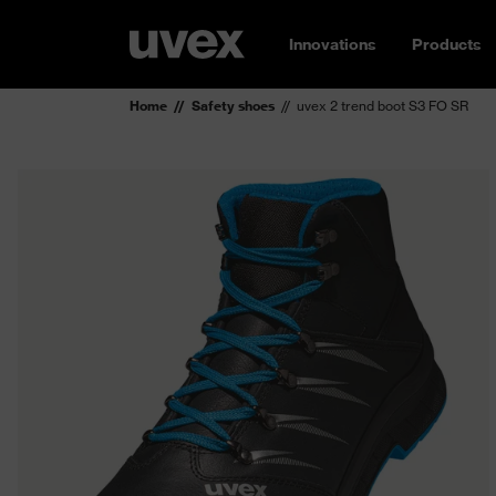
Innovations
Products
Home
Safety shoes
uvex 2 trend boot S3 FO SR