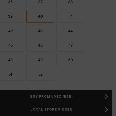
36
37
38
39
40
41
42
43
44
45
46
47
48
49
50
51
52
BUY FROM UVEX (B2B)
LOCAL STORE FINDER