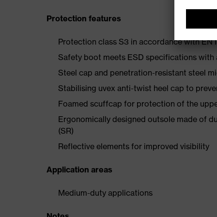
Protection features
Protection class S3 in accordance with E
Safety boot meets ESD specifications with
Steel cap and penetration-resistant steel m
Stabilising uvex anti-twist heel cap to preve
Foamed scuffcap for protection of the uppe
Ergonomically designed outsole made of dua
(SR)
Reflective elements for improved visibility
Application areas
Medium-duty applications
Notes