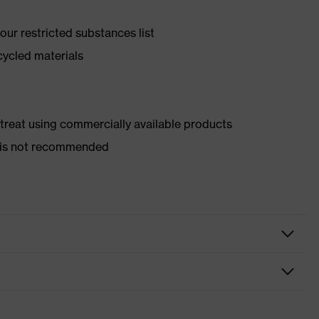
ur restricted substances list
cycled materials
d treat using commercially available products
er is not recommended