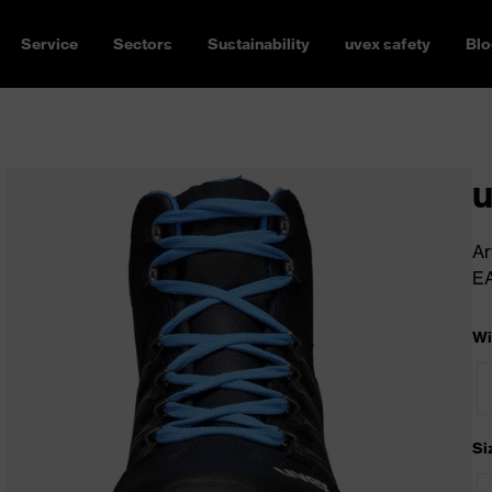
Service
Sectors
Sustainability
uvex safety
Blo
u
Ar
E
Wi
Si