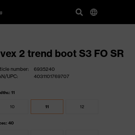
g
vex 2 trend boot S3 FO SR
ticle number:
6935240
AN/UPC:
4031101769707
dths: 11
10
11
12
zes: 40