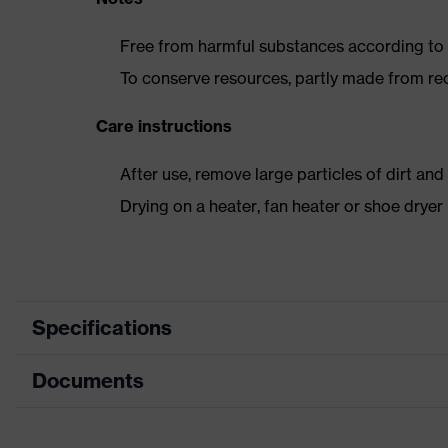
Free from harmful substances according to o
To conserve resources, partly made from re
Care instructions
After use, remove large particles of dirt an
Drying on a heater, fan heater or shoe dry
Specifications
Documents
Product category
Safety shoes
Product type
Boots
Data sheet