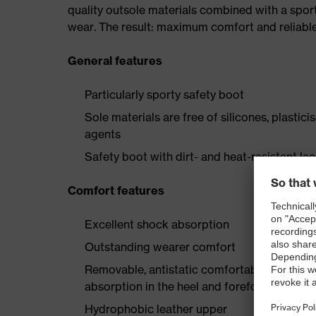
quality outsole materials combined with a spor
wear. The result: maximum comfort and reliabl
General features
Particularly sporty safety boot
Sole materials are free of silicones, plastic
agents
Safety boot with dirt- and heat-resistant la
Comfort features
Excellent shock absorption
Outstanding wearer comfort
Removable, antistatic comfortable insole w
absorption in the heel and forefoot
Hydrophobic leather upper