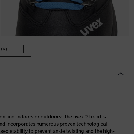
(6)
on line, indoors or outdoors: The uvex 2 trend is
 and incorporates numerous proven technological
ased stability to prevent ankle twisting and the high-