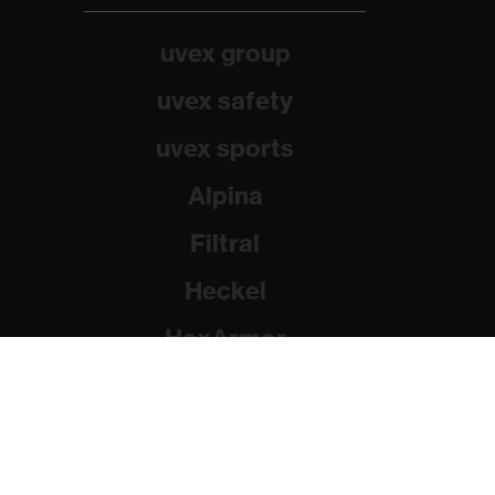
uvex group
uvex safety
uvex sports
Alpina
Filtral
Heckel
HexArmor
Rainer Winter Stiftung