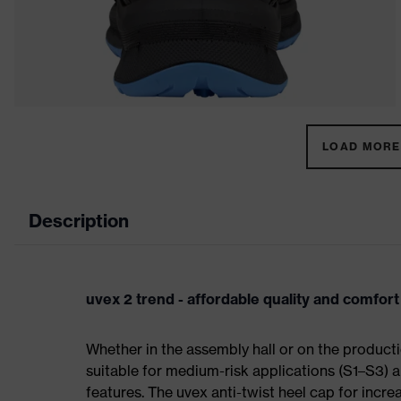
LOAD MORE 
Description
uvex 2 trend - affordable quality and comfort
Whether in the assembly hall or on the producti
suitable for medium-risk applications (S1–S3)
features. The uvex anti-twist heel cap for incre