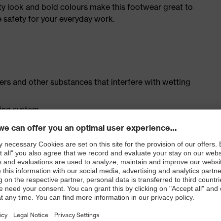
ty look and bold colours make this footwear great to
e safety for your everyday work.
isers and other substances that interfere with wetting
cing system
ith moisture transport system and additional shock