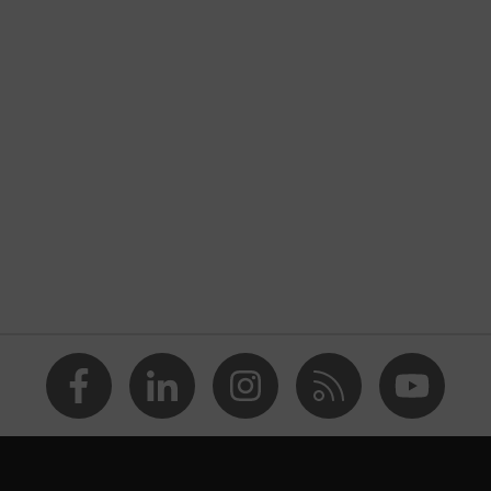
nformity
atic discharge (ESD) with a leakage resistance of less than