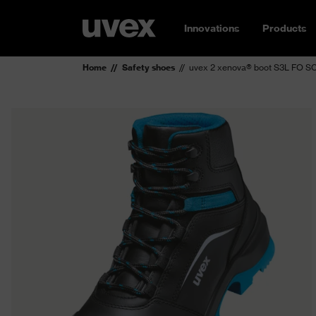
Innovations
Products
Home
Safety shoes
uvex 2 xenova® boot S3L FO S