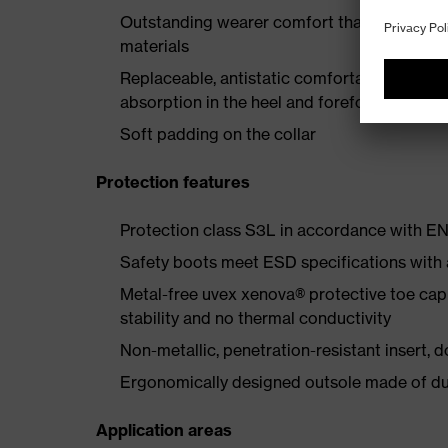
Outstanding wearer comfort thanks to a new
materials
Replaceable, antistatic comfortable insole 
absorption in the heel and forefoot
Soft padding on the collar
Protection features
Protection class S3L in accordance with 
Safety boots meet ESD specifications with
Metal-free uvex xenova® protective toe cap
stability and no thermal conductivity
Non-metallic, penetration-resistant insert, do
Ergonomically designed outsole made of dua
Application areas