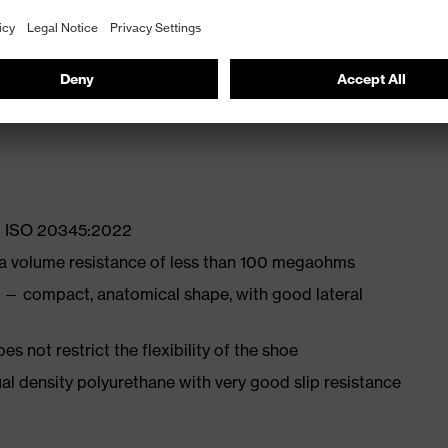
ly developed last and climate-optimised, breathable
with moisture transport system and additional shock
EN ISO 20345:2022
 a volume resistance of less than 100 megaohms
 — compact, anatomical shape, with good lateral
es not restrict the flexibility of the shoe
l density polyurethane with very good slip resistance