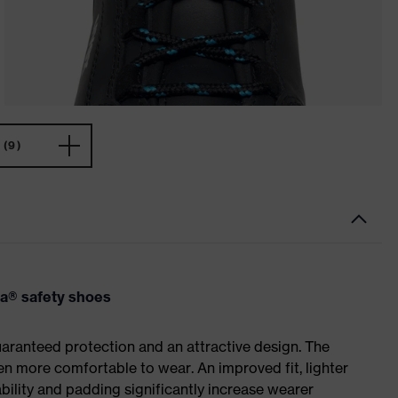
(9)
va® safety shoes
ranteed protection and an attractive design. The
n more comfortable to wear. An improved fit, lighter
ility and padding significantly increase wearer