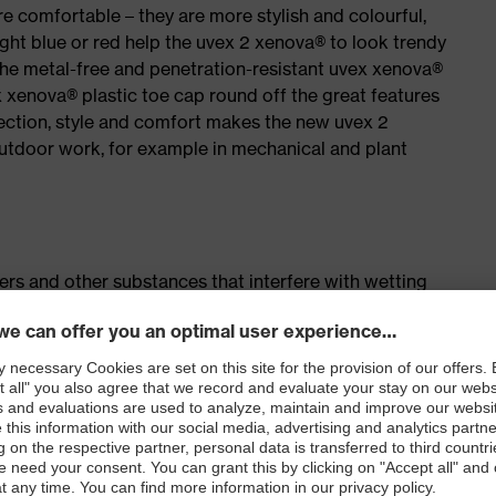
e comfortable – they are more stylish and colourful,
ight blue or red help the uvex 2 xenova® to look trendy
the metal-free and penetration-resistant uvex xenova®
xenova® plastic toe cap round off the great features
ection, style and comfort makes the new uvex 2
outdoor work, for example in mechanical and plant
isers and other substances that interfere with wetting
airs of lacing hooks