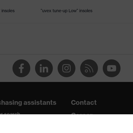
 insoles
"uvex tune-up Low" insoles
dsole
e+, uvex xenova® system
th tread, reflective elements, non-marking sole, closed heel
tongue, anti-twist heel cap
atic insole
hasing assistants
Contact
r search
Career
paedic orders
Legal