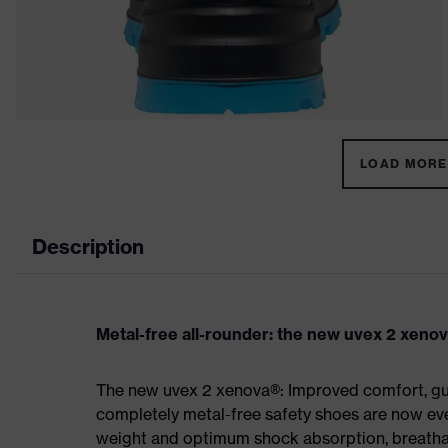
LOAD MORE 
Description
Metal-free all-rounder: the new uvex 2 xeno
The new uvex 2 xenova®: Improved comfort, gua
completely metal-free safety shoes are now eve
weight and optimum shock absorption, breathab