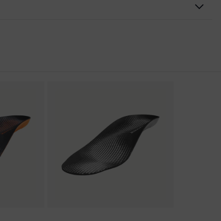
nformity
ic discharge (ESD) with a leakage resistance of less than 100