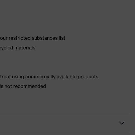
ur restricted substances list
cycled materials
d treat using commercially available products
er is not recommended