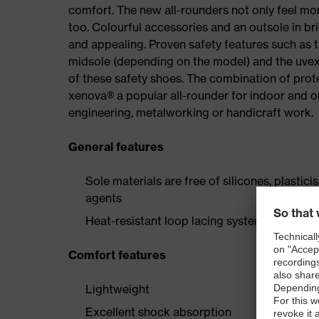
comfort. The new all-rounders not only feel mor
too. Colourful accessories and an outsole in br
and appealing. Proven safety features such as 
midsole (depending on the model) and the uvex 
of these safety shoes. The combination of prot
xenova® a popular all-rounder for indoor and 
engineering, metalworking or handicraft work.
General features
Sole materials are free of silicones, plastic
agents
Heat-resistant loop lacing system and two p
Comfort features
Lightweight
Excellent shock absorption