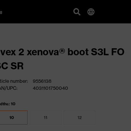
g
vex 2 xenova® boot S3L FO
SC SR
ticle number:
9556138
AN/UPC:
4031101750040
dths: 10
10
11
12