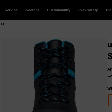
Service
Sectors
Sustainability
uvex safety
Blo
C SR
u
Ar
E
Wi