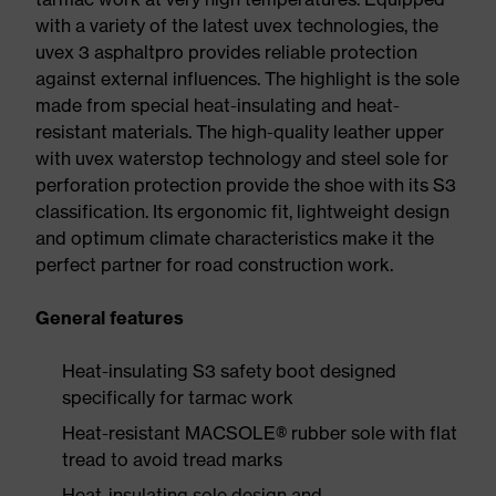
with a variety of the latest uvex technologies, the
uvex 3 asphaltpro provides reliable protection
against external influences. The highlight is the sole
made from special heat-insulating and heat-
resistant materials. The high-quality leather upper
with uvex waterstop technology and steel sole for
perforation protection provide the shoe with its S3
classification. Its ergonomic fit, lightweight design
and optimum climate characteristics make it the
perfect partner for road construction work.
General features
Heat-insulating S3 safety boot designed
specifically for tarmac work
Heat-resistant MACSOLE® rubber sole with flat
tread to avoid tread marks
Heat-insulating sole design and