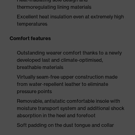
thermoregulating lining materials
Excellent heat insulation even at extremely high
temperatures
Comfort features
Outstanding wearer comfort thanks to a newly
developed last and climate-optimised,
breathable materials
Virtually seam-free upper construction made
from water-repellent leather to eliminate
pressure points
Removable, antistatic comfortable insole with
moisture transport system and additional shock
absorption in the heel and forefoot
Soft padding on the dust tongue and collar