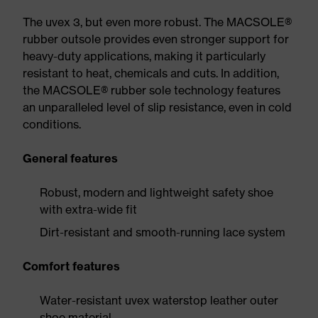
The uvex 3, but even more robust. The MACSOLE®
rubber outsole provides even stronger support for
heavy-duty applications, making it particularly
resistant to heat, chemicals and cuts. In addition,
the MACSOLE® rubber sole technology features
an unparalleled level of slip resistance, even in cold
conditions.
General features
Robust, modern and lightweight safety shoe
with extra-wide fit
Dirt-resistant and smooth-running lace system
Comfort features
Water-resistant uvex waterstop leather outer
shoe material