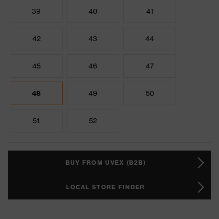
39
40
41
42
43
44
45
46
47
48
49
50
51
52
BUY FROM UVEX (B2B)
LOCAL STORE FINDER