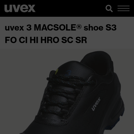
uvex 3 MACSOLE® shoe S3
FO CI HI HRO SC SR