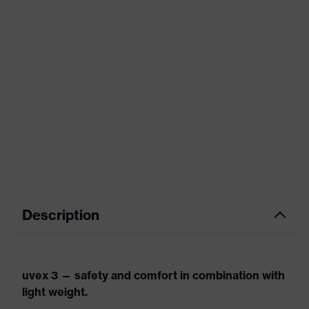
Description
uvex 3 — safety and comfort in combination with
light weight.