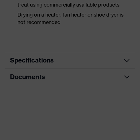
treat using commercially available products
Drying on a heater, fan heater or shoe dryer is
not recommended
Specifications
Documents
Product
Safety shoes
category
Data sheet
Product
Low shoes
type
CE Declaration of Conformity
Product
uvex 3 MACSOLE®
family
Download portal for CE Declarations of
Conformity
Protection