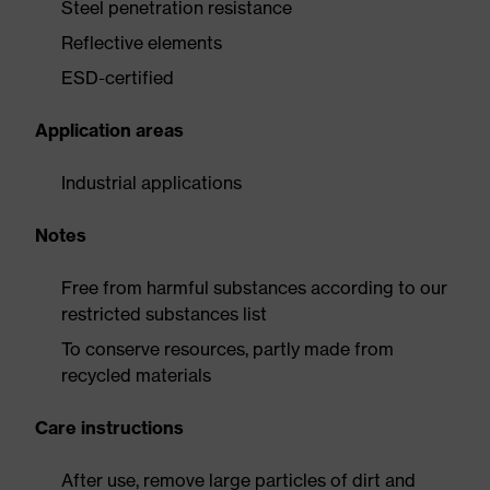
Steel penetration resistance
Reflective elements
ESD-certified
Application areas
Industrial applications
Notes
Free from harmful substances according to our
restricted substances list
To conserve resources, partly made from
recycled materials
Care instructions
After use, remove large particles of dirt and