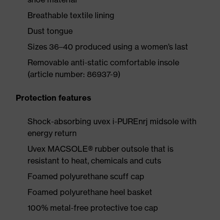
Breathable textile lining
Dust tongue
Sizes 36–40 produced using a women’s last
Removable anti-static comfortable insole
(article number: 86937-9)
Protection features
Shock-absorbing uvex i-PUREnrj midsole with
energy return
Uvex MACSOLE® rubber outsole that is
resistant to heat, chemicals and cuts
Foamed polyurethane scuff cap
Foamed polyurethane heel basket
100% metal-free protective toe cap