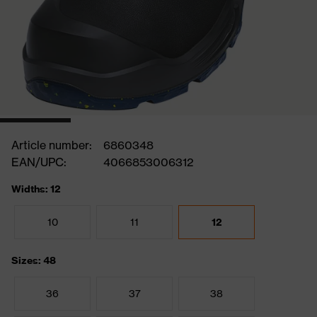
Article number:
6860348
EAN/UPC:
4066853006312
Widths: 12
10
11
12
Sizes: 48
36
37
38