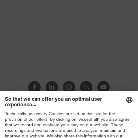
S3
class
Colour
Black
Gender
Women, Men
Protection against electrostatic
Product
discharge (ESD) with a leakage
protection
resistance of less than 100
megaohms
Toe cap
uvex xenova® plastic cap
Slip
SR
resistance
Penetration
Shops
Steel midsole
resistance
B2B online shop
uvex climazone, uvex i-PUREnrj,