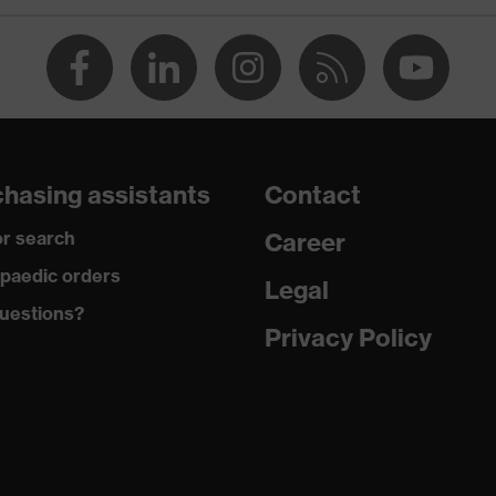
hasing assistants
Contact
r search
Career
paedic orders
Legal
uestions?
Privacy Policy