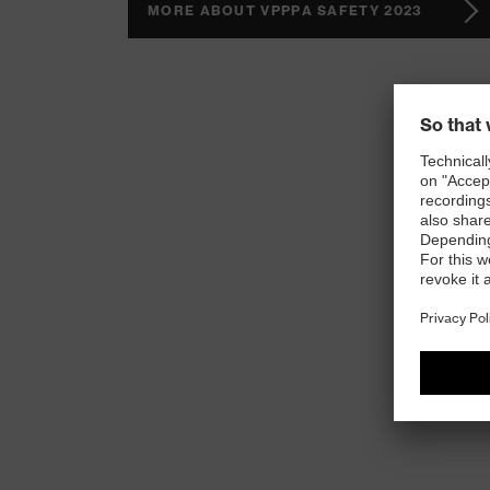
MORE ABOUT VPPPA SAFETY 2023