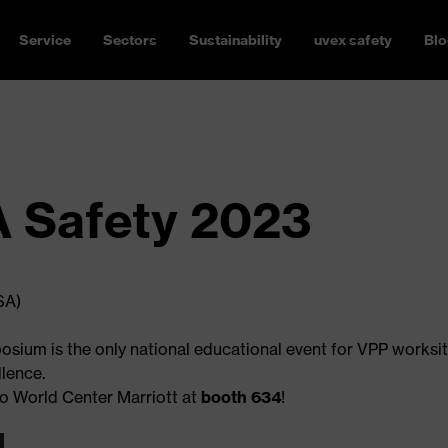
Service
Sectors
Sustainability
uvex safety
Blo
 Safety 2023
SA)
sium is the only national educational event for VPP worksit
lence.
do World Center Marriott at
booth 634
!