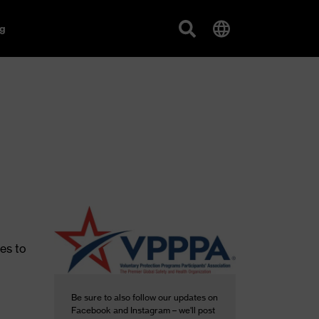
g
es to
Be sure to also follow our updates on
Facebook and Instagram – we'll post