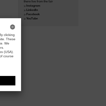
there live from the fair
Instagram
LinkedIn
Facebook
YouTube