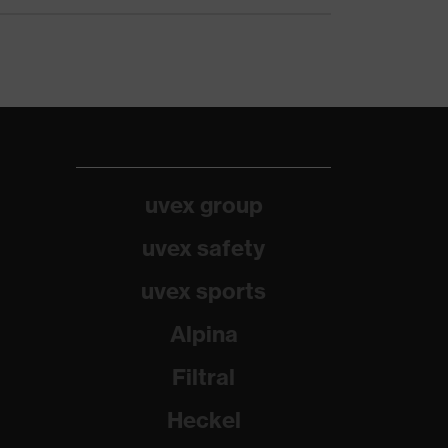
uvex group
uvex safety
uvex sports
Alpina
Filtral
Heckel