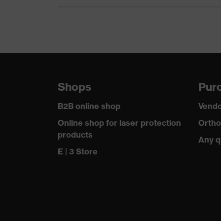
Shops
Purc
B2B online shop
Vendo
Online shop for laser protection
Ortho
products
Any q
E | 3 Store