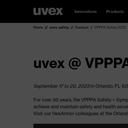
Innovations
Products
Home
uvex safety
Contact
VPPPA Safety 2023
uvex @ VPPPA
September 17 to 20, 2023
in Orlando, FL (U
For over 30 years, the VPPPA Safety + Sympo
achieve and maintain safety and health excel
Visit our HexArmor colleagues at the Orlan