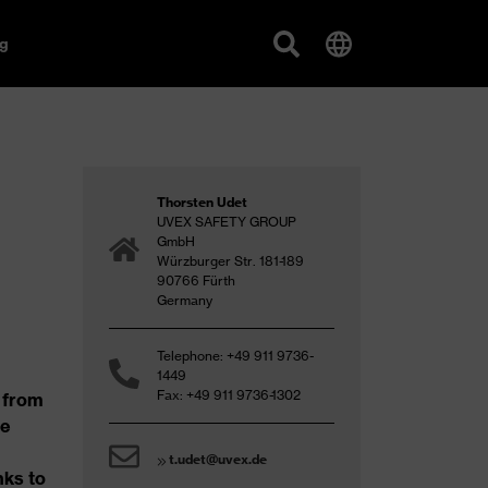
g
Thorsten Udet
UVEX SAFETY GROUP
GmbH
Würzburger Str. 181-189
90766 Fürth
Germany
Telephone: +49 911 9736-
1449
Fax: +49 911 9736-1302
 from
he
t.udet@uvex.de
nks to