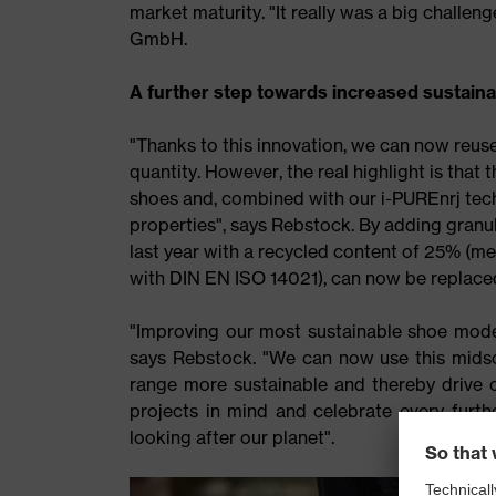
market maturity. "It really was a big challe
GmbH.
A further step towards increased sustainab
"Thanks to this innovation, we can now reus
quantity. However, the real highlight is that 
shoes and, combined with our i-PUREnrj tec
properties", says Rebstock. By adding granul
last year with a recycled content of 25% (me
with DIN EN ISO 14021), can now be replace
"Improving our most sustainable shoe model
says Rebstock. "We can now use this midso
range more sustainable and thereby drive ou
projects in mind and celebrate every furt
looking after our planet".