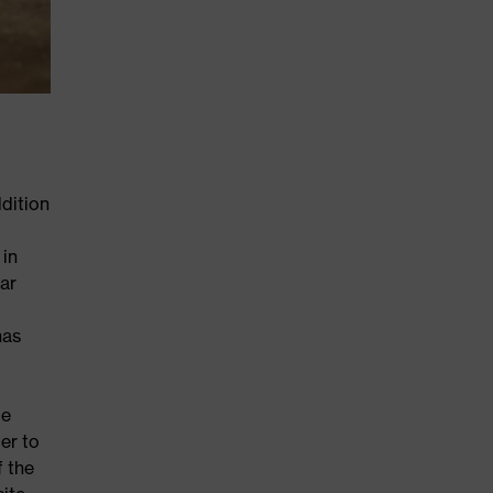
dition
 in
ar
has
le
er to
f the