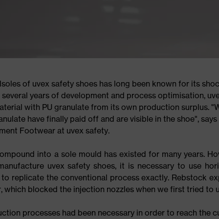
dsoles of uvex safety shoes has long been known for its sho
r several years of development and process optimisation, uv
terial with PU granulate from its own production surplus. "
nulate have finally paid off and are visible in the shoe", says
ent Footwear at uvex safety.
compound into a sole mould has existed for many years. Ho
anufacture uvex safety shoes, it is necessary to use hori
le to replicate the conventional process exactly. Rebstock ex
which blocked the injection nozzles when we first tried to us
ction processes had been necessary in order to reach the c