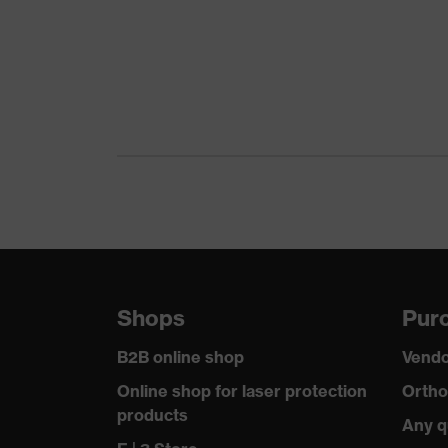
Shops
Purc
B2B online shop
Vendo
Online shop for laser protection
Ortho
products
Any q