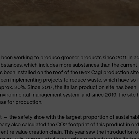
 been working to produce greener products since 2011. In ad
ubstances, which includes more substances than the current
been installed on the roof of the uvex Cagi production site
 been implementing projects to reduce waste, which have so f
rox. 20%. Since 2017, the Italian production site has been
 environmental management system, and since 2019, the site 
gas for production.
t — the safety shoe with the largest proportion of sustainab
mpany also calculated the CO2 footprint of this product in ord
entire value creation chain. This year saw the introduction o