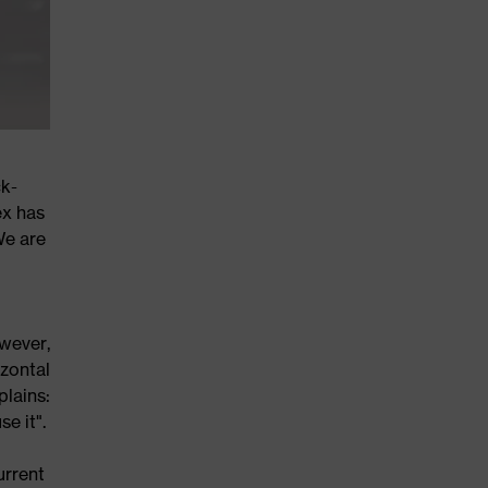
ck-
ex has
We are
wever,
zontal
plains:
e it".
urrent