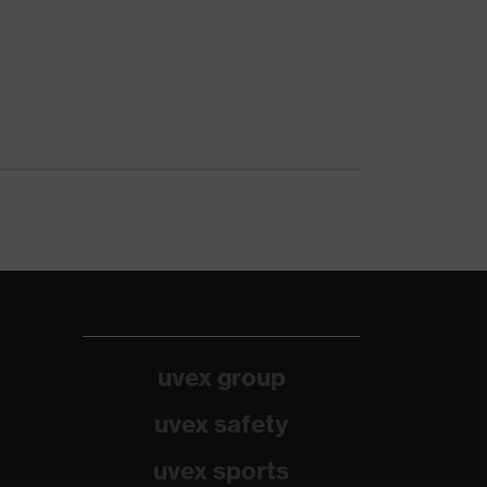
uvex group
uvex safety
uvex sports