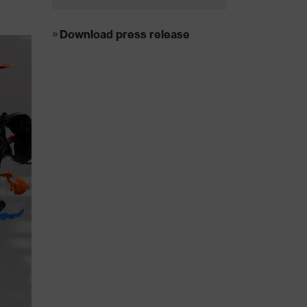
Download press release