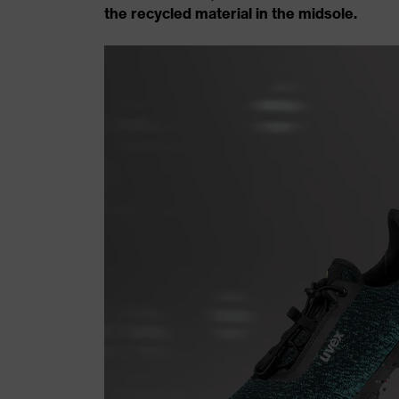
the recycled material in the midsole.