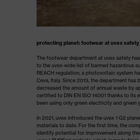
protecting planet: footwear at uvex safety
The footwear department at uvex safety has
to the uvex-wide list of banned hazardous s
REACH regulation, a photovoltaic system has 
Ceva, Italy. Since 2013, the department has
decreased the amount of annual waste by app
certified to DIN EN ISO 14001 thanks to its
been using only green electricity and green 
In 2021, uvex introduced the uvex 1 G2 plane
materials to date. For the first time, the co
identify potential for improvement along the 