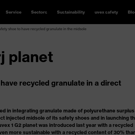
Service
Sectors
Sustainability
uvex safety
Blo
safety shoe to have recycled granulate in the midsole
j planet
o have recycled granulate in a direct
ed in integrating granulate made of polyurethane surplus
ct injected midsole of its safety shoes and in launching t
 uvex 1 G2 planet was introduced last year with a recycled
ven more sustainable with a recycled content of 30% tha