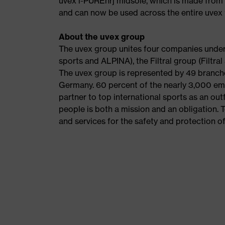
uvex i-PUREnrj midsole, which is made from 
and can now be used across the entire uvex 
About the uvex group
The uvex group unites four companies under 
sports and ALPINA), the Filtral group (Filtr
The uvex group is represented by 49 branche
Germany. 60 percent of the nearly 3,000 emp
partner to top international sports as an out
people is both a mission and an obligation. 
and services for the safety and protection of