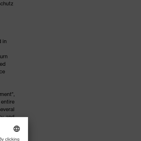
schutz
 in
turn
ced
nce
ment",
entire
several
ty and