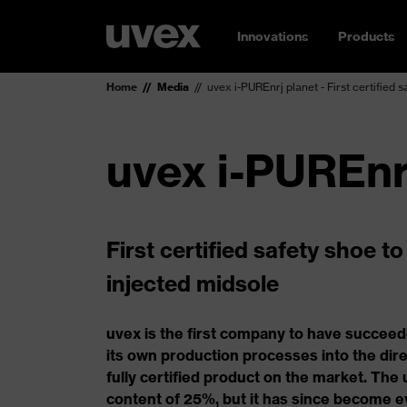
Innovations
Products
Home
Media
uvex i-PUREnrj planet - First certified 
uvex i-PUREnr
First certified safety shoe t
injected midsole
uvex is the first company to have succeed
its own production processes into the dire
fully certified product on the market. The
content of 25%, but it has since become e