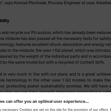
nge", says Konrad Piechulek, Process Engineer at uvex Arbeits
ility
e and recycle our PU surplus, which has already been reduced
this midsole has also passed all the necessary tests for safety
hnology, features excellent shock-absorption and energy-re
ate to the midsole, the uvex 1 G2 planet, which was introdu
asured by the weight of the individual parts and in accorda
d by the same model but with a recycled of content 30%.
 is very much in line with our plans and is a great achieve
le technology in the other uvex 1 G2 models to make the 
r protecting planet sustainability promise. We still have 
her step we can take towards improving occupational safe