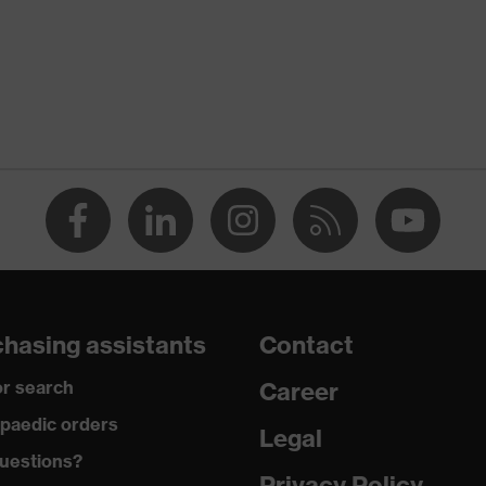
hasing assistants
Contact
r search
Career
paedic orders
Legal
uestions?
Privacy Policy