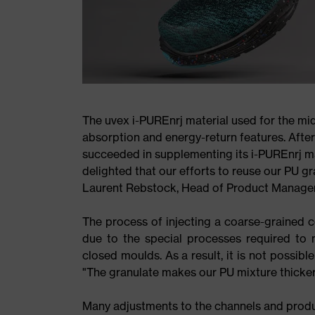
The uvex i-PUREnrj material used for the mi
absorption and energy-return features. Afte
succeeded in supplementing its i-PUREnrj ma
delighted that our efforts to reuse our PU gra
Laurent Rebstock, Head of Product Managem
The process of injecting a coarse-grained 
due to the special processes required to m
closed moulds. As a result, it is not possib
"The granulate makes our PU mixture thicker, 
Many adjustments to the channels and produ