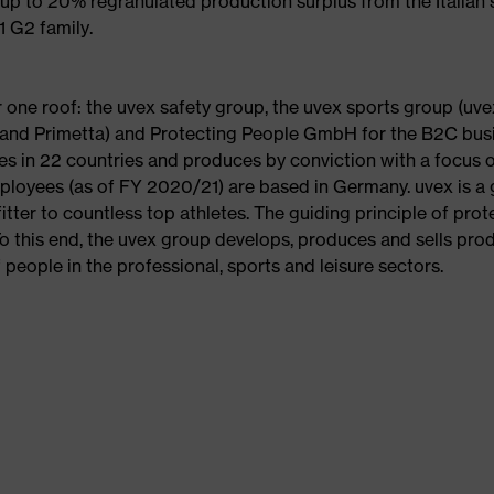
up to 20% regranulated production surplus from the Italian 
1 G2 family.
one roof: the uvex safety group, the uvex sports group (uve
al and Primetta) and Protecting People GmbH for the B2C bus
s in 22 countries and produces by conviction with a focus 
loyees (as of FY 2020/21) are based in Germany. uvex is a 
fitter to countless top athletes. The guiding principle of prot
To this end, the uvex group develops, produces and sells pro
 people in the professional, sports and leisure sectors.