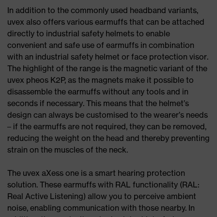
In addition to the commonly used headband variants,
uvex also offers various earmuffs that can be attached
directly to industrial safety helmets to enable
convenient and safe use of earmuffs in combination
with an industrial safety helmet or face protection visor.
The highlight of the range is the magnetic variant of the
uvex pheos K2P, as the magnets make it possible to
disassemble the earmuffs without any tools and in
seconds if necessary. This means that the helmet’s
design can always be customised to the wearer’s needs
– if the earmuffs are not required, they can be removed,
reducing the weight on the head and thereby preventing
strain on the muscles of the neck.
The uvex aXess one is a smart hearing protection
solution. These earmuffs with RAL functionality (RAL:
Real Active Listening) allow you to perceive ambient
noise, enabling communication with those nearby. In