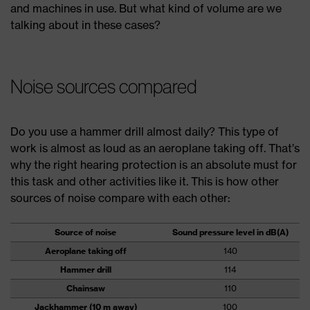
and machines in use. But what kind of volume are we
talking about in these cases?
Noise sources compared
Do you use a hammer drill almost daily? This type of
work is almost as loud as an aeroplane taking off. That’s
why the right hearing protection is an absolute must for
this task and other activities like it. This is how other
sources of noise compare with each other:
Source of noise
Sound pressure level in dB(A)
Aeroplane taking off
140
Hammer drill
114
Chainsaw
110
Jackhammer (10 m away)
100