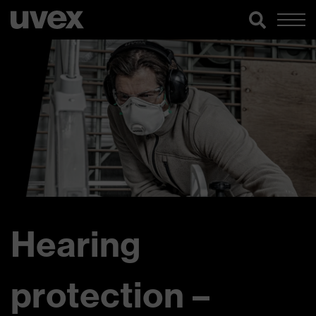
Hearing
protection –