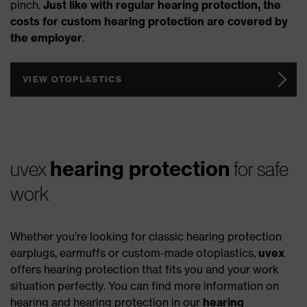
pinch.
Just like with regular hearing protection, the
costs for custom hearing protection are covered by
the employer
.
VIEW OTOPLASTICS
hearing protection
uvex
for safe
work
Whether you’re looking for classic hearing protection
earplugs, earmuffs or custom-made otoplastics,
uvex
offers hearing protection that fits you and your work
situation perfectly. You can find more information on
hearing and hearing protection in our
hearing