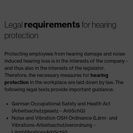
requirements
Legal
for hearing
protection
Protecting employees from hearing damage and noise-
induced hearing loss is in the interests of the company –
and thus also in the interests of the legislator.
Therefore, the necessary measures for
hearing
protection
in the workplace are laid down by law. The
following legal texts provide important guidance:
German Occupational Safety and Health Act
(Arbeitsschutzgesetz – ArbSchG)
Noise and Vibration OSH Ordinance (Lärm- und
Vibrations-Arbeitsschutzverordnung –
LärmVibrationsArbSchV)