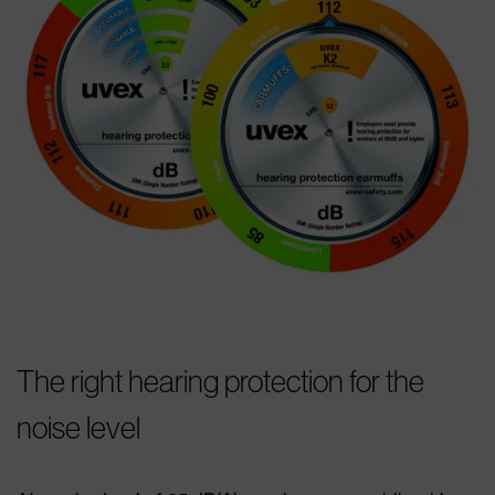
The right hearing protection for the
noise level