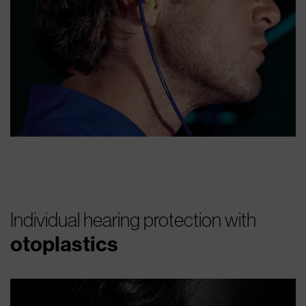
Individual hearing protection with
otoplastics