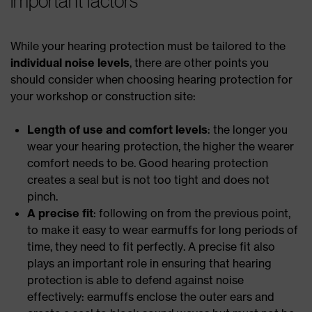
important factors
While your hearing protection must be tailored to the
individual noise levels
, there are other points you
should consider when choosing hearing protection for
your workshop or construction site:
Length of use and comfort levels
: the longer you
wear your hearing protection, the higher the wearer
comfort needs to be. Good hearing protection
creates a seal but is not too tight and does not
pinch.
A precise fit
: following on from the previous point,
to make it easy to wear earmuffs for long periods of
time, they need to fit perfectly. A precise fit also
plays an important role in ensuring that hearing
protection is able to defend against noise
effectively: earmuffs enclose the outer ears and