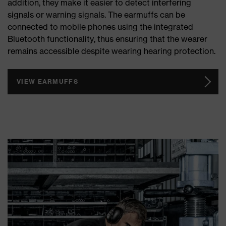
addition, they make it easier to detect interfering
signals or warning signals. The earmuffs can be
connected to mobile phones using the integrated
Bluetooth functionality, thus ensuring that the wearer
remains accessible despite wearing hearing protection.
VIEW EARMUFFS