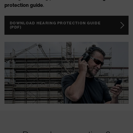
protection guide
.
DOWNLOAD HEARING PROTECTION GUIDE
(PDF)