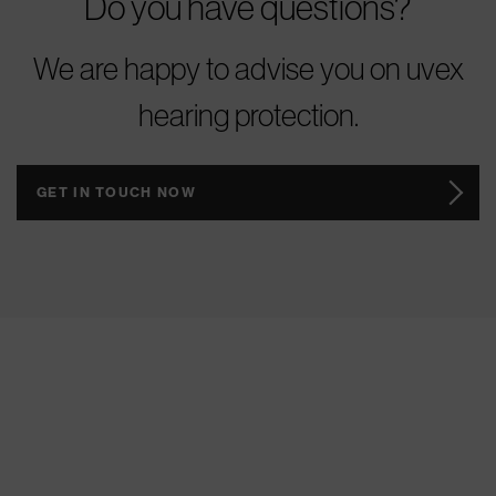
Do you have questions?
We are happy to advise you on uvex
hearing protection.
GET IN TOUCH NOW