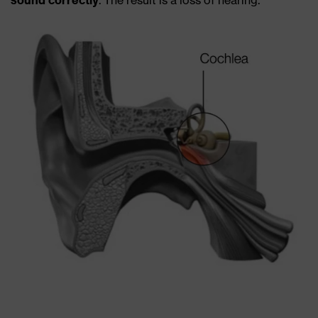
sound correctly
. The result is a loss of hearing.