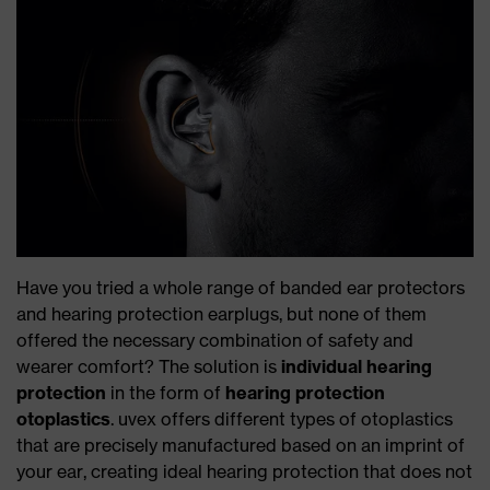
Have you tried a whole range of banded ear protectors
and hearing protection earplugs, but none of them
offered the necessary combination of safety and
wearer comfort? The solution is
individual hearing
protection
in the form of
hearing protection
otoplastics
. uvex offers different types of otoplastics
that are precisely manufactured based on an imprint of
your ear, creating ideal hearing protection that does not