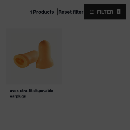
1 Products
Reset filter
FILTER
1
uvex xtra-fit disposable
earplugs