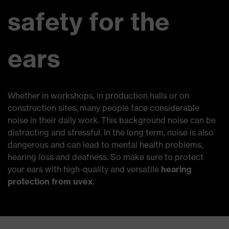
safety for the
ears
Whether in workshops, in production halls or on
construction sites, many people face considerable
noise in their daily work. This background noise can be
distracting and stressful. In the long term, noise is also
dangerous and can lead to mental health problems,
hearing loss and deafness. So make sure to protect
your ears with high-quality and versatile
hearing
protection from uvex
.