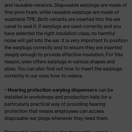
and reusable versions. Disposable earplugs are made of
fine-pore foam, while reusable earplugs are made of
washable TPE. Both variants are inserted into the ear
canal to seal it. If earplugs are used correctly and you
have selected the right insulation class, no harmful
noise will get into the ear. It is very important to position
the earplugs correctly and to ensure they are inserted
deeply enough to provide effective insulation. For this
reason, uvex offers earplugs in various shapes and
sizes. You can also find out how to insert the earplugs
correctly in our uvex how-to videos.
Hearing protection earplug dispensers
can be
installed in workshops and production halls for a
particularly practical way of providing hearing
protection that means employees can access
disposable ear plugs whenever they need them.