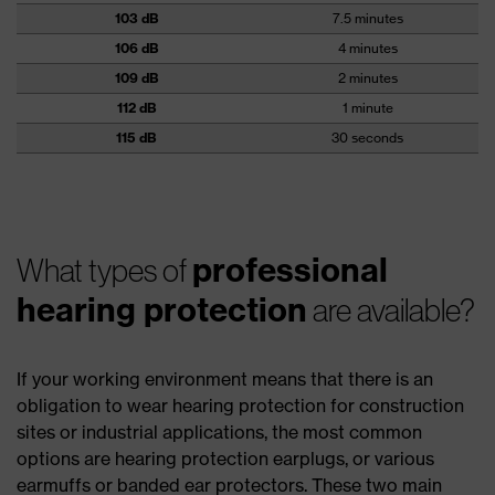
103 dB
7.5 minutes
106 dB
4 minutes
109 dB
2 minutes
112 dB
1 minute
115 dB
30 seconds
professional
What types of
hearing protection
are available?
If your working environment means that there is an
obligation to wear hearing protection for construction
sites or industrial applications, the most common
options are hearing protection earplugs, or various
earmuffs or banded ear protectors. These two main