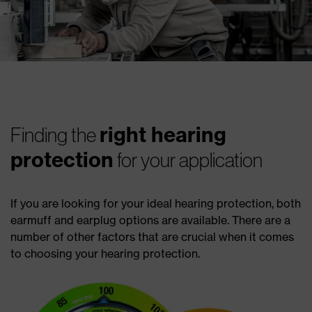
right hearing
Finding the
protection
for your application
If you are looking for your ideal hearing protection, both
earmuff and earplug options are available. There are a
number of other factors that are crucial when it comes
to choosing your hearing protection.