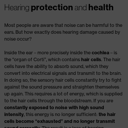
protection
health
Hearing
and
Most people are aware that noise can be harmful to the
ears. But how exactly does hearing damage caused by
noise occur?
Inside the ear – more precisely inside the
cochlea
– is
the “organ of Corti”, which contains
hair cells
. The hair
cells have the ability to absorb sound, which they
convert into electrical signals and transmit to the brain.
In doing so, the sensory hair cells constantly try to fight
against the sound pressure and straighten themselves
up again. This requires a lot of energy, which is supplied
to the hair cells through the bloodstream. If you are
constantly exposed to noise with high sound
intensity
, this energy is no longer sufficient:
the hair
cells become “exhausted”
and no longer transmit