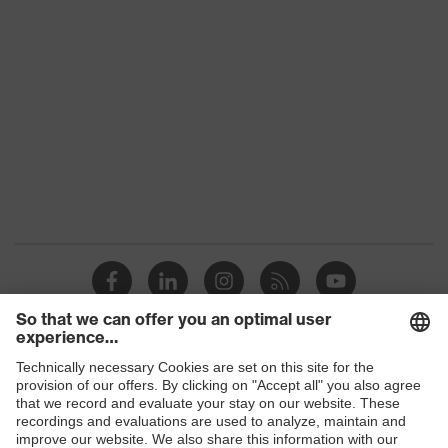
Shops
B2B online shop