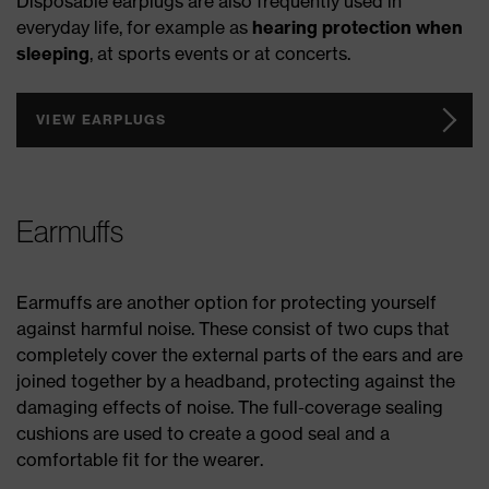
Disposable earplugs are also frequently used in
everyday life, for example as
hearing protection when
sleeping
, at sports events or at concerts.
VIEW EARPLUGS
Earmuffs
Earmuffs are another option for protecting yourself
against harmful noise. These consist of two cups that
completely cover the external parts of the ears and are
joined together by a headband, protecting against the
damaging effects of noise. The full-coverage sealing
cushions are used to create a good seal and a
comfortable fit for the wearer.