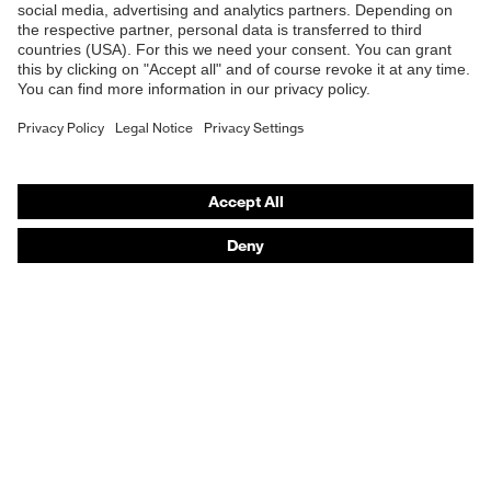
Online shop for laser protection products
E | 3 Store
Purchasing assistants
Vendor search
Orthopaedic orders
Any questions?
Contact
Career
Legal
Privacy Policy