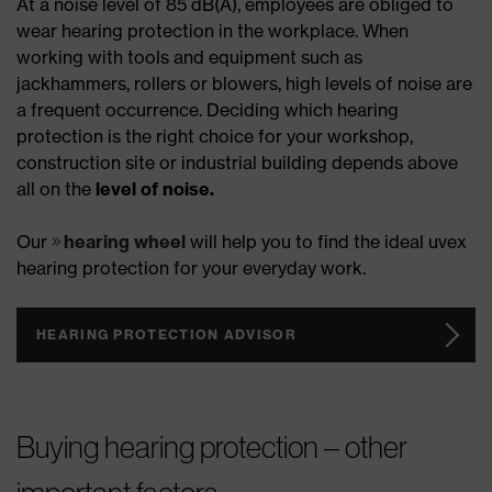
At a noise level of 85 dB(A), employees are obliged to
wear hearing protection in the workplace. When
working with tools and equipment such as
jackhammers, rollers or blowers, high levels of noise are
a frequent occurrence. Deciding which hearing
protection is the right choice for your workshop,
construction site or industrial building depends above
all on the
level of noise.
Our
hearing wheel
will help you to find the ideal uvex
hearing protection for your everyday work.
HEARING PROTECTION ADVISOR
Buying hearing protection – other