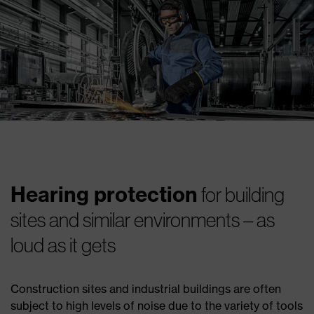
Hearing protection
for building
sites and similar environments – as
loud as it gets
Construction sites and industrial buildings are often
subject to high levels of noise due to the variety of tools