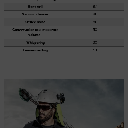
Hand drill
87
Vacuum cleaner
80
Office noise
60
Conversation at a moderate
50
volume
Whispering
30
Leaves rustling
10