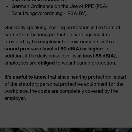
German Ordinance on the Use of PPE (PSA-
Benutzungsverordnung – PSA-BV).
Generally speaking, hearing protection in the form of
earmuffs or hearing protection earplugs must be
provided by the employer for environments with
a
sound pressure level of 80 dB(A) or higher
. In
addition, if the daily noise level is
at least 85 dB(A)
,
employees are
obliged
to wear hearing protection.
It’s useful
to know
that since hearing protection is part
of the statutory personal protective equipment for the
workplace, the costs are completely covered by the
employer.