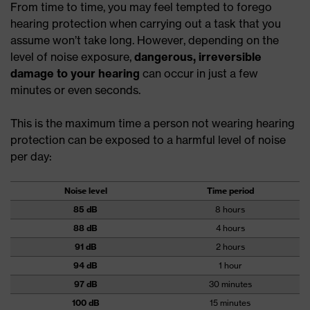
From time to time, you may feel tempted to forego
hearing protection when carrying out a task that you
assume won’t take long. However, depending on the
level of noise exposure,
dangerous, irreversible
damage to your hearing
can occur in just a few
minutes or even seconds.
This is the maximum time a person not wearing hearing
protection can be exposed to a harmful level of noise
per day:
Noise level
Time period
85 dB
8 hours
88 dB
4 hours
91 dB
2 hours
94 dB
1 hour
97 dB
30 minutes
100 dB
15 minutes