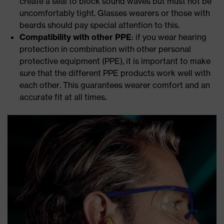
create a seal to block sound waves but must not be
uncomfortably tight. Glasses wearers or those with
beards should pay special attention to this.
Compatibility with other PPE
: if you wear hearing
protection in combination with other personal
protective equipment (PPE), it is important to make
sure that the different PPE products work well with
each other. This guarantees wearer comfort and an
accurate fit at all times.