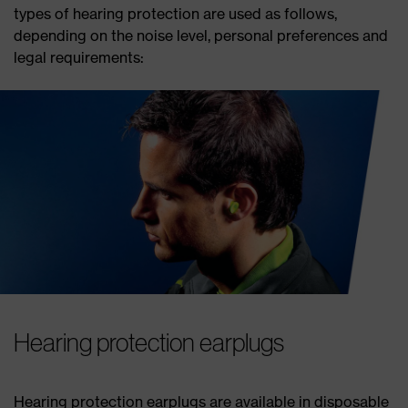
types of hearing protection are used as follows,
depending on the noise level, personal preferences and
legal requirements:
Hearing protection earplugs
Hearing protection earplugs are available in disposable