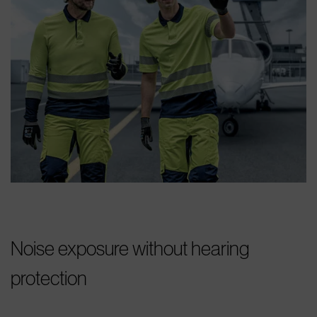
Noise exposure without hearing
protection