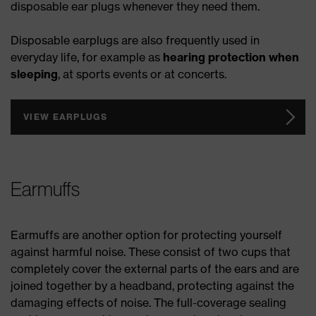
disposable ear plugs whenever they need them.
Disposable earplugs are also frequently used in
everyday life, for example as
hearing protection when
sleeping
, at sports events or at concerts.
VIEW EARPLUGS
Earmuffs
Earmuffs are another option for protecting yourself
against harmful noise. These consist of two cups that
completely cover the external parts of the ears and are
joined together by a headband, protecting against the
damaging effects of noise. The full-coverage sealing