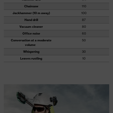
Chainsaw
110
Jackhammer (10 m away)
100
Hand drill
87
Vacuum cleaner
80
Office noise
60
Conversation at a moderate
50
volume
Whispering
30
Leaves rustling
10