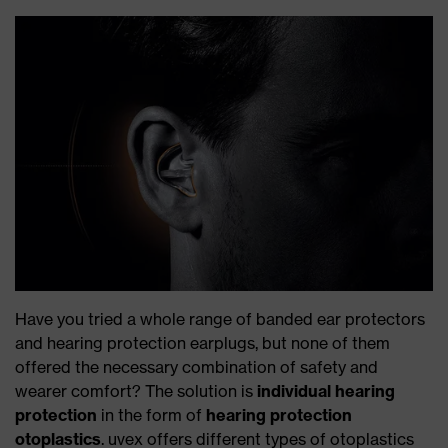
Have you tried a whole range of banded ear protectors
and hearing protection earplugs, but none of them
offered the necessary combination of safety and
wearer comfort? The solution is
individual hearing
protection
in the form of
hearing protection
otoplastics
. uvex offers different types of otoplastics