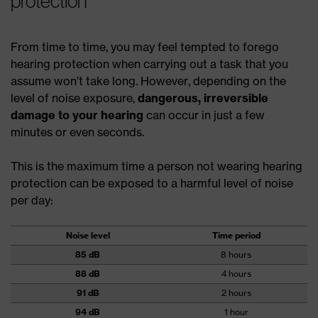
protection
From time to time, you may feel tempted to forego
hearing protection when carrying out a task that you
assume won’t take long. However, depending on the
level of noise exposure,
dangerous, irreversible
damage to your hearing
can occur in just a few
minutes or even seconds.
This is the maximum time a person not wearing hearing
protection can be exposed to a harmful level of noise
per day:
Noise level
Time period
85 dB
8 hours
88 dB
4 hours
91 dB
2 hours
94 dB
1 hour