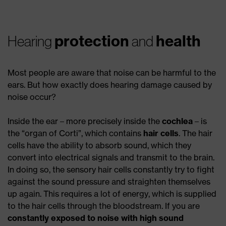
protection
health
Hearing
and
Most people are aware that noise can be harmful to the
ears. But how exactly does hearing damage caused by
noise occur?
Inside the ear – more precisely inside the
cochlea
– is
the “organ of Corti”, which contains
hair cells
. The hair
cells have the ability to absorb sound, which they
convert into electrical signals and transmit to the brain.
In doing so, the sensory hair cells constantly try to fight
against the sound pressure and straighten themselves
up again. This requires a lot of energy, which is supplied
to the hair cells through the bloodstream. If you are
constantly exposed to noise with high sound