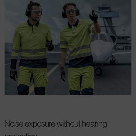
Noise exposure without hearing