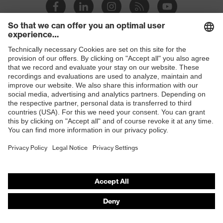
Shops
B2B online shop
Online shop for laser protection products
E | 3 Store
Purchasing assistants
Vendor search
Orthopaedic orders
Any questions?