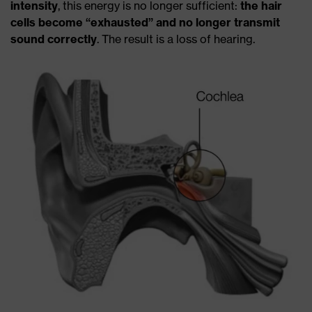
intensity
, this energy is no longer sufficient:
the hair
cells become “exhausted”
and no longer transmit
sound correctly
. The result is a loss of hearing.