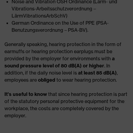
Noise and Vibration OSH Ordinance (Lärm- und
Vibrations-Arbeitsschutzverordnung –
LärmVibrationsArbSchV)
German Ordinance on the Use of PPE (PSA-
Benutzungsverordnung – PSA-BV).
Generally speaking, hearing protection in the form of
earmuffs or hearing protection earplugs must be
provided by the employer for environments with
a
sound pressure level of 80 dB(A) or higher
. In
addition, if the daily noise level is
at least 85 dB(A)
,
employees are
obliged
to wear hearing protection.
It’s useful
to know
that since hearing protection is part
of the statutory personal protective equipment for the
workplace, the costs are completely covered by the
employer.