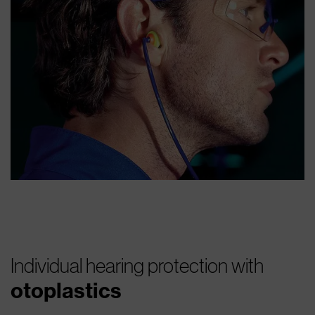
Individual hearing protection with
otoplastics