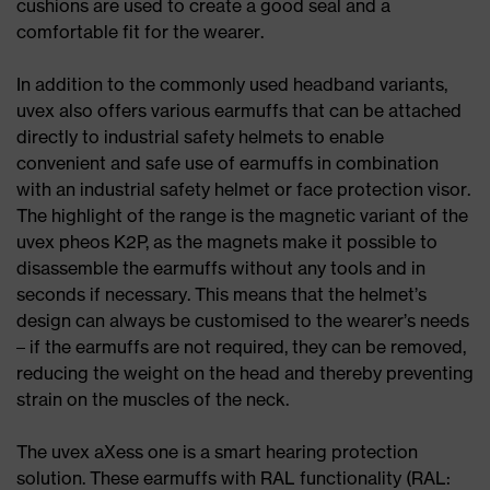
cushions are used to create a good seal and a
comfortable fit for the wearer.
In addition to the commonly used headband variants,
uvex also offers various earmuffs that can be attached
directly to industrial safety helmets to enable
convenient and safe use of earmuffs in combination
with an industrial safety helmet or face protection visor.
The highlight of the range is the magnetic variant of the
uvex pheos K2P, as the magnets make it possible to
disassemble the earmuffs without any tools and in
seconds if necessary. This means that the helmet’s
design can always be customised to the wearer’s needs
– if the earmuffs are not required, they can be removed,
reducing the weight on the head and thereby preventing
strain on the muscles of the neck.
The uvex aXess one is a smart hearing protection
solution. These earmuffs with RAL functionality (RAL: