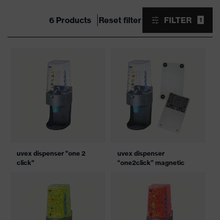
6 Products
Reset filter
FILTER
1
uvex dispenser "one 2
uvex dispenser
click"
“one2click” magnetic