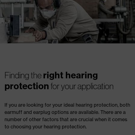
right hearing
Finding the
protection
for your application
If you are looking for your ideal hearing protection, both
earmuff and earplug options are available. There are a
number of other factors that are crucial when it comes
to choosing your hearing protection.