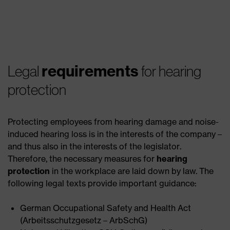
requirements
Legal
for hearing
protection
Protecting employees from hearing damage and noise-
induced hearing loss is in the interests of the company –
and thus also in the interests of the legislator.
Therefore, the necessary measures for
hearing
protection
in the workplace are laid down by law. The
following legal texts provide important guidance:
German Occupational Safety and Health Act
(Arbeitsschutzgesetz – ArbSchG)