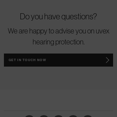
Do you have questions?
We are happy to advise you on uvex
hearing protection.
GET IN TOUCH NOW