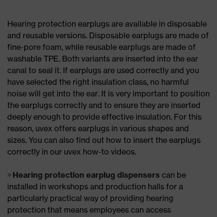
Hearing protection earplugs are available in disposable
and reusable versions. Disposable earplugs are made of
fine-pore foam, while reusable earplugs are made of
washable TPE. Both variants are inserted into the ear
canal to seal it. If earplugs are used correctly and you
have selected the right insulation class, no harmful
noise will get into the ear. It is very important to position
the earplugs correctly and to ensure they are inserted
deeply enough to provide effective insulation. For this
reason, uvex offers earplugs in various shapes and
sizes. You can also find out how to insert the earplugs
correctly in our uvex how-to videos.
Hearing protection earplug dispensers
can be
installed in workshops and production halls for a
particularly practical way of providing hearing
protection that means employees can access