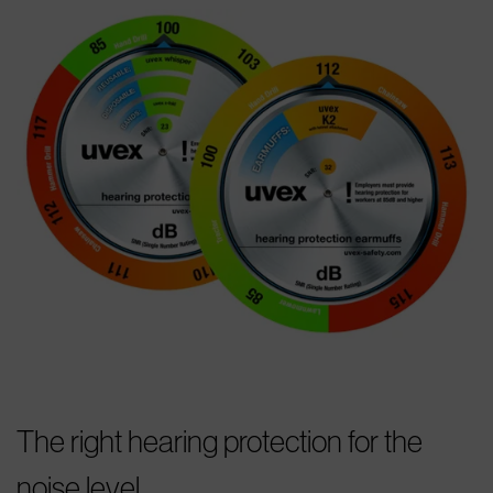
The right hearing protection for the
noise level