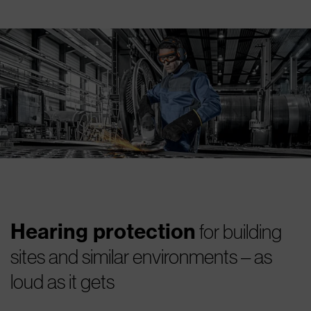
Hearing protection
for building
sites and similar environments – as
loud as it gets