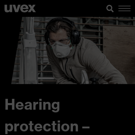
Hearing
protection –