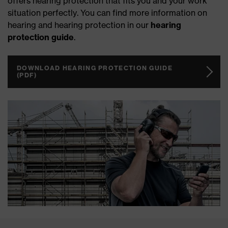
offers hearing protection that fits you and your work
situation perfectly. You can find more information on
hearing and hearing protection in our
hearing
protection guide
.
DOWNLOAD HEARING PROTECTION GUIDE
(PDF)