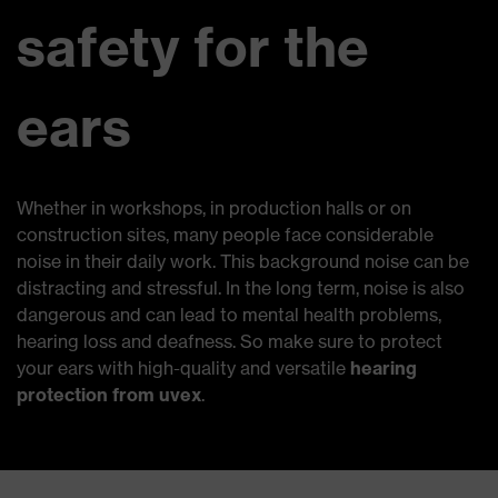
safety for the
ears
Whether in workshops, in production halls or on
construction sites, many people face considerable
noise in their daily work. This background noise can be
distracting and stressful. In the long term, noise is also
dangerous and can lead to mental health problems,
hearing loss and deafness. So make sure to protect
your ears with high-quality and versatile
hearing
protection from uvex
.