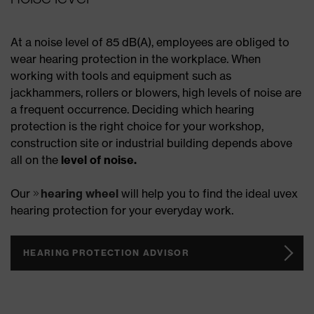
At a noise level of 85 dB(A), employees are obliged to
wear hearing protection in the workplace. When
working with tools and equipment such as
jackhammers, rollers or blowers, high levels of noise are
a frequent occurrence. Deciding which hearing
protection is the right choice for your workshop,
construction site or industrial building depends above
all on the
level of noise.
Our
hearing wheel
will help you to find the ideal uvex
hearing protection for your everyday work.
HEARING PROTECTION ADVISOR