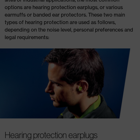
options are hearing protection earplugs, or various
earmuffs or banded ear protectors. These two main
types of hearing protection are used as follows,
depending on the noise level, personal preferences and
legal requirements:
Hearing protection earplugs