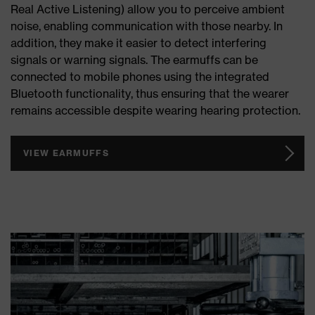
Real Active Listening) allow you to perceive ambient
noise, enabling communication with those nearby. In
addition, they make it easier to detect interfering
signals or warning signals. The earmuffs can be
connected to mobile phones using the integrated
Bluetooth functionality, thus ensuring that the wearer
remains accessible despite wearing hearing protection.
VIEW EARMUFFS