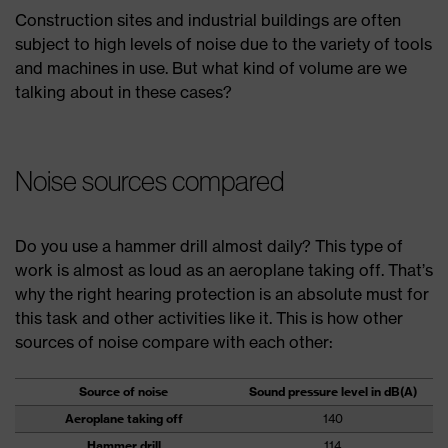
Construction sites and industrial buildings are often
subject to high levels of noise due to the variety of tools
and machines in use. But what kind of volume are we
talking about in these cases?
Noise sources compared
Do you use a hammer drill almost daily? This type of
work is almost as loud as an aeroplane taking off. That’s
why the right hearing protection is an absolute must for
this task and other activities like it. This is how other
sources of noise compare with each other:
Source of noise
Sound pressure level in dB(A)
Aeroplane taking off
140
Hammer drill
114