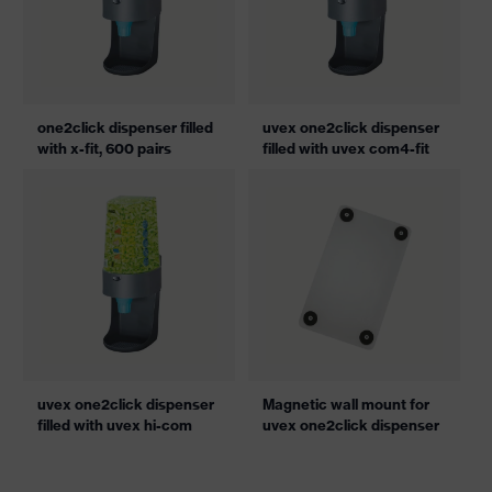
one2click dispenser filled
uvex one2click dispenser
with x-fit, 600 pairs
filled with uvex com4-fit
uvex one2click dispenser
Magnetic wall mount for
filled with uvex hi-com
uvex one2click dispenser