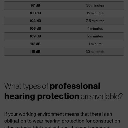
97 dB
30 minutes
100 dB
15 minutes
103 dB
7.5 minutes
106 dB
4 minutes
109 dB
2 minutes
112 dB
1 minute
115 dB
30 seconds
professional
What types of
hearing protection
are available?
If your working environment means that there is an
obligation to wear hearing protection for construction
sites or industrial applications, the most common