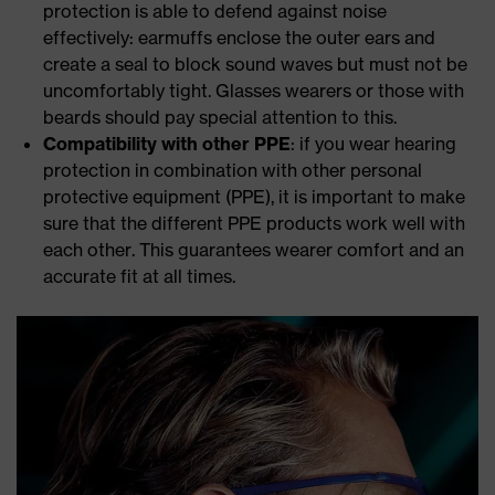
protection is able to defend against noise
effectively: earmuffs enclose the outer ears and
create a seal to block sound waves but must not be
uncomfortably tight. Glasses wearers or those with
beards should pay special attention to this.
Compatibility with other PPE
: if you wear hearing
protection in combination with other personal
protective equipment (PPE), it is important to make
sure that the different PPE products work well with
each other. This guarantees wearer comfort and an
accurate fit at all times.