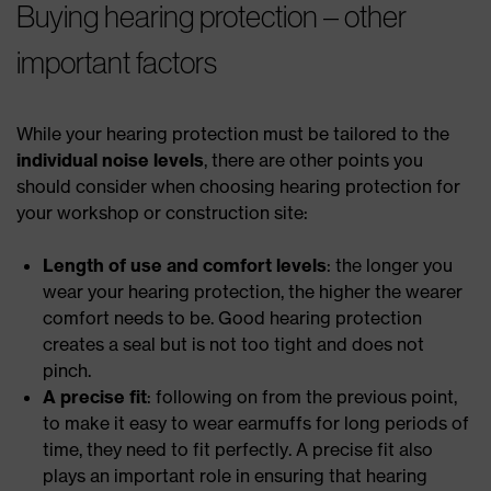
Buying hearing protection – other
important factors
While your hearing protection must be tailored to the
individual noise levels
, there are other points you
should consider when choosing hearing protection for
your workshop or construction site:
Length of use and comfort levels
: the longer you
wear your hearing protection, the higher the wearer
comfort needs to be. Good hearing protection
creates a seal but is not too tight and does not
pinch.
A precise fit
: following on from the previous point,
to make it easy to wear earmuffs for long periods of
time, they need to fit perfectly. A precise fit also
plays an important role in ensuring that hearing