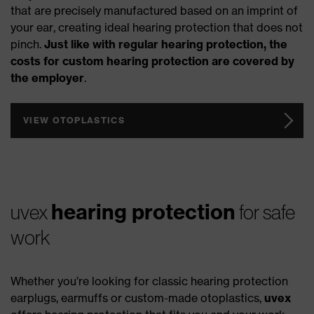
that are precisely manufactured based on an imprint of
your ear, creating ideal hearing protection that does not
pinch.
Just like with regular hearing protection, the
costs for custom hearing protection are covered by
the employer
.
VIEW OTOPLASTICS
hearing protection
uvex
for safe
work
Whether you’re looking for classic hearing protection
earplugs, earmuffs or custom-made otoplastics,
uvex