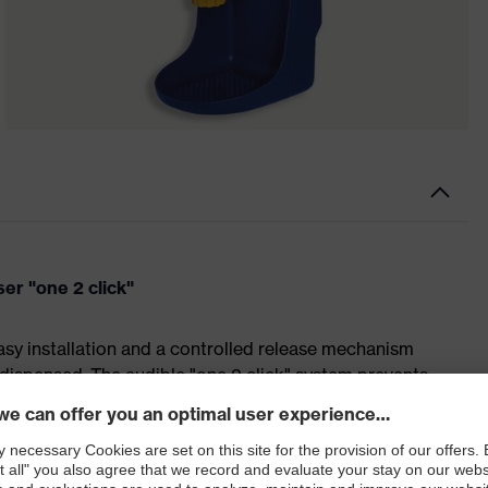
er "one 2 click"
sy installation and a controlled release mechanism
dispensed. The audible "one 2 click" system prevents