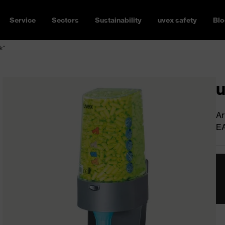
Service
Sectors
Sustainability
uvex safety
Blo
k"
u
Ar
E