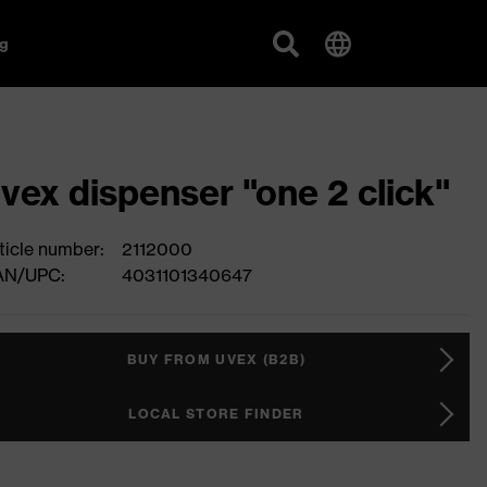
g
vex dispenser "one 2 click"
ticle number:
2112000
AN/UPC:
4031101340647
BUY FROM UVEX (B2B)
LOCAL STORE FINDER