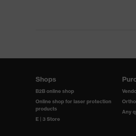
Equipment
unfi
Features: accessories
Hous
Shops
Purc
B2B online shop
Vendo
Online shop for laser protection
Ortho
products
Any q
E | 3 Store