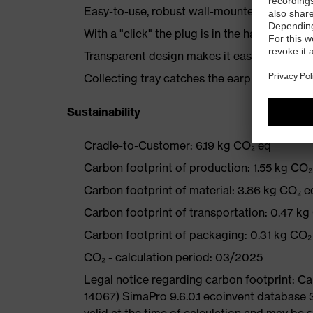
Easy-to-use, robust wall-mounted dispense
With a "click" the plug is in the hand
Transparent design makes it easy to monito
Collecting tray catches the earplugs
Sustainability
Cradle-to-Customer: 6.19 kg CO₂ eq
Carbon footprint of production: 1.55 kg CO₂
Carbon footprint of material: 3.86 kg CO₂ e
Carbon footprint of transportation: 0.47 kg
Carbon footprint of packaging: 0.31 kg CO₂
CO₂ - calculation period: 03/2025
Legal notice regarding carbon footprint: 
14067) SimaPro 9.6.0.1 ecoinvent database 