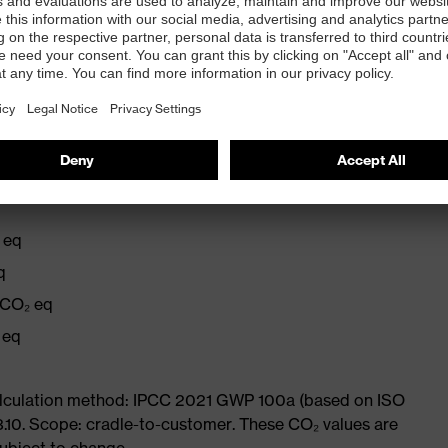
r
r the number of earplugs remaining
 eq
q
 CO₂ eq
 eq
Calculation method: IPCC 2021 GWP 100a (based on ISO
3.10. Scope: cradle-to-customer. These CO₂ values are