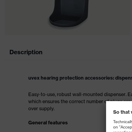
Description
uvex hearing protection accessories: dispens
Easy-to-use, robust wall-mounted dispenser. Ea
which ensures the correct number of plugs are 
over supply.
General features