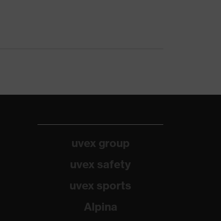
uvex group
uvex safety
uvex sports
Alpina