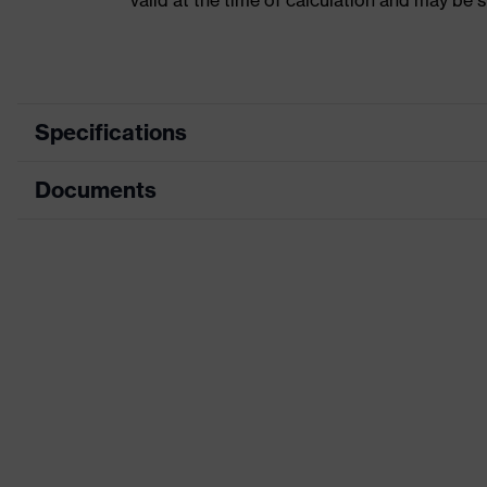
valid at the time of calculation and may be 
Specifications
Documents
Product category
Acc
Product type
Ear 
Data sheet
Product family
Acc
Colour
Grey
Type
Mag
Marketing colour
Sky
Gender
Uni