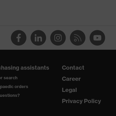
lled
ing material: PP (polypropylene)
hasing assistants
Contact
r search
Career
paedic orders
Legal
uestions?
Privacy Policy