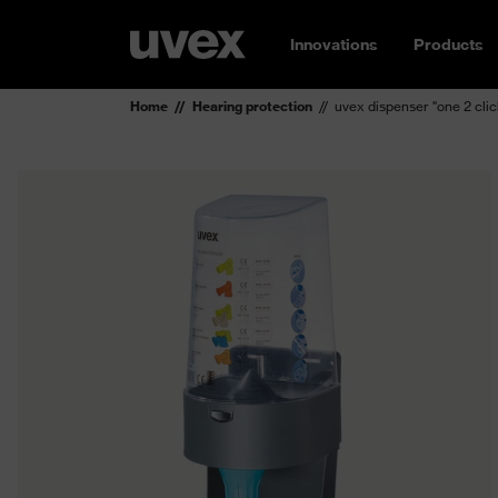
Innovations
Products
Home
Hearing protection
uvex dispenser "one 2 clic