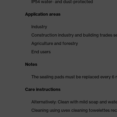
IP54 water- and dust-protected
Application areas
Industry
Construction industry and building trades s
Agriculture and forestry
End users
Notes
The sealing pads must be replaced every 6 
Care instructions
Alternatively: Clean with mild soap and wat
Cleaning using uvex cleaning towelettes 