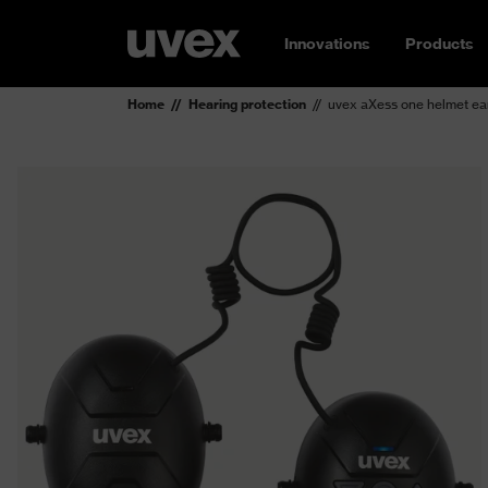
Innovations
Products
Home
Hearing protection
uvex aXess one helmet ear