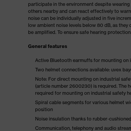
participate in the environment despite wearing 
others nearby and can react effectively to war
noise can be individually adjusted in five incr
low ambient noise levels below 80 dB, as they 
be amplified. To ensure safe hearing protection
General features
Active Bluetooth earmuffs for mounting on i
Two helmet connections available: uvex ba
Note: For direct mounting on industrial saf
(article number 2600230) is required. The h
required for mounting on industrial safety 
Spiral cable segments for various helmet wid
position
Noise insulation thanks to rubber-cushione
Communication, telephony and audio strea