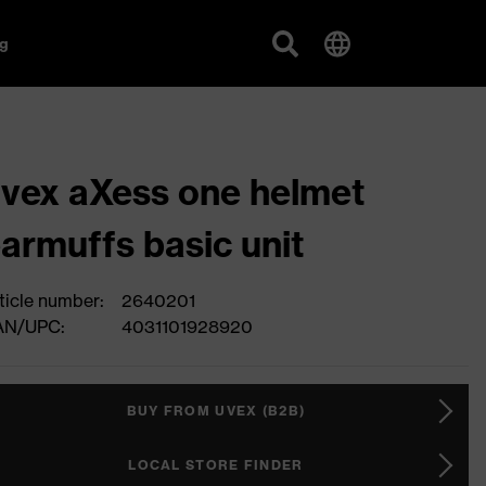
g
vex aXess one helmet
armuffs basic unit
ticle number:
2640201
AN/UPC:
4031101928920
BUY FROM UVEX (B2B)
LOCAL STORE FINDER