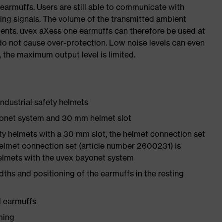
earmuffs. Users are still able to communicate with
ning signals. The volume of the transmitted ambient
ements. uvex aXess one earmuffs can therefore be used at
do not cause over-protection. Low noise levels can even
, the maximum output level is limited.
ndustrial safety helmets
yonet system and 30 mm helmet slot
ety helmets with a 30 mm slot, the helmet connection set
elmet connection set (article number 2600231) is
helmets with the uvex bayonet system
ths and positioning of the earmuffs in the resting
d earmuffs
ming