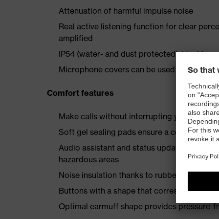
Attenuation of harmful impulse noise
Real active listening function for clear per
amplified
IP54 (water- and dust protected), ideal for 
Microphone covers can be used to minimise 
Comfort features
Make calls without interrupting your work
Soft gel sealing pads ensure a comfortable 
Audio assistant and status updates eliminat
hazardous areas
Noise insulation thanks to rubber-cushione
Buttons with a shape that corresponds to th
Optimal earmuff shape provides pressure-fre