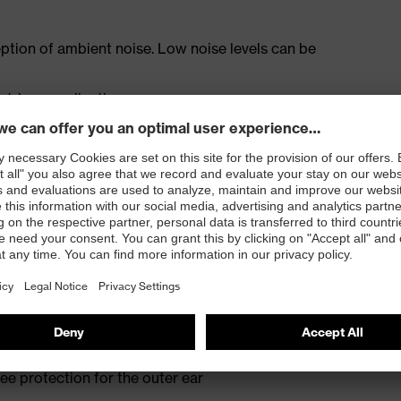
ception of ambient noise. Low noise levels can be
outdoor applications
wind noise or as additional protection
fit even when worn for long periods and with glasses
e the need to remove the hearing protection in
d earmuffs
eir function
e protection for the outer ear