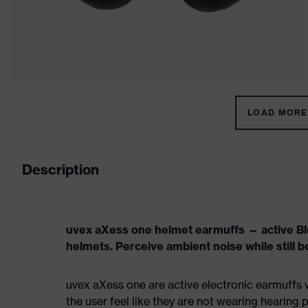
LOAD MORE 
Description
uvex aXess one helmet earmuffs — active Blu
helmets. Perceive ambient noise while still b
uvex aXess one are active electronic earmuffs w
the user feel like they are not wearing hearing 