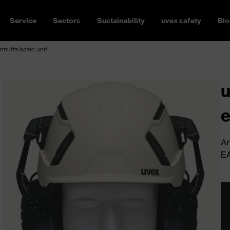
Service
Sectors
Sustainability
uvex safety
Blo
muffs basic unit
u
e
Ar
E