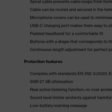
Spiral cable prevents cable loops from form
Cable can be routed and secured in the helm
Microphone covers can be used to minimise
USB-C charging port makes them easy to plug
Padded headband for a comfortable fit
Buttons with a shape that corresponds to th
Continuous length adjustment for perfect p
Protection features
Complies with standards EN 352-3:2020, E
SNR 27 dB attenuation
Real active listening function, no over-prote
Sound level limiter protects against harmful
Low-battery warning message