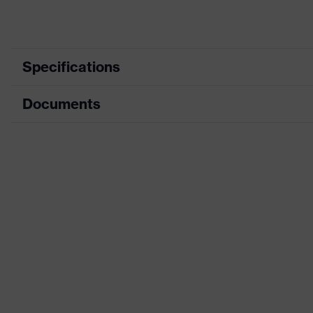
Specifications
Documents
Product category
Product type
Data sheet
Product family
CE Declaration of Conformity
Colour
Download portal for CE Declarations of Co
Type
Gender
Dielectric