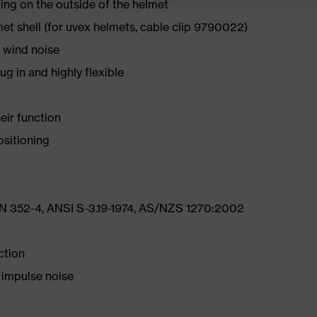
ing on the outside of the helmet
et shell (for uvex helmets, cable clip 9790022)
 wind noise
 in and highly flexible
eir function
ositioning
N 352-4, ANSI S-3.19-1974, AS/NZS 1270:2002
ction
 impulse noise