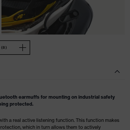
(8)
etooth earmuffs for mounting on industrial safety
eing protected.
ith a real active listening function. This function makes
protection, which in turn allows them to actively