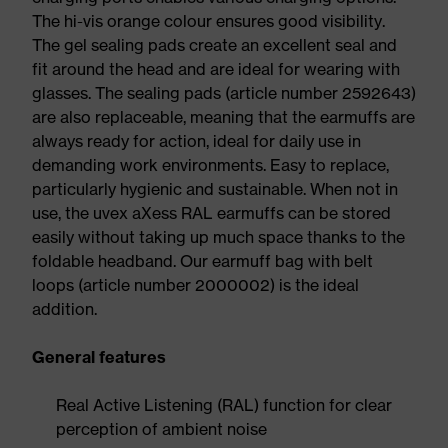
The hi-vis orange colour ensures good visibility.
The gel sealing pads create an excellent seal and
fit around the head and are ideal for wearing with
glasses. The sealing pads (article number 2592643)
are also replaceable, meaning that the earmuffs are
always ready for action, ideal for daily use in
demanding work environments. Easy to replace,
particularly hygienic and sustainable. When not in
use, the uvex aXess RAL earmuffs can be stored
easily without taking up much space thanks to the
foldable headband. Our earmuff bag with belt
loops (article number 2000002) is the ideal
addition.
General features
Real Active Listening (RAL) function for clear
perception of ambient noise