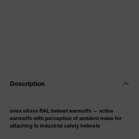
Description
uvex aXess RAL helmet earmuffs — active
earmuffs with perception of ambient noise for
attaching to industrial safety helmets