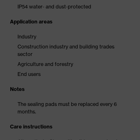
IP54 water- and dust-protected
Application areas
Industry
Construction industry and building trades
sector
Agriculture and forestry
End users
Notes
The sealing pads must be replaced every 6
months.
Care instructions