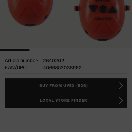
Article number:
2640202
EAN/UPC:
4066853038962
BUY FROM UVEX (B2B)
LOCAL STORE FINDER