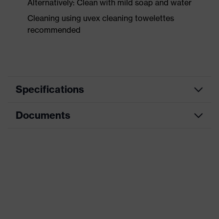
Alternatively: Clean with mild soap and water
Cleaning using uvex cleaning towelettes
recommended
Specifications
Documents
Product category
Safety earmuffs
Product type
Earmuffs
Data sheet
Product family
uvex aXess Series
CE Declaration of Conformity
Colour
Orange
Download portal for CE Declarations of
Type
For attaching to a helmet
Conformity