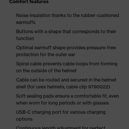
Comfort features
Noise insulation thanks to the rubber-cushioned
earmuffs
Buttons with a shape that corresponds to their
function
Optimal earmuff shape provides pressure-free
protection for the outer ear
Spiral cable prevents cable loops from forming
on the outside of the helmet
Cable can be routed and secured in the helmet
shell (for uvex helmets, cable clip 9790022)
Soft sealing pads ensure a comfortable fit, even
when worn for long periods or with glasses
USB-C charging port for various charging
options
Continuous length adjustment for perfect