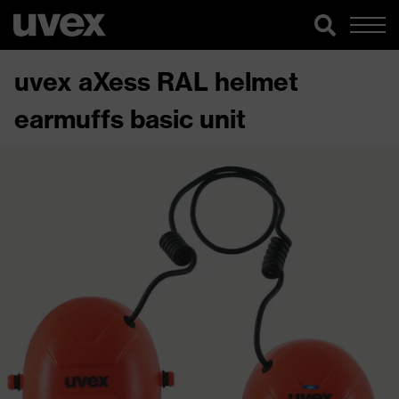
uvex aXess RAL helmet
earmuffs basic unit