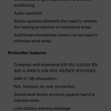
positioning
Audio assistant
Status updates eliminate the need to remove
the hearing protection in hazardous areas
Additional microphone covers can be used to
minimise wind noise
Protection features
Complies with standards EN 352-3:2020, EN
352-4, ANSI S-3.19-1974, AS/NZS 1270:2002
SNR 27 dB attenuation
RAL function, no over-protection
Sound level limiter protects against harmful
impulse noise
Low-battery warning message