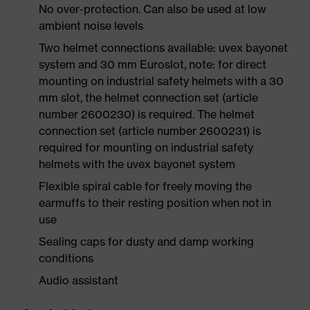
No over-protection. Can also be used at low
ambient noise levels
Two helmet connections available: uvex bayonet
system and 30 mm Euroslot, note: for direct
mounting on industrial safety helmets with a 30
mm slot, the helmet connection set (article
number 2600230) is required. The helmet
connection set (article number 2600231) is
required for mounting on industrial safety
helmets with the uvex bayonet system
Flexible spiral cable for freely moving the
earmuffs to their resting position when not in
use
Sealing caps for dusty and damp working
conditions
Audio assistant