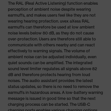
The RAL (Real Active Listening) function enables
perception of ambient noise despite wearing
earmuffs, and makes users feel like they are not
wearing hearing protection. uvex aXess RAL
earmuffs can therefore be used at low ambient
noise levels below 80 dB, as they do not cause
over-protection. Users are therefore still able to
communicate with others nearby and can react
effectively to warning signals. The volume of
ambient noise can be adjusted individually, even
quiet sounds can be amplified. The integrated
sound level limiter regulates all signals above 82
dB and therefore protects hearing from loud
noises. The audio assistant provides the latest
status updates, so there is no need to remove the
earmuffs in hazardous areas. A low-battery warning
message is issued in good time so that the next
charging process can be started. The USB-C
charging ports enables various charging options.