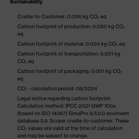
Sustainability
Cradle-to-Customer: 0.006 kg CO₂ eq
Carbon footprint of production: 0.000 kg CO₂
eq
Carbon footprint of material: 0.004 kg CO₂ eq
Carbon footprint of transportation: 0.001 kg
CO₂ eq
Carbon footprint of packaging: 0.001 kg CO₂
eq
CO₂ - calculation period: 08/2024
Legal notice regarding carbon footprint:
Calculation method: IPCC 2021 GWP 100a
(based on ISO 14067) SimaPro 9.5.0.0 ecoinvent
database 3.9. Scope: cradle-to-customer. These
CO₂ values are valid at the time of calculation
and may be subject to change.