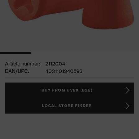
Article number:
2112004
EAN/UPC:
4031101340593
BUY FROM UVEX (B2B)
LOCAL STORE FINDER