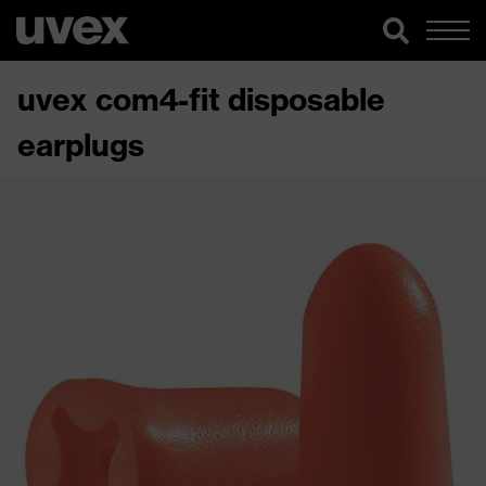
uvex com4-fit disposable
earplugs