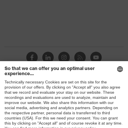
Gender
Unisex
Signal detection
W, V, S, E1
Detectability
No
Dielectric
Yes
Non-reusable
Reuse
(NR)
uvex x-grip
uvex technology
Shops
technology
B2B online shop
H value (sound insulation value
34
for high-frequency noise)
Online shop for laser protection products
E | 3 Store
L value (sound insulation value
29
for low-frequency noise)