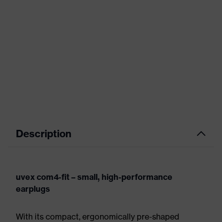
Description
uvex com4-fit – small, high-performance
earplugs
With its compact, ergonomically pre-shaped