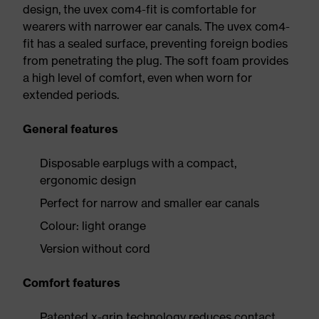
design, the uvex com4-fit is comfortable for
wearers with narrower ear canals. The uvex com4-
fit has a sealed surface, preventing foreign bodies
from penetrating the plug. The soft foam provides
a high level of comfort, even when worn for
extended periods.
General features
Disposable earplugs with a compact,
ergonomic design
Perfect for narrow and smaller ear canals
Colour: light orange
Version without cord
Comfort features
Patented x-grip technology reduces contact