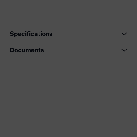
Specifications
Documents
Hearing
Product category
protection
earplugs
Data sheet
Product type
Earplugs
CE Declaration of Conformity
Product family
uvex com4-fit
Download portal for CE Declarations of
Colour
Orange
Conformity
Type
Without cord
Marketing colour
Light orange