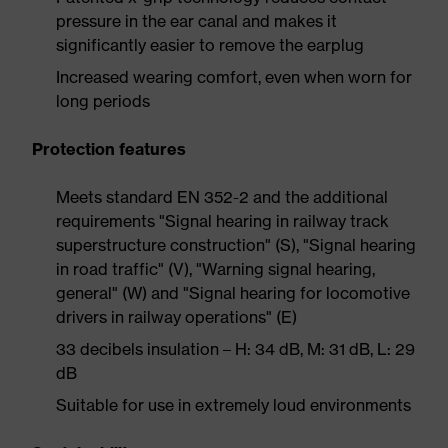
pressure in the ear canal and makes it
significantly easier to remove the earplug
Increased wearing comfort, even when worn for
long periods
Protection features
Meets standard EN 352-2 and the additional
requirements "Signal hearing in railway track
superstructure construction" (S), "Signal hearing
in road traffic" (V), "Warning signal hearing,
general" (W) and "Signal hearing for locomotive
drivers in railway operations" (E)
33 decibels insulation – H: 34 dB, M: 31 dB, L: 29
dB
Suitable for use in extremely loud environments