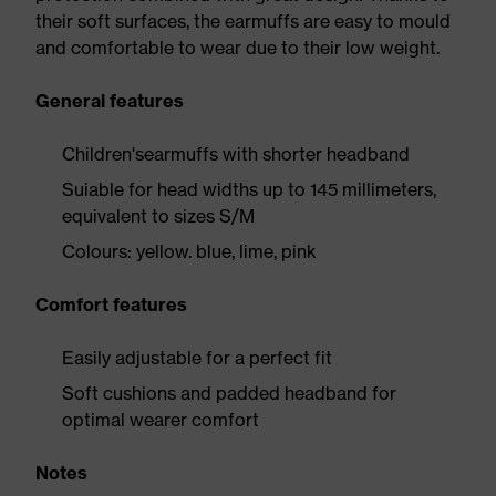
their soft surfaces, the earmuffs are easy to mould
and comfortable to wear due to their low weight.
General features
Children'searmuffs with shorter headband
Suiable for head widths up to 145 millimeters,
equivalent to sizes S/M
Colours: yellow. blue, lime, pink
Comfort features
Easily adjustable for a perfect fit
Soft cushions and padded headband for
optimal wearer comfort
Notes