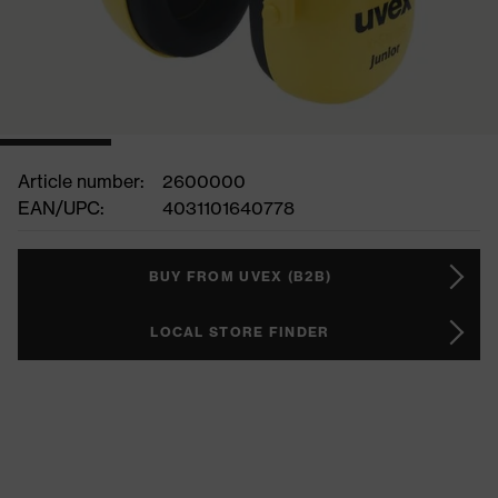
Article number:
2600000
EAN/UPC:
4031101640778
BUY FROM UVEX (B2B)
LOCAL STORE FINDER