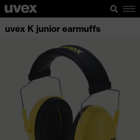
uvex K junior earmuffs