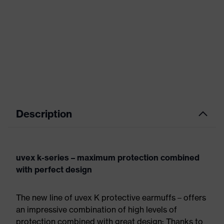
Description
uvex k-series – maximum protection combined
with perfect design
The new line of uvex K protective earmuffs – offers
an impressive combination of high levels of
protection combined with great design: Thanks to