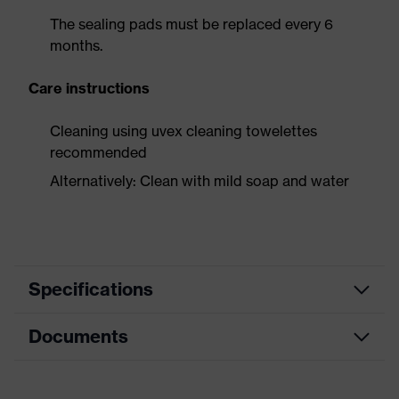
The sealing pads must be replaced every 6
months.
Care instructions
Cleaning using uvex cleaning towelettes
recommended
Alternatively: Clean with mild soap and water
Specifications
Documents
Product category
Safety earmuffs
Product type
Earmuffs
Data sheet