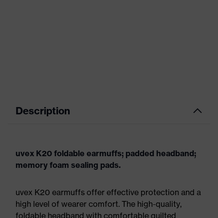
Description
uvex K20 foldable earmuffs; padded headband;
memory foam sealing pads.
uvex K20 earmuffs offer effective protection and a
high level of wearer comfort. The high-quality,
foldable headband with comfortable quilted