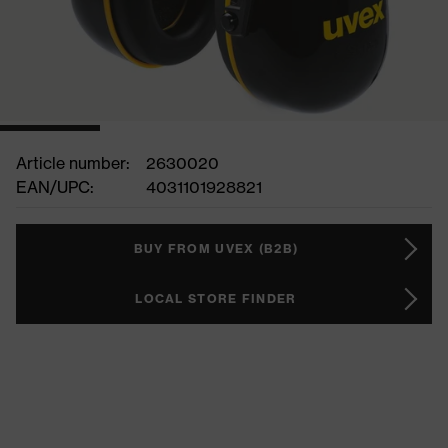
Article number:
2630020
EAN/UPC:
4031101928821
BUY FROM UVEX (B2B)
LOCAL STORE FINDER