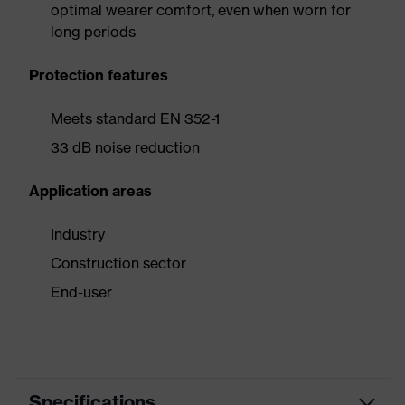
optimal wearer comfort, even when worn for
long periods
Protection features
Meets standard EN 352-1
33 dB noise reduction
Application areas
Industry
Construction sector
End-user
Specifications