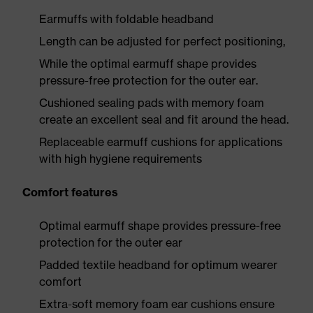
Earmuffs with foldable headband
Length can be adjusted for perfect positioning,
While the optimal earmuff shape provides
pressure-free protection for the outer ear.
Cushioned sealing pads with memory foam
create an excellent seal and fit around the head.
Replaceable earmuff cushions for applications
with high hygiene requirements
Comfort features
Optimal earmuff shape provides pressure-free
protection for the outer ear
Padded textile headband for optimum wearer
comfort
Extra-soft memory foam ear cushions ensure