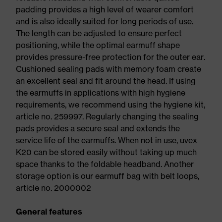
padding provides a high level of wearer comfort
and is also ideally suited for long periods of use.
The length can be adjusted to ensure perfect
positioning, while the optimal earmuff shape
provides pressure-free protection for the outer ear.
Cushioned sealing pads with memory foam create
an excellent seal and fit around the head. If using
the earmuffs in applications with high hygiene
requirements, we recommend using the hygiene kit,
article no. 259997. Regularly changing the sealing
pads provides a secure seal and extends the
service life of the earmuffs. When not in use, uvex
K20 can be stored easily without taking up much
space thanks to the foldable headband. Another
storage option is our earmuff bag with belt loops,
article no. 2000002
General features