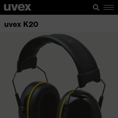
uvex K20