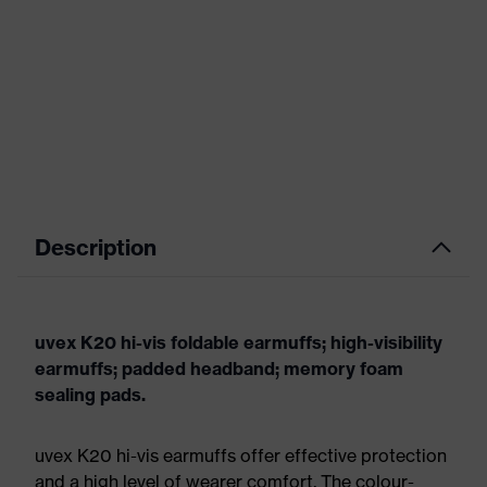
Description
uvex K20 hi-vis foldable earmuffs; high-visibility
earmuffs; padded headband; memory foam
sealing pads.
uvex K20 hi-vis earmuffs offer effective protection
and a high level of wearer comfort. The colour-