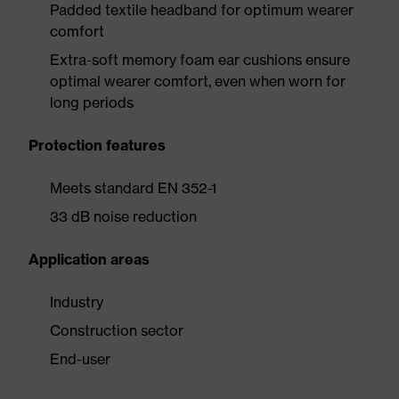
Padded textile headband for optimum wearer
comfort
Extra-soft memory foam ear cushions ensure
optimal wearer comfort, even when worn for
long periods
Protection features
Meets standard EN 352-1
33 dB noise reduction
Application areas
Industry
Construction sector
End-user