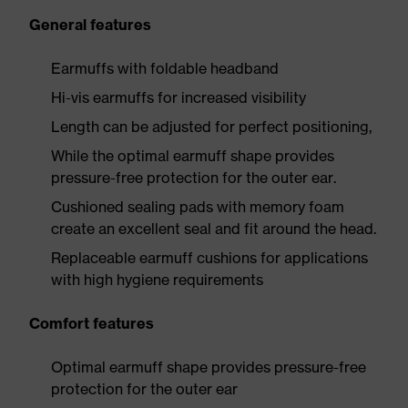
General features
Earmuffs with foldable headband
Hi-vis earmuffs for increased visibility
Length can be adjusted for perfect positioning,
While the optimal earmuff shape provides
pressure-free protection for the outer ear.
Cushioned sealing pads with memory foam
create an excellent seal and fit around the head.
Replaceable earmuff cushions for applications
with high hygiene requirements
Comfort features
Optimal earmuff shape provides pressure-free
protection for the outer ear