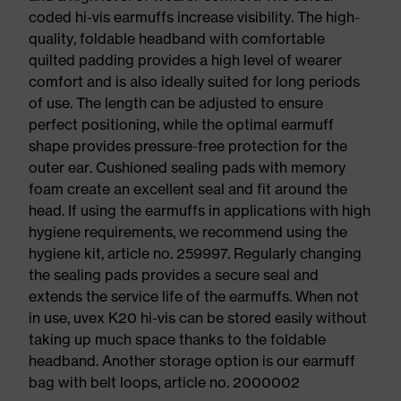
coded hi-vis earmuffs increase visibility. The high-
quality, foldable headband with comfortable
quilted padding provides a high level of wearer
comfort and is also ideally suited for long periods
of use. The length can be adjusted to ensure
perfect positioning, while the optimal earmuff
shape provides pressure-free protection for the
outer ear. Cushioned sealing pads with memory
foam create an excellent seal and fit around the
head. If using the earmuffs in applications with high
hygiene requirements, we recommend using the
hygiene kit, article no. 259997. Regularly changing
the sealing pads provides a secure seal and
extends the service life of the earmuffs. When not
in use, uvex K20 hi-vis can be stored easily without
taking up much space thanks to the foldable
headband. Another storage option is our earmuff
bag with belt loops, article no. 2000002