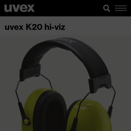
uvex K20 hi-viz