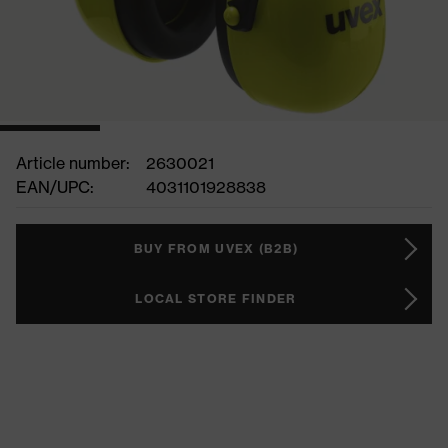
Article number:
2630021
EAN/UPC:
4031101928838
BUY FROM UVEX (B2B)
LOCAL STORE FINDER