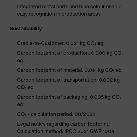
Integrated metal parts and blue colour enable
easy recognition in production areas
Sustainability
Cradle-to-Customer: 0.021 kg CO₂ eq
Carbon footprint of production: 0.000 kg CO₂
eq
Carbon footprint of material: 0.014 kg CO₂ eq
Carbon footprint of transportation: 0.002 kg
CO₂ eq
Carbon footprint of packaging: 0.005 kg CO₂
eq
CO₂ - calculation period: 08/2024
Legal notice regarding carbon footprint:
Calculation method: IPCC 2021 GWP 100a