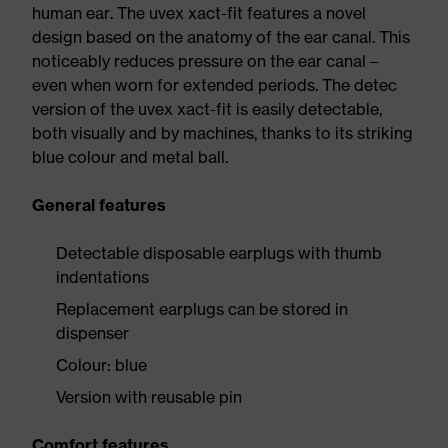
human ear. The uvex xact-fit features a novel
design based on the anatomy of the ear canal. This
noticeably reduces pressure on the ear canal –
even when worn for extended periods. The detec
version of the uvex xact-fit is easily detectable,
both visually and by machines, thanks to its striking
blue colour and metal ball.
General features
Detectable disposable earplugs with thumb
indentations
Replacement earplugs can be stored in
dispenser
Colour: blue
Version with reusable pin
Comfort features