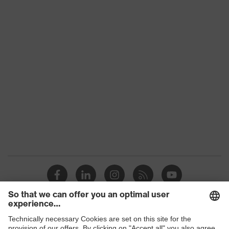
Gender
Unisex
Signal detection
W
Detectability
Yes
Dielectric
No
Reuse
Non-reusable (NR)
replaceable earplugs, thumb
indentations for easy
Equipment
application, reusable pin,
integrated metal parts
H value (sound
insulation value
28
for high-
frequency noise)
Shops