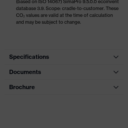
(based on ISO 14067) SimaPro 9.5.0.0 ecoinvent
database 3.9. Scope: cradle-to-customer. These
CO₂ values are valid at the time of calculation
and may be subject to change.
Specifications
Documents
Product category
Hearing protection earplugs
Product type
Earplugs
Brochure
Data sheet
Product family
uvex xact-fit
CE Declaration of Conformity
Colour
Blue
Download portal for CE Declarations of
Type
With cord
Conformity