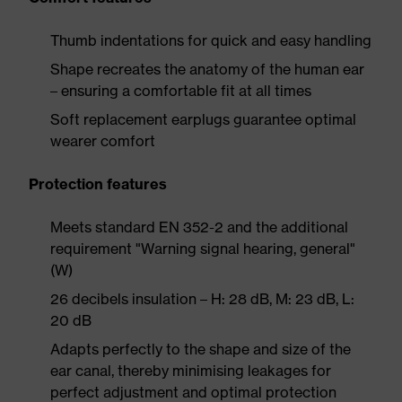
Thumb indentations for quick and easy handling
Shape recreates the anatomy of the human ear
– ensuring a comfortable fit at all times
Soft replacement earplugs guarantee optimal
wearer comfort
Protection features
Meets standard EN 352-2 and the additional
requirement "Warning signal hearing, general"
(W)
26 decibels insulation – H: 28 dB, M: 23 dB, L:
20 dB
Adapts perfectly to the shape and size of the
ear canal, thereby minimising leakages for
perfect adjustment and optimal protection