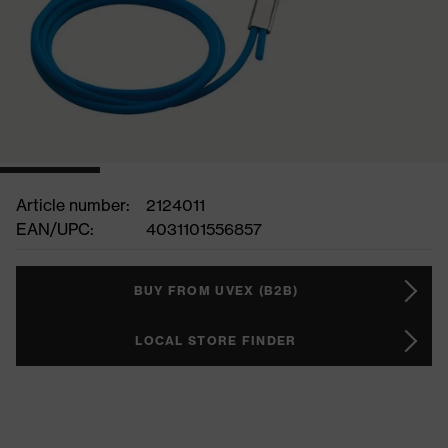
Article number:
2124011
EAN/UPC:
4031101556857
BUY FROM UVEX (B2B)
LOCAL STORE FINDER