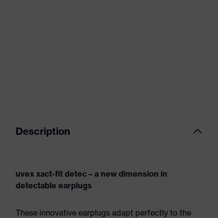
Description
uvex xact-fit detec – a new dimension in
detectable earplugs
These innovative earplugs adapt perfectly to the