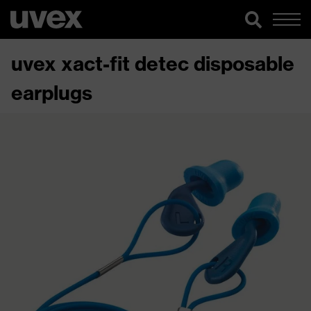
uvex xact-fit detec disposable
earplugs