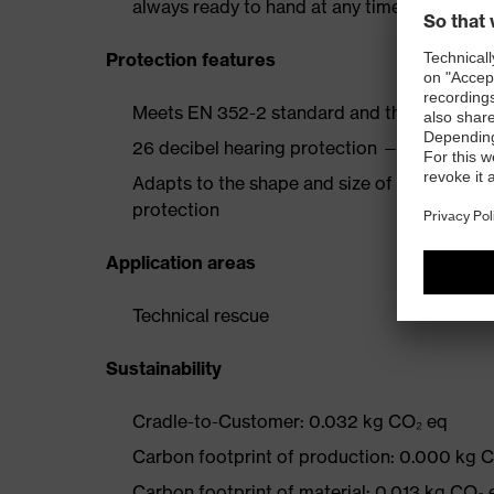
always ready to hand at any time
Protection features
Meets EN 352-2 standard and the additional 
26 decibel hearing protection — H: 28 dB, M
Adapts to the shape and size of the ear cana
protection
Application areas
Technical rescue
Sustainability
Cradle-to-Customer: 0.032 kg CO₂ eq
Carbon footprint of production: 0.000 kg 
Carbon footprint of material: 0.013 kg CO₂ 