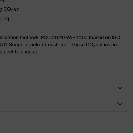
kg CO₂ eq
₂ eq
Calculation method: IPCC 2021 GWP 100a (based on ISO
3.9. Scope: cradle-to-customer. These CO₂ values are
subject to change.
g protection earplugs
gs
ct-fit