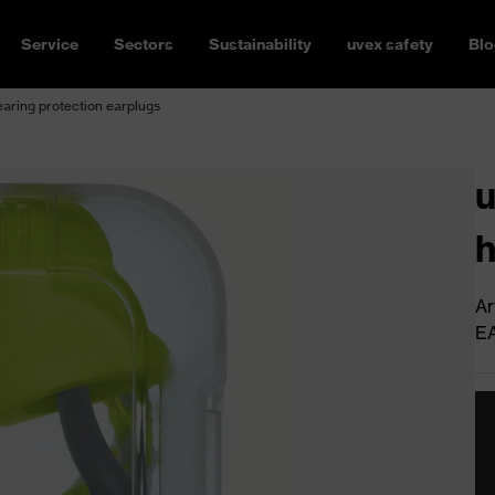
Service
Sectors
Sustainability
uvex safety
Blo
earing protection earplugs
u
h
Ar
E