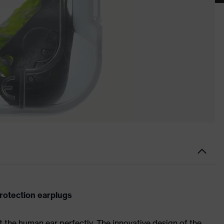
rotection earplugs
t the human ear perfectly. The innovative design of the