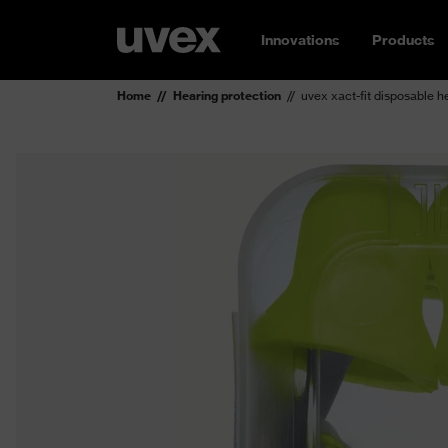
Innovations
Products
Home
Hearing protection
uvex xact-fit disposable h