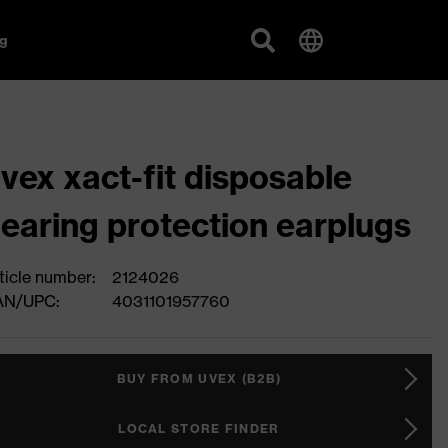
g
vex xact-fit disposable
earing protection earplugs
ticle number:
2124026
AN/UPC:
4031101957760
BUY FROM UVEX (B2B)
LOCAL STORE FINDER