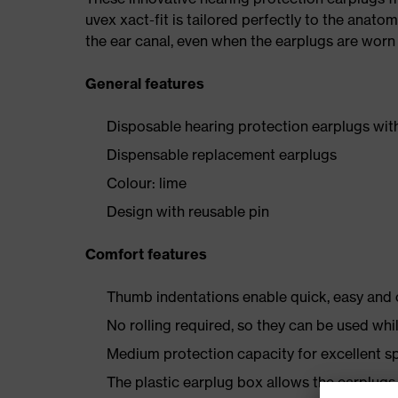
uvex xact-fit is tailored perfectly to the anato
the ear canal, even when the earplugs are worn 
General features
Disposable hearing protection earplugs wit
Dispensable replacement earplugs
Colour: lime
Design with reusable pin
Comfort features
Thumb indentations enable quick, easy and c
No rolling required, so they can be used whi
Medium protection capacity for excellent s
The plastic earplug box allows the earplugs 