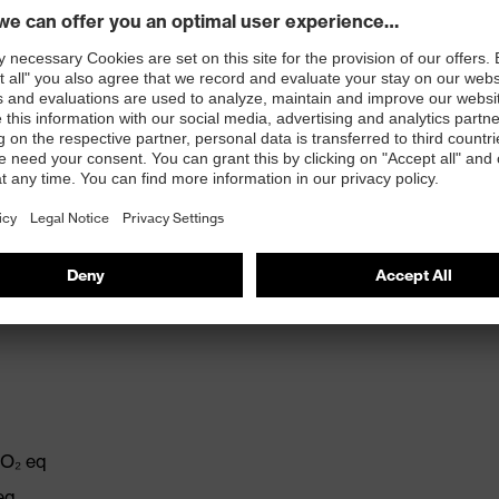
requirement "Warning signal audibility, general" (W)
: 23 dB, L: 20 dB
l to minimise the amount of noise, optimising fit and
CO₂ eq
eq