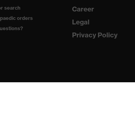
r search
Career
paedic orders
Legal
uestions?
Privacy Policy
er (PES), Polypropylene (PP)
ethane (PU)
-2:2020