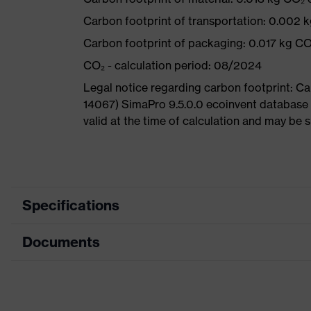
Carbon footprint of transportation: 0.002 
Carbon footprint of packaging: 0.017 kg CO
CO₂ - calculation period: 08/2024
Legal notice regarding carbon footprint: 
14067) SimaPro 9.5.0.0 ecoinvent database 
valid at the time of calculation and may be 
Specifications
Documents
Product category
Hearin
Product type
Earplu
Data sheet
Product family
uvex xa