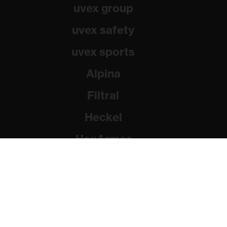
uvex group
uvex safety
uvex sports
Alpina
Filtral
Heckel
HexArmor
Rainer Winter Stiftung
© 2026 uvex group