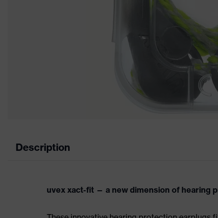
Description
uvex xact-fit — a new dimension of hearing p
These innovative hearing protection earplugs fi