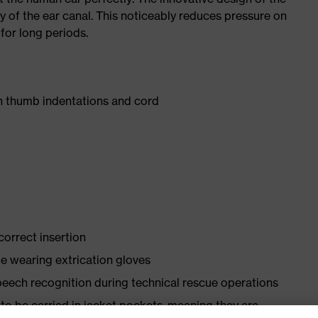
my of the ear canal. This noticeably reduces pressure on
for long periods.
h thumb indentations and cord
orrect insertion
le wearing extrication gloves
peech recognition during technical rescue operations
to be carried in jacket pockets, meaning they are