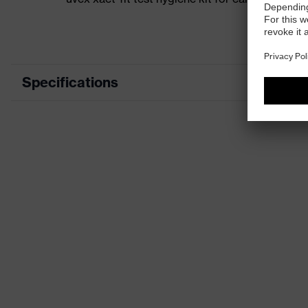
Specifications
Product category
Access
Product type
Storag
Product family
uvex xa
Colour
Black
Type
Rubber
Marketing colour
Lime
Gender
Unisex