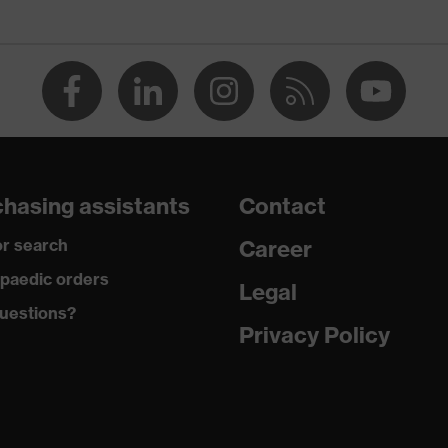
usable (NR)
hasing assistants
Contact
ble cord, replaceable earplugs, thumb indentations for easy
r search
Career
tion, adjustable cord, reusable pin
paedic orders
Legal
uestions?
Privacy Policy