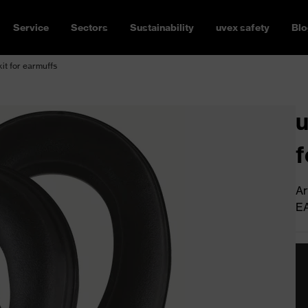
Service
Sectors
Sustainability
uvex safety
Blo
kit for earmuffs
u
f
Ar
E