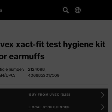
g
vex xact-fit test hygiene kit
or earmuffs
ticle number:
2124098
AN/UPC:
4066853017509
BUY FROM UVEX (B2B)
LOCAL STORE FINDER