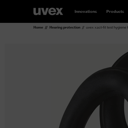
Innovations
Products
Home
Hearing protection
uvex xact-fit test hygiene 