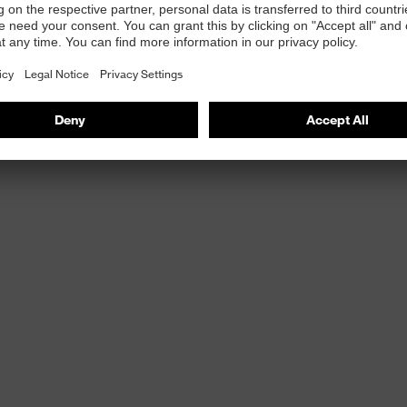
ories
e
ct-fit
ised surface