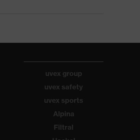
uvex group
uvex safety
uvex sports
Alpina
Filtral