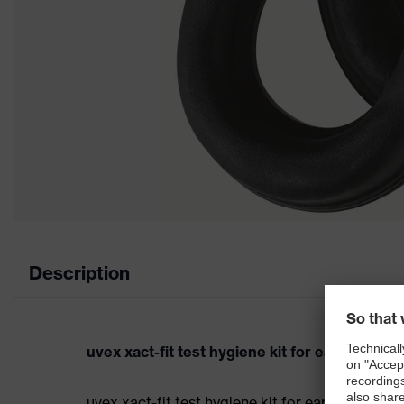
Description
uvex xact-fit test hygiene kit for earmuffs
uvex xact-fit test hygiene kit for earmuffs