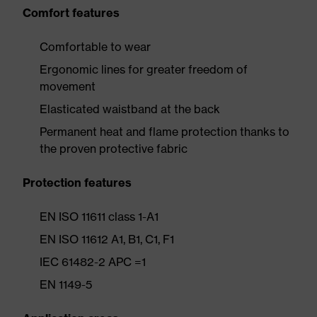
Comfort features
Comfortable to wear
Ergonomic lines for greater freedom of
movement
Elasticated waistband at the back
Permanent heat and flame protection thanks to
the proven protective fabric
Protection features
EN ISO 11611 class 1-A1
EN ISO 11612 A1, B1, C1, F1
IEC 61482-2 APC =1
EN 1149-5