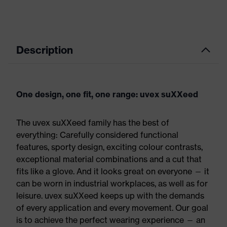
Description
One design, one fit, one range: uvex suXXeed
The uvex suXXeed family has the best of
everything: Carefully considered functional
features, sporty design, exciting colour contrasts,
exceptional material combinations and a cut that
fits like a glove. And it looks great on everyone — it
can be worn in industrial workplaces, as well as for
leisure. uvex suXXeed keeps up with the demands
of every application and every movement. Our goal
is to achieve the perfect wearing experience — an