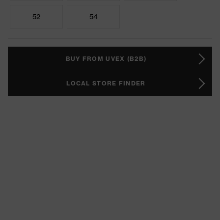
52
54
BUY FROM UVEX (B2B)
LOCAL STORE FINDER