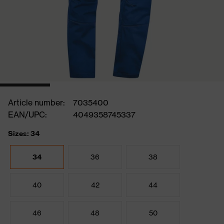
Article number:
7035400
EAN/UPC:
4049358745337
Sizes: 34
34
36
38
40
42
44
46
48
50