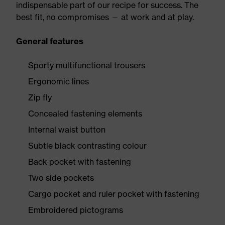
indispensable part of our recipe for success. The
best fit, no compromises — at work and at play.
General features
Sporty multifunctional trousers
Ergonomic lines
Zip fly
Concealed fastening elements
Internal waist button
Subtle black contrasting colour
Back pocket with fastening
Two side pockets
Cargo pocket and ruler pocket with fastening
Embroidered pictograms