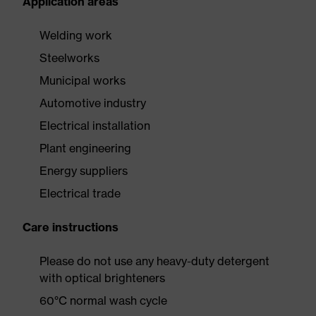
Application areas
Welding work
Steelworks
Municipal works
Automotive industry
Electrical installation
Plant engineering
Energy suppliers
Electrical trade
Care instructions
Please do not use any heavy-duty detergent
with optical brighteners
60°C normal wash cycle