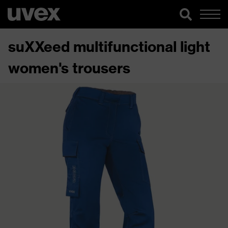
suXXeed multifunctional light
women's trousers