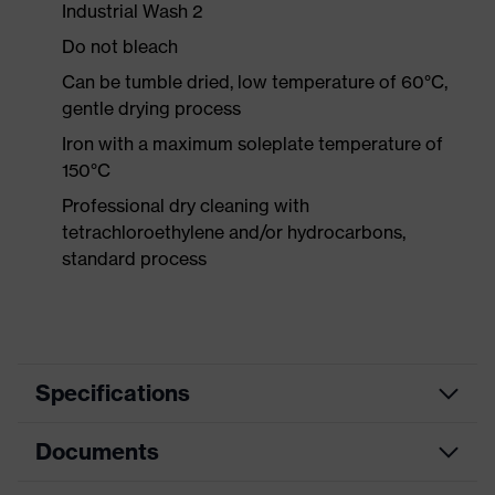
Industrial Wash 2
Do not bleach
Can be tumble dried, low temperature of 60°C,
gentle drying process
Iron with a maximum soleplate temperature of
150°C
Professional dry cleaning with
tetrachloroethylene and/or hydrocarbons,
standard process
Specifications
Documents
Product
Protective clothing
category