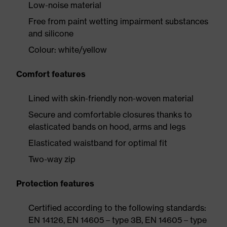
Low-noise material
Free from paint wetting impairment substances
and silicone
Colour: white/yellow
Comfort features
Lined with skin-friendly non-woven material
Secure and comfortable closures thanks to
elasticated bands on hood, arms and legs
Elasticated waistband for optimal fit
Two-way zip
Protection features
Certified according to the following standards:
EN 14126, EN 14605 – type 3B, EN 14605 – type