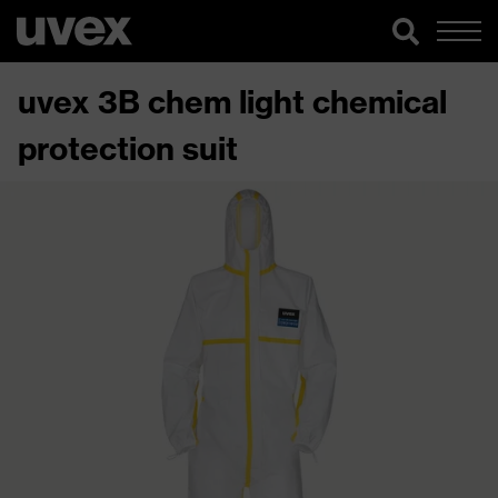
uvex 3B chem light chemical
protection suit