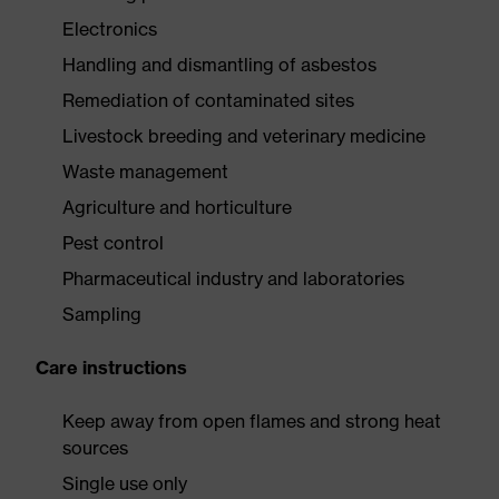
Electronics
Handling and dismantling of asbestos
Remediation of contaminated sites
Livestock breeding and veterinary medicine
Waste management
Agriculture and horticulture
Pest control
Pharmaceutical industry and laboratories
Sampling
Care instructions
Keep away from open flames and strong heat
sources
Single use only