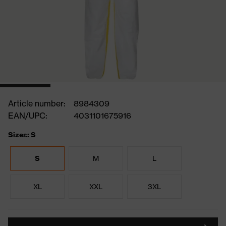
Article number:
8984309
EAN/UPC:
4031101675916
Sizes: S
S
M
L
XL
XXL
3XL