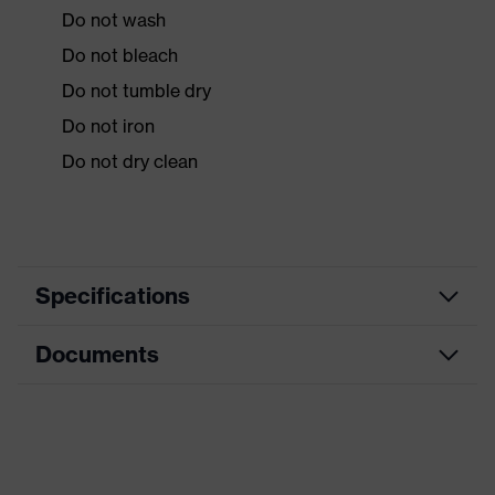
Do not wash
Do not bleach
Do not tumble dry
Do not iron
Do not dry clean
Specifications
Documents
Product
Protective clothing
category
Data sheet
Product type
Overalls
Product
CE Declaration of Conformity