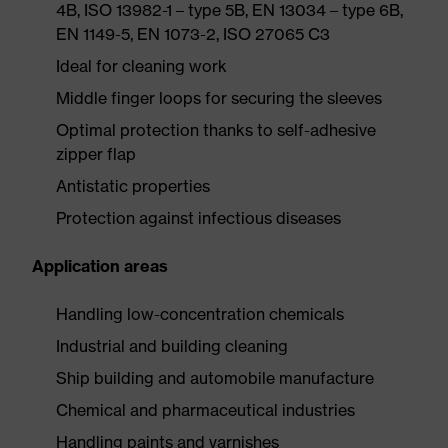
4B, ISO 13982-1 – type 5B, EN 13034 – type 6B,
EN 1149-5, EN 1073-2, ISO 27065 C3
Ideal for cleaning work
Middle finger loops for securing the sleeves
Optimal protection thanks to self-adhesive
zipper flap
Antistatic properties
Protection against infectious diseases
Application areas
Handling low-concentration chemicals
Industrial and building cleaning
Ship building and automobile manufacture
Chemical and pharmaceutical industries
Handling paints and varnishes