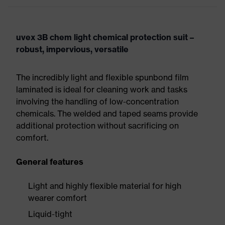
uvex 3B chem light chemical protection suit –
robust, impervious, versatile
The incredibly light and flexible spunbond film
laminated is ideal for cleaning work and tasks
involving the handling of low-concentration
chemicals. The welded and taped seams provide
additional protection without sacrificing on
comfort.
General features
Light and highly flexible material for high
wearer comfort
Liquid-tight