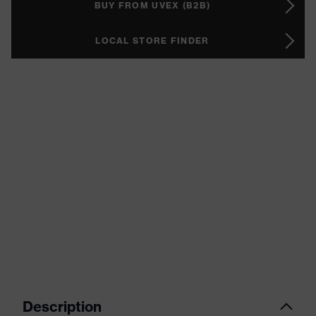
BUY FROM UVEX (B2B)
LOCAL STORE FINDER
Description